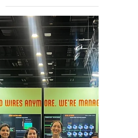
Apr 10
2 min read
INWED 2026: Celebrating
Engineering Intelligence
This June, as we recognise International
Women in Engineering Day (INWED), we
reflect on this year’s theme, Engineering
Intelligence, and what it means for the future
of the power sector.