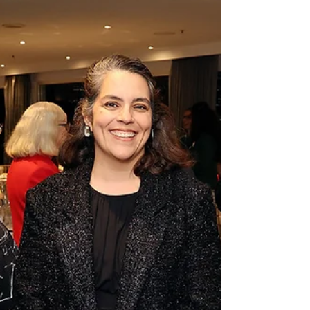
events, student engagement and
professional development.