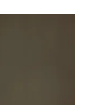
energy system, one challenge remains
consistent across every organisation:
attracting, developing and retaining the next
generation of engineering talent.