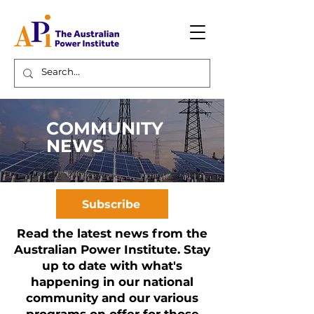
COMMUNITY
NEWS
Subscribe
Read the latest news from the
Australian Power Institute. Stay
up to date with what's
happening in our national
community and our various