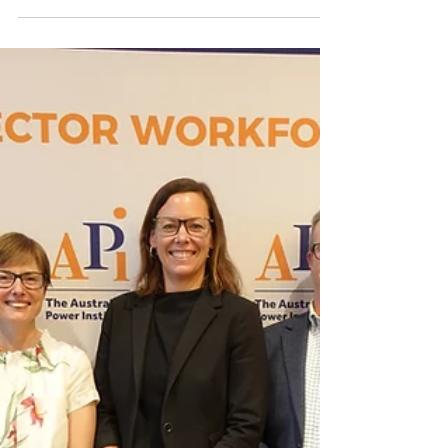
Across Australia, universities are educating
the students who will help design, operate
and transform our future power system. That
is why the Australian Power Institute has
started a new initiative to better identify and
connect with key teaching contacts at
universities that offer engineering. This work
supports one of the API’s strategic focus
areas: building and linking innovation
capability across our workforce and
universities.