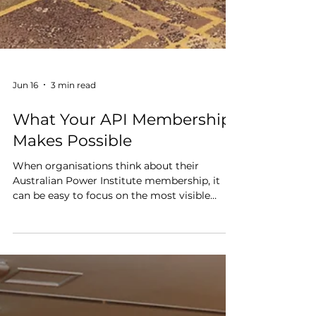
Jun 16
3 min read
What Your API Membership
Makes Possible
When organisations think about their
Australian Power Institute membership, it
can be easy to focus on the most visible
benefits: program access, scholarships,