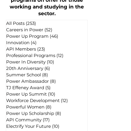
programs on offer for those
working and studying in the
sector.
All Posts
(253)
253 posts
Careers in Power
(52)
52 posts
Power Up Program
(46)
46 posts
Innovation
(4)
4 posts
API Members
(23)
23 posts
Professional Programs
(12)
12 posts
Power In Diversity
(10)
10 posts
20th Anniversary
(6)
6 posts
Summer School
(8)
8 posts
Power Ambassador
(8)
8 posts
TJ Effeney Award
(5)
5 posts
Power Up Summit
(10)
10 posts
Workforce Development
(12)
12 posts
Powerful Women
(8)
8 posts
Power Up Scholarship
(8)
8 posts
API Community
(17)
17 posts
Electrify Your Future
(10)
10 posts