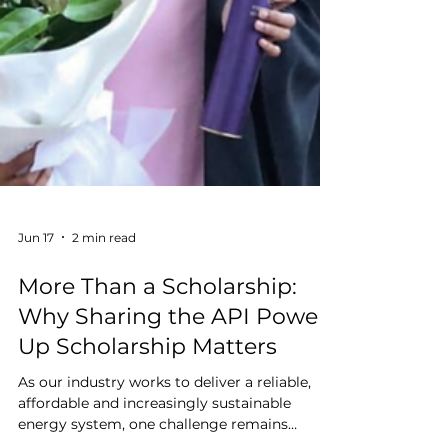
Jun 17
2 min read
More Than a Scholarship:
Why Sharing the API Power
Up Scholarship Matters
As our industry works to deliver a reliable,
affordable and increasingly sustainable