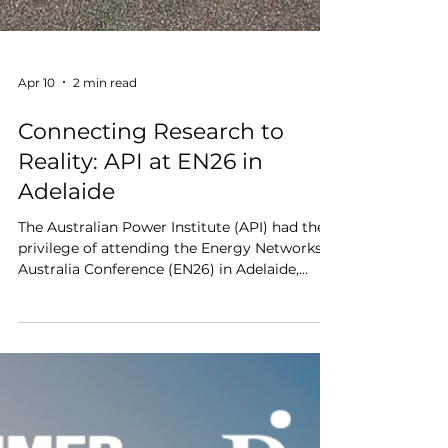
Apr 10
2 min read
Connecting Research to
Reality: API at EN26 in