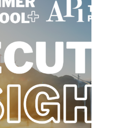
Adelaide
The Australian Power Institute (API) had the
privilege of attending the Energy Networks
Australia Conference (EN26) in Adelaide,
alongside 13 PhD and undergraduate
students representing the future of
Australia’s power sector.