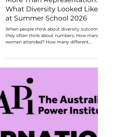
Jun 12
2 min read
More Than Representation:
What Diversity Looked Like
at Summer School 2026
When people think about diversity outcomes,
they often think about numbers. How many
women attended? How many different
organisations were represented? How many
early career professionals participated?