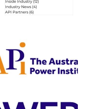
Inside Industry
(12)
12 posts
Industry News
(4)
4 posts
API Partners
(6)
6 posts