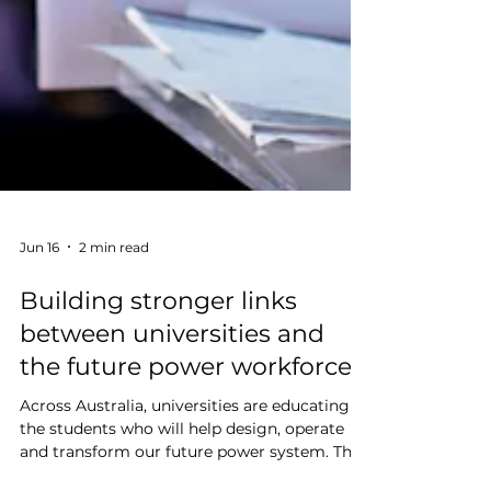
Jun 16
2 min read
Building stronger links
between universities and
the future power workforce