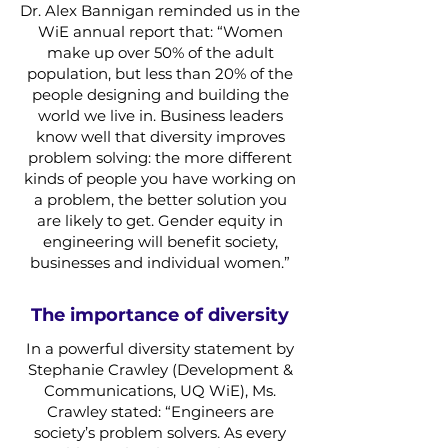
Dr. Alex Bannigan reminded us in the
WiE annual report that: “Women
make up over 50% of the adult
population, but less than 20% of the
people designing and building the
world we live in. Business leaders
know well that diversity improves
problem solving: the more different
kinds of people you have working on
a problem, the better solution you
are likely to get. Gender equity in
engineering will benefit society,
businesses and individual women.”
The importance of diversity
In a powerful diversity statement by
Stephanie Crawley (Development &
Communications, UQ WiE), Ms.
Crawley stated: “Engineers are
society’s problem solvers. As every