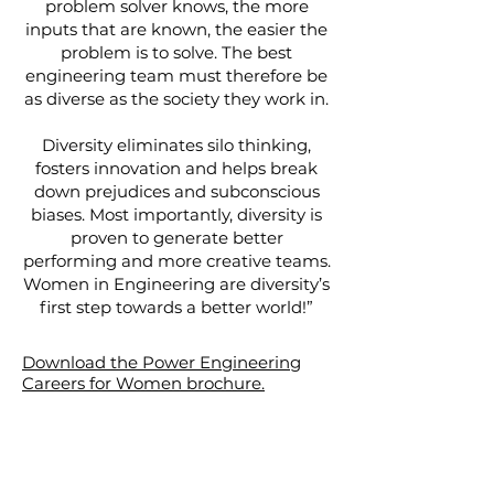
problem solver knows, the more
inputs that are known, the easier the
problem is to solve. The best
engineering team must therefore be
as diverse as the society they work in.
Diversity eliminates silo thinking,
fosters innovation and helps break
down prejudices and subconscious
biases. Most importantly, diversity is
proven to generate better
performing and more creative teams.
Women in Engineering are diversity’s
first step towards a better world!”
Download the Power Engineering
Careers for Women brochure.