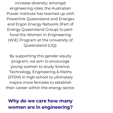
increase diversity; amongst
engineering roles, the Australian
Power Institute has teamed up with
Powerlink Queensland and Energex
and Ergon Energy Network (Part of
Energy Queensland Group) to part-
fund the Women in Engineering
(WiE) Program at the University of
Queensland (UQ).
By supporting this gender equity
program, we aim to encourage
young women to study Science,
Technology, Engineering & Maths
(STEM) in high school to ultimately
inspire more females to establish
their career within the energy sector.
Why do we care how many
women are in engineering?