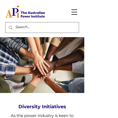
Diversity Initiatives
As the power industry is keen to