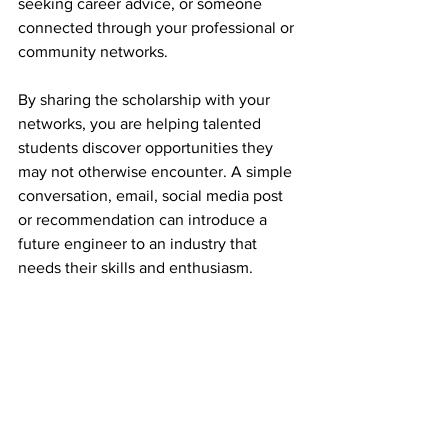
seeking career advice, or someone 
connected through your professional or 
community networks.
By sharing the scholarship with your 
networks, you are helping talented 
students discover opportunities they 
may not otherwise encounter. A simple 
conversation, email, social media post 
or recommendation can introduce a 
future engineer to an industry that 
needs their skills and enthusiasm.