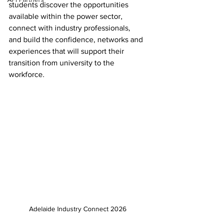
students discover the opportunities 
available within the power sector, 
connect with industry professionals, 
and build the confidence, networks and 
experiences that will support their 
transition from university to the 
workforce.
Adelaide Industry Connect 2026