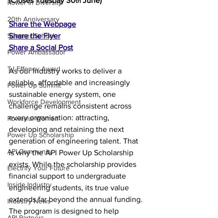
(Closes Tuesday 30
 June)
th
Power In Diversity
20th Anniversary
Share the Webpage
Summer School
Share the Flyer
Share a Social Post
Power Ambassador
TJ Effeney Award
As our industry works to deliver a 
reliable, affordable and increasingly 
Power Up Summit
sustainable energy system, one 
Workforce Development
challenge remains consistent across 
every organisation: attracting, 
Powerful Women
developing and retaining the next 
Power Up Scholarship
generation of engineering talent. That 
API Community
is why the API Power Up Scholarship 
exists. While the scholarship provides 
Electrify Your Future
financial support to undergraduate 
Inside Industry
engineering students, its true value 
extends far beyond the annual funding. 
Industry News
The program is designed to help 
API Partners