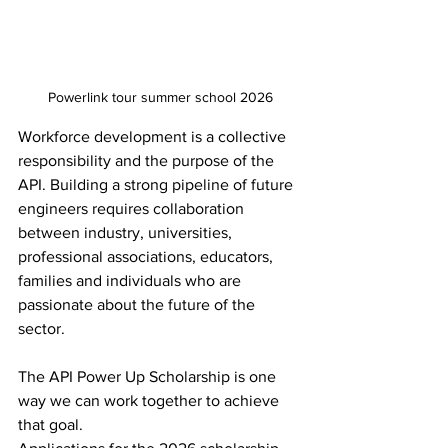
Powerlink tour summer school 2026
Workforce development is a collective 
responsibility and the purpose of the 
API. Building a strong pipeline of future 
engineers requires collaboration 
between industry, universities, 
professional associations, educators, 
families and individuals who are 
passionate about the future of the 
sector.
The API Power Up Scholarship is one 
way we can work together to achieve 
that goal.