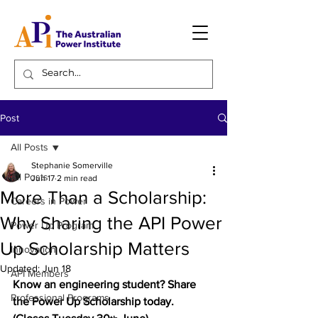
Post
All Posts
Stephanie Somerville
All Posts
Jun 17
2 min read
More Than a Scholarship:
Careers in Power
Why Sharing the API Power
Power Up Program
Up Scholarship Matters
Innovation
Updated:
Jun 18
API Members
Know an engineering student? Share 
Professional Programs
the Power Up Scholarship today. 