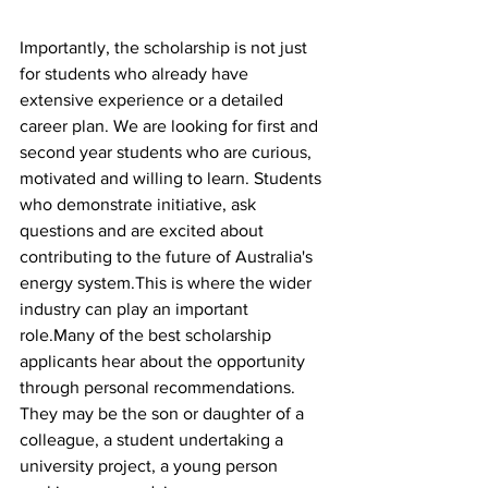
Importantly, the scholarship is not just 
for students who already have 
extensive experience or a detailed 
career plan. We are looking for first and 
second year students who are curious, 
motivated and willing to learn. Students 
who demonstrate initiative, ask 
questions and are excited about 
contributing to the future of Australia's 
energy system.This is where the wider 
industry can play an important 
role.Many of the best scholarship 
applicants hear about the opportunity 
through personal recommendations. 
They may be the son or daughter of a 
colleague, a student undertaking a 
university project, a young person 