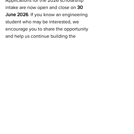
Applications for the 2026 scholarship 
intake are now open and close on 
30 
June 2026
. If you know an engineering 
student who may be interested, we 
encourage you to share the opportunity 
and help us continue building the 
future workforce that will power 
Australia for decades to come.
API Community
Summer School
Scholarship
Power Up Program
Inside Industry
API Community
See All
Recent Posts