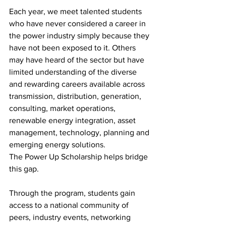
Each year, we meet talented students 
who have never considered a career in 
the power industry simply because they 
have not been exposed to it. Others 
may have heard of the sector but have 
limited understanding of the diverse 
and rewarding careers available across 
transmission, distribution, generation, 
consulting, market operations, 
renewable energy integration, asset 
management, technology, planning and 
emerging energy solutions.
The Power Up Scholarship helps bridge 
this gap.
Through the program, students gain 
access to a national community of 
peers, industry events, networking 