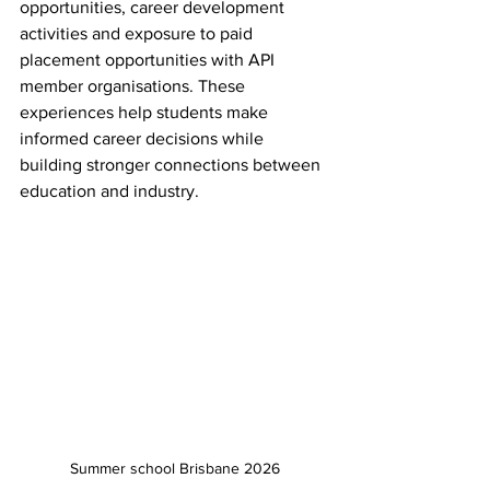
opportunities, career development 
activities and exposure to paid 
placement opportunities with API 
member organisations. These 
experiences help students make 
informed career decisions while 
building stronger connections between 
education and industry.
Summer school Brisbane 2026