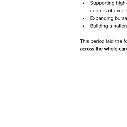
Supporting high-
centres of excel
Expanding bursar
Building a natio
This period laid the
across the whole car