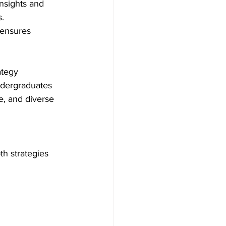
insights and 
. 
 ensures 
ategy 
ndergraduates 
e, and diverse 
th strategies 