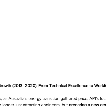
Growth (2013–2020): From Technical Excellence to Workf
 as Australia’s energy transition gathered pace, API’s fo
longer just attracting engineers, but 
preparing a new gen