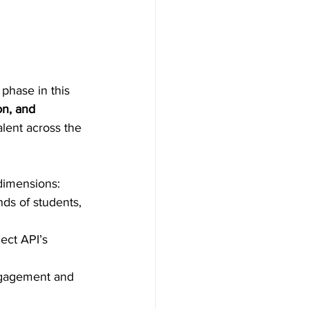
phase in this 
on, and 
alent across the 
dimensions: 
nds of students, 
lect API’s 
ngagement and 