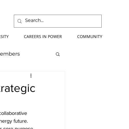
SITY
CAREERS IN POWER
COMMUNITY
Members
mmer School
trategic
orce Development
collaborative 
nergy future. 
ify Your Future
r core purpose 