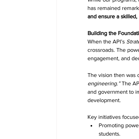
has remained remarka
and ensure a skilled
Inside Industry
Indus
Building the Foundat
When the API’s 
Stra
crossroads. The power
engagement, and decl
The vision then was c
engineering.”
 The API
and government to im
development. 
Key initiatives focuse
Promoting power 
students. 