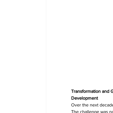
Transformation and 
Development
Over the next decade,
The challenge was no 