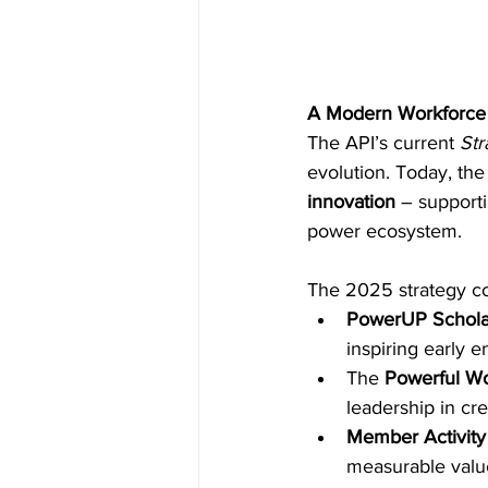
A Modern Workforce 
The API’s current 
Str
evolution. Today, the
innovation
 – supporti
power ecosystem. 
The 2025 strategy con
PowerUP Scholar
inspiring early
The 
Powerful W
leadership in cr
Member Activity
measurable valu