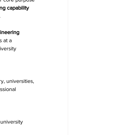
ng capability 
.
ineering
 at a 
versity 
y, universities, 
ssional 
university 