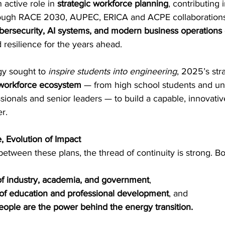
active role in 
strategic workforce planning
, contributing 
rough RACE 2030, AUPEC, ERICA and ACPE collaborations
bersecurity, AI systems, and modern business operations
d resilience for the years ahead. 
y sought to 
inspire students into engineering
, 2025’s str
workforce ecosystem
 — from high school students and u
ssionals and senior leaders — to build a capable, innovativ
r. 
, Evolution of Impact
between these plans, the thread of continuity is strong. Bo
 of industry, academia, and government
, 
of education and professional development
, and 
eople are the power behind the energy transition.