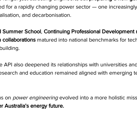
d for a rapidly changing power sector — one increasingly
ralisation, and decarbonisation. 
I Summer School
, 
Continuing Professional Development 
 collaborations
 matured into national benchmarks for tech
building. 
he API also deepened its relationships with universities and
esearch and education remained aligned with emerging t
s on 
power engineering
 evolved into a more holistic miss
 Australia’s energy future.