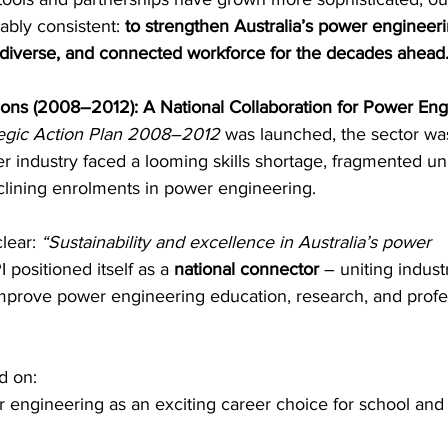
bly consistent: 
to strengthen Australia’s power engineeri
, diverse, and connected workforce for the decades ahead
try News
API Partners
ions (2008–2012): A National Collaboration for Power Eng
tegic Action Plan 2008–2012
 was launched, the sector was
 industry faced a looming skills shortage, fragmented uni
ining enrolments in power engineering. 
lear: 
“Sustainability and excellence in Australia’s power 
 positioned itself as a 
national connector
 – uniting industr
prove power engineering education, research, and profe
d on: 
engineering as an exciting career choice for school and 