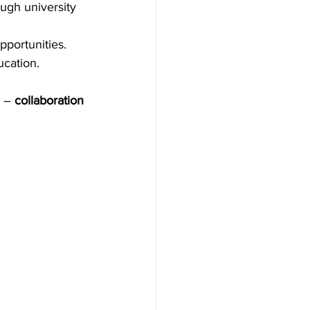
ugh university 
portunities. 
cation. 
 – 
collaboration 