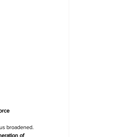
orce 
cus broadened. 
eration of 