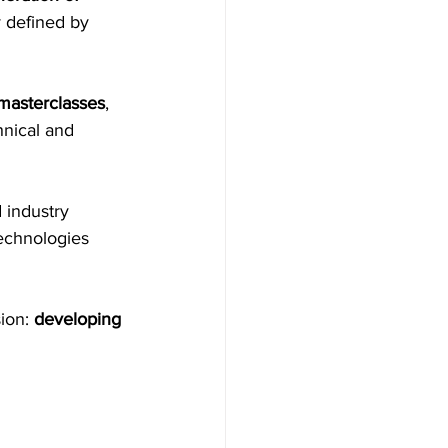
 defined by 
masterclasses
, 
nical and 
 industry 
echnologies 
ion: 
developing 