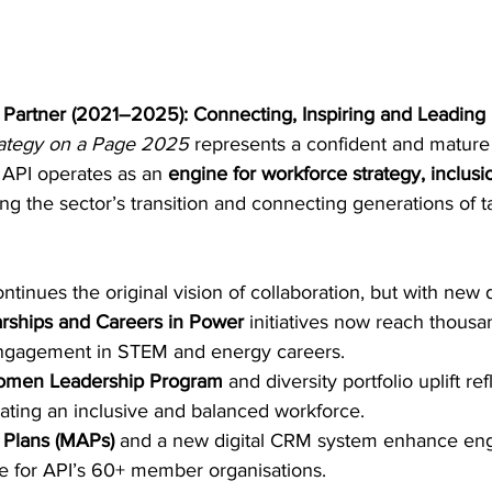
Partner (2021–2025): Connecting, Inspiring and Leading
ategy on a Page 2025
 represents a confident and mature 
 API operates as an 
engine for workforce strategy, inclusi
ng the sector’s transition and connecting generations of t
tinues the original vision of collaboration, but with new 
ships and Careers in Power
 initiatives now reach thousa
 engagement in STEM and energy careers. 
omen Leadership Program
 and diversity portfolio uplift ref
eating an inclusive and balanced workforce. 
 Plans (MAPs)
 and a new digital CRM system enhance e
e for API’s 60+ member organisations. 