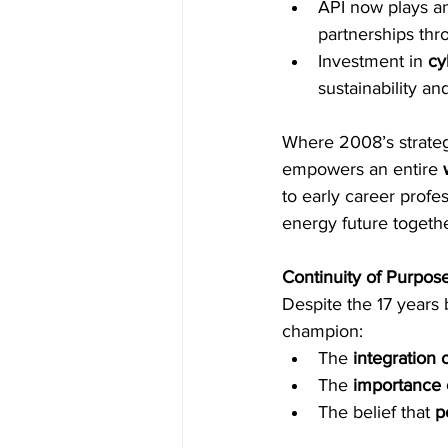
API now plays an 
partnerships th
Investment in 
cy
sustainability an
Where 2008’s strateg
empowers an entire 
to early career profe
energy future togethe
Continuity of Purpose
Despite the 17 years 
champion: 
The 
integration
The 
importance 
The belief that 
p