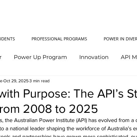
TUDENTS
PROFESSIONAL PROGRAMS
POWER IN DIVER
r
Power Up Program
Innovation
API 
le
Oct 29, 2025
Power In Diversity
3 min read
20th Anniversary
Su
with Purpose: The API’s S
from 2008 to 2025
TJ Effeney Award
Power Up Summit
Workf
s, the Australian Power Institute (API) has evolved from a 
 to a national leader shaping the workforce of Australia’s e
wer Up Scholarship
API Community
Electr
tools and partnerships have grown more sophisticated, ou