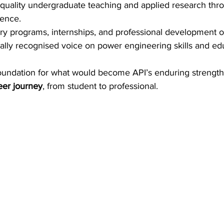
quality undergraduate teaching and applied research thro
lence. 
y programs, internships, and professional development op
nally recognised voice on power engineering skills and edu
 foundation for what would become API’s enduring strength
eer journey
, from student to professional. 