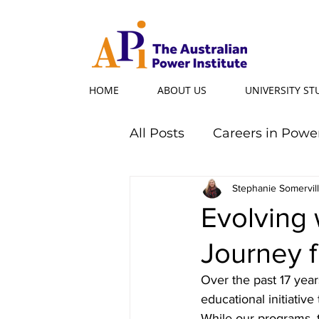
HOME
ABOUT US
UNIVERSITY S
All Posts
Careers in Powe
Professional Programs
Stephanie Somervil
Evolving 
Journey 
Power Ambassador
Over the past 17 year
educational initiative
Powerful Women
Po
While our programs, 