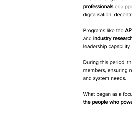
professionals
 equippe
digitalisation, decent
Programs like the 
AP
and 
industry research
leadership capability 
During this period, t
members, ensuring r
and system needs. 
What began as a focu
the people who power