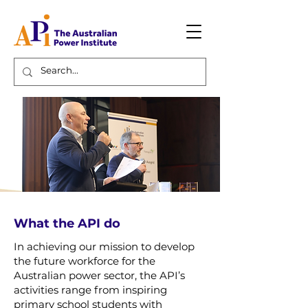
What the API do
In achieving our mission to develop
the future workforce for the
Australian power sector, the API’s
activities range from inspiring
primary school students with