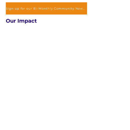
Sign up for our Bi-Monthly Community Newsletter to stay updated
Our Impact
Exclusive Services