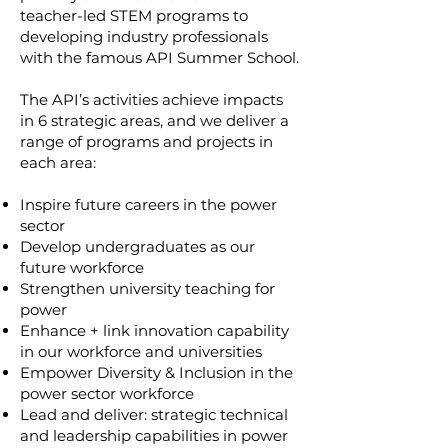
teacher-led STEM programs to
developing industry professionals
with the famous API Summer School.
The API’s activities achieve impacts
in 6 strategic areas, and we deliver a
range of programs and projects in
each area:
Inspire future careers in the power
sector
Develop undergraduates as our
future workforce
Strengthen university teaching for
power
Enhance + link innovation capability
in our workforce and universities
Empower Diversity & Inclusion in the
power sector workforce
Lead and deliver: strategic technical
and leadership capabilities in power