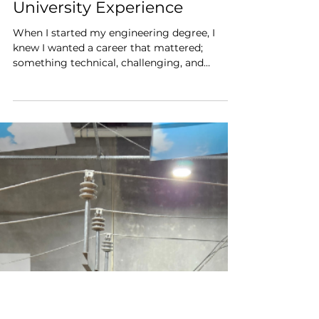
Jan 28
4 min read
Why the API Power Up
Scholarship Changed My
University Experience
When I started my engineering degree, I
knew I wanted a career that mattered;
something technical, challenging, and
genuinely impactful. What I didn’t know was
how to bridge the gap between lectures,
textbooks and the real power sector. That’s
where the Power Up Scholarship from the
Australian Power Institute made all the
difference.