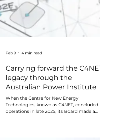
Feb 9
4 min read
Carrying forward the C4NET
legacy through the
Australian Power Institute
When the Centre for New Energy