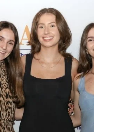
Technologies, known as C4NET, concluded
operations in late 2025, its Board made a
deliberate decision about what should come
next with the $167,000 of unspent funds
remaining in their budget: to gift this
funding to the API to continue C4NET’s
legacy