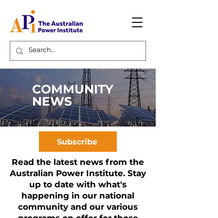
COMMUNITY
NEWS
Subscribe
Read the latest news from the
Australian Power Institute. Stay
up to date with what's
happening in our national
community and our various