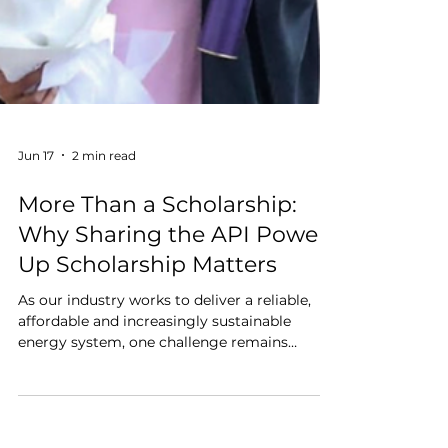
Jun 17
2 min read
More Than a Scholarship:
Why Sharing the API Power
Up Scholarship Matters
As our industry works to deliver a reliable,
affordable and increasingly sustainable
energy system, one challenge remains
consistent across every organisation:
attracting, developing and retaining the next
generation of engineering talent.