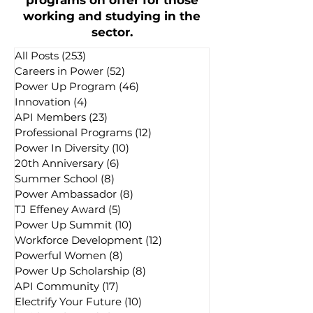
programs on offer for those
working and studying in the
sector.
All Posts
(253)
253 posts
Careers in Power
(52)
52 posts
Power Up Program
(46)
46 posts
Innovation
(4)
4 posts
API Members
(23)
23 posts
Professional Programs
(12)
12 posts
Power In Diversity
(10)
10 posts
20th Anniversary
(6)
6 posts
Summer School
(8)
8 posts
Power Ambassador
(8)
8 posts
TJ Effeney Award
(5)
5 posts
Power Up Summit
(10)
10 posts
Workforce Development
(12)
12 posts
Powerful Women
(8)
8 posts
Power Up Scholarship
(8)
8 posts
API Community
(17)
17 posts
Electrify Your Future
(10)
10 posts