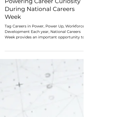
Jun 17
3 min read
Powering Career Curiosity
During National Careers
Week
Tag Careers in Power, Power Up, Workforce
Development Each year, National Careers
Week provides an important opportunity to
start meaningful conversations about
careers, pathways and the future of work.