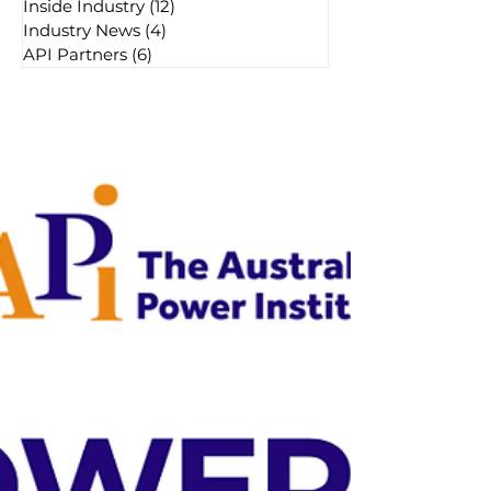
Inside Industry
(12)
12 posts
Industry News
(4)
4 posts
API Partners
(6)
6 posts