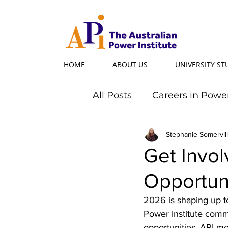
HOME
ABOUT US
UNIVERSITY S
All Posts
Careers in Powe
Professional Programs
Stephanie Somervil
Get Invol
Opportun
Power Ambassador
2026 is shaping up to
Power Institute comm
Powerful Women
Po
opportunities, API m