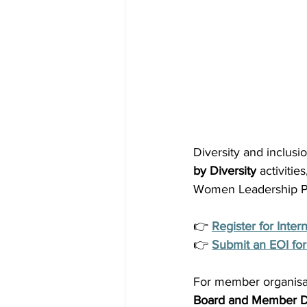
Diversity and inclus
by Diversity
 activiti
Women Leadership Pr
👉 
Register for Inte
👉 
Submit an EOI for 
For member organisat
Board and Member D