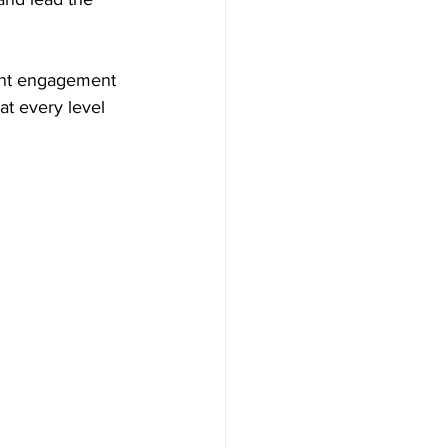
dent engagement 
t every level 