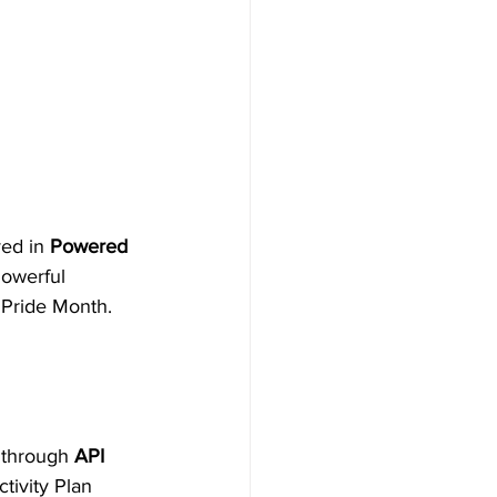
ed in 
Powered 
Powerful 
Pride Month. 
 through 
API 
ivity Plan 