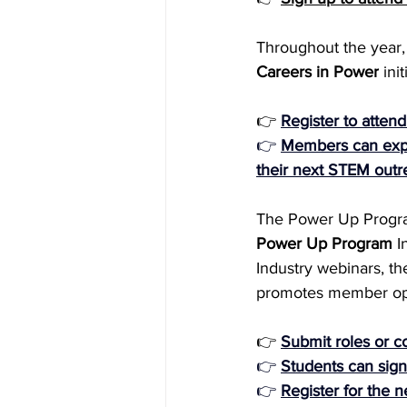
Throughout the year, 
Careers in Power
 in
👉 
Register to atten
👉 
Members can expre
their next STEM outre
The Power Up Program i
Power Up Program
 I
Industry webinars, t
promotes member oppor
👉
Submit roles or co
👉 
Students can sign
👉 
Register for the n