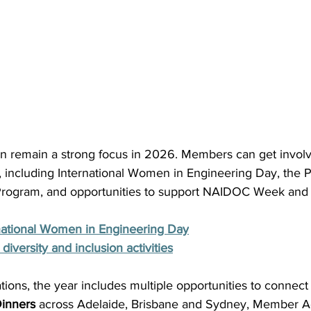
ion remain a strong focus in 2026. Members can get involv
es, including International Women in Engineering Day, the 
ogram, and opportunities to support NAIDOC Week and 
rnational Women in Engineering Day
diversity and inclusion activities
ions, the year includes multiple opportunities to connect
inners
 across Adelaide, Brisbane and Sydney, Member Act