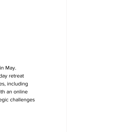
 in May. 
ay retreat 
s, including 
th an online 
egic challenges 