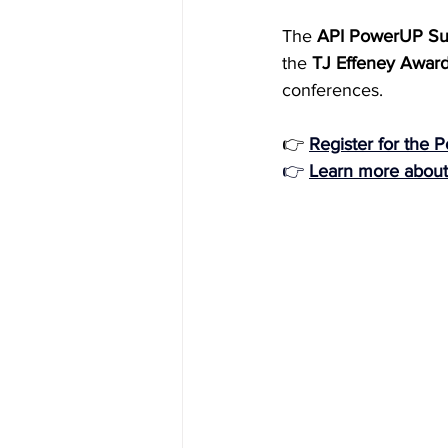
The 
API PowerUP S
the 
TJ Effeney Awar
conferences. 
👉
Register for the
👉 
Learn more about