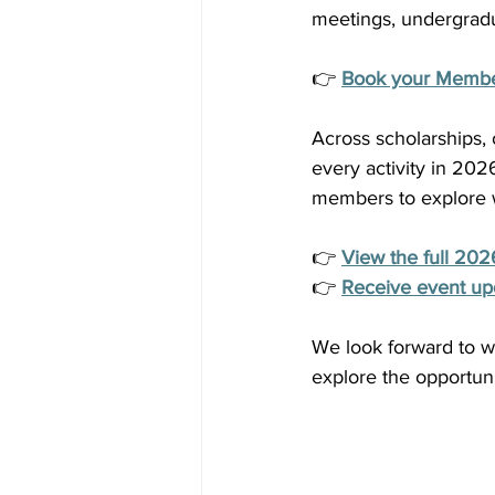
meetings, undergrad
👉 
Book your Member
Across scholarships,
every activity in 20
members to explore wh
👉 
View the full 202
👉 
Receive event up
We look forward to w
explore the opportunit