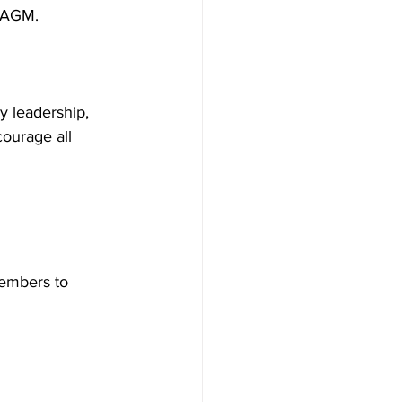
 AGM. 
y leadership, 
ourage all 
embers to 