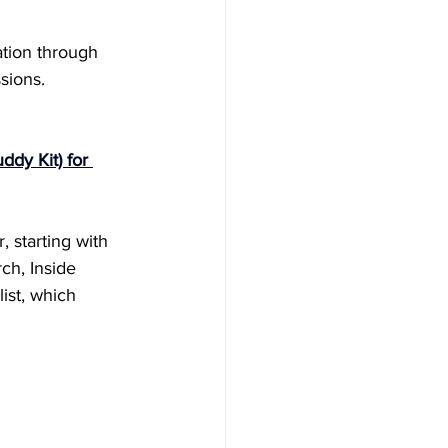
ation through 
sions.
ddy Kit) for 
, starting with 
ch, Inside 
ist, which 