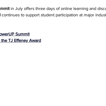
ummit
 in July offers three days of online learning and disc
d
 continues to support student participation at major indust
 PowerUP Summit
 the TJ Effeney Award