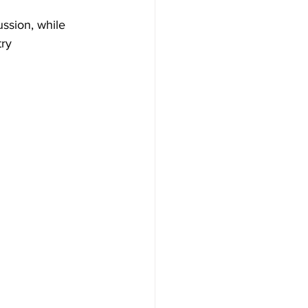
ussion, while 
ry 