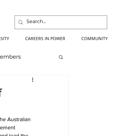
SITY
CAREERS IN POWER
COMMUNITY
Members
mmer School
f
orce Development
he Australian 
gement 
ify Your Future
and lead the 