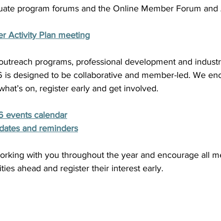
uate program forums and the Online Member Forum and
 Activity Plan meeting
 outreach programs, professional development and industr
26 is designed to be collaborative and member-led. We enc
at’s on, register early and get involved. 
6 events calendar
dates and reminders
orking with you throughout the year and encourage all m
ies ahead and register their interest early. 