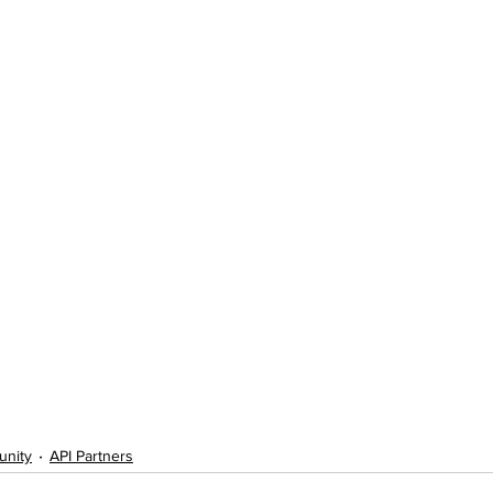
unity
API Partners