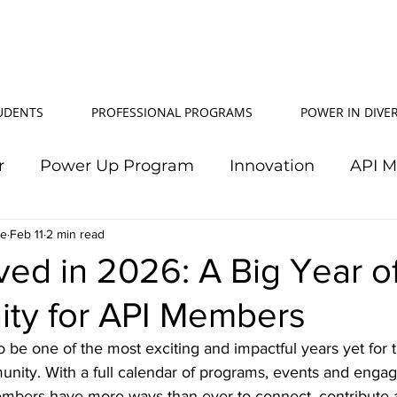
TUDENTS
PROFESSIONAL PROGRAMS
POWER IN DIVER
r
Power Up Program
Innovation
API 
le
Feb 11
Power In Diversity
2 min read
20th Anniversary
Su
ved in 2026: A Big Year o
ity for API Members
TJ Effeney Award
Power Up Summit
Workf
 be one of the most exciting and impactful years yet for t
unity. With a full calendar of programs, events and enga
wer Up Scholarship
API Community
Electr
embers have more ways than ever to connect, contribute 