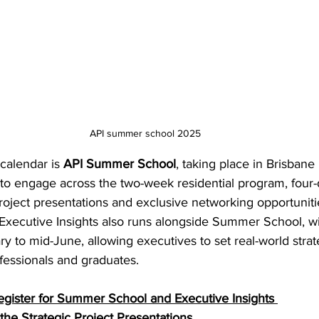
API summer school 2025
calendar is 
API Summer School
, taking place in Brisbane
to engage across the two-week residential program, four-d
roject presentations and exclusive networking opportunitie
 Executive Insights also runs alongside Summer School, wi
 to mid-June, allowing executives to set real-world strat
fessionals and graduates. 
egister for Summer School and Executive Insights
the Strategic Project Presentations