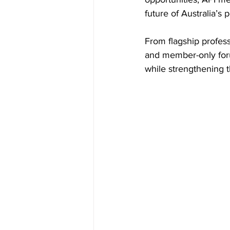
future of Australia’s 
Inside Industry
Indus
From flagship profess
and member-only foru
while strengthening t