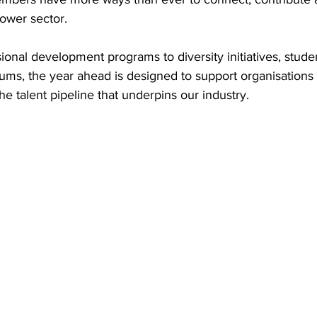
power sector. 
try News
API Partners
ional development programs to diversity initiatives, stu
ms, the year ahead is designed to support organisations a
he talent pipeline that underpins our industry. 