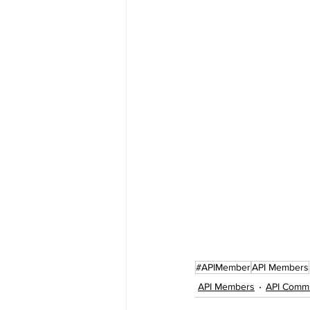
#APIMember
API Members
API Members
API Comm