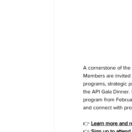
A cornerstone of the 
Members are invited 
programs, strategic p
the API Gala Dinner.
program from February
and connect with pro
👉 
Learn more and r
👉 
Sign up to attend 