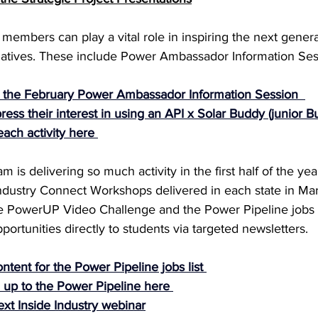
members can play a vital role in inspiring the next gener
itiatives. These include Power Ambassador Information Ses
d the February Power Ambassador Information Session 
ss their interest in using an API x Solar Buddy (junior Bu
ach activity here
s delivering so much activity in the first half of the year
ndustry Connect Workshops delivered in each state in Mar
he PowerUP Video Challenge and the Power Pipeline jobs l
tunities directly to students via targeted newsletters.
ntent for the Power Pipeline jobs list
 up to the Power Pipeline here
ext Inside Industry webinar