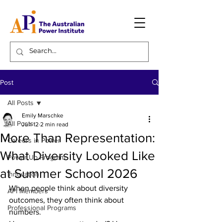
Post
All Posts
Emily Marschke
All Posts
Jun 12
2 min read
More Than Representation:
Careers in Power
What Diversity Looked Like
Power Up Program
at Summer School 2026
Innovation
When people think about diversity 
API Members
outcomes, they often think about 
Professional Programs
numbers. 