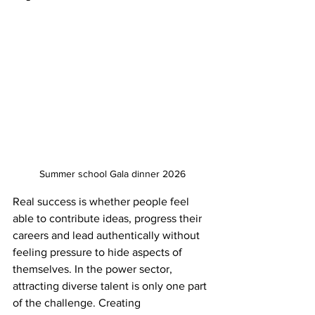
Summer school Gala dinner 2026
Real success is whether people feel 
able to contribute ideas, progress their 
careers and lead authentically without 
feeling pressure to hide aspects of 
themselves. In the power sector, 
attracting diverse talent is only one part 
of the challenge. Creating 