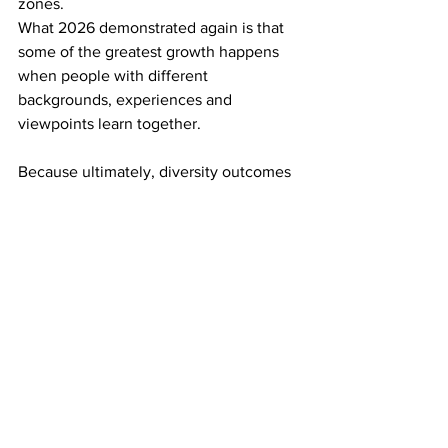
zones. 
What 2026 demonstrated again is that 
some of the greatest growth happens 
when people with different 
backgrounds, experiences and 
viewpoints learn together. 
Because ultimately, diversity outcomes 
are not simply measured by who 
attends. 
They are measured by who feels they 
belong once they arrive. 
API Community
#WomenInEnergy
Powerful Women
Careers in Power
API Members
Professional Programs