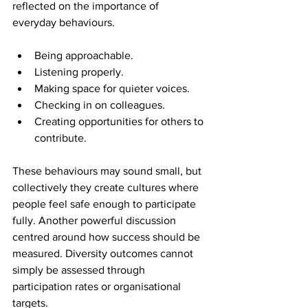
reflected on the importance of 
everyday behaviours. 
Being approachable. 
Listening properly. 
Making space for quieter voices. 
Checking in on colleagues. 
Creating opportunities for others to 
contribute. 
These behaviours may sound small, but 
collectively they create cultures where 
people feel safe enough to participate 
fully. Another powerful discussion 
centred around how success should be 
measured. Diversity outcomes cannot 
simply be assessed through 
participation rates or organisational 
targets. 