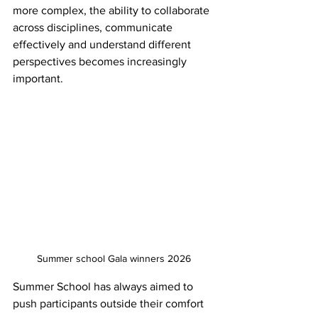
more complex, the ability to collaborate 
across disciplines, communicate 
effectively and understand different 
perspectives becomes increasingly 
important. 
Summer school Gala winners 2026
Summer School has always aimed to 
push participants outside their comfort 