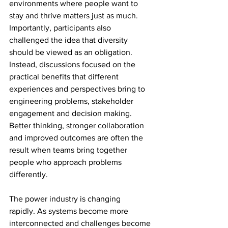
environments where people want to 
stay and thrive matters just as much. 
Importantly, participants also 
challenged the idea that diversity 
should be viewed as an obligation. 
Instead, discussions focused on the 
practical benefits that different 
experiences and perspectives bring to 
engineering problems, stakeholder 
engagement and decision making. 
Better thinking, stronger collaboration 
and improved outcomes are often the 
result when teams bring together 
people who approach problems 
differently. 
The power industry is changing 
rapidly. As systems become more 
interconnected and challenges become 