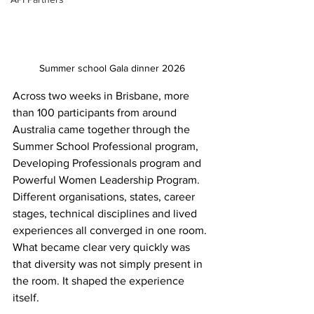
Summer school Gala dinner 2026
Across two weeks in Brisbane, more 
than 100 participants from around 
Australia came together through the 
Summer School Professional program, 
Developing Professionals program and 
Powerful Women Leadership Program. 
Different organisations, states, career 
stages, technical disciplines and lived 
experiences all converged in one room. 
What became clear very quickly was 
that diversity was not simply present in 
the room. It shaped the experience 
itself. 