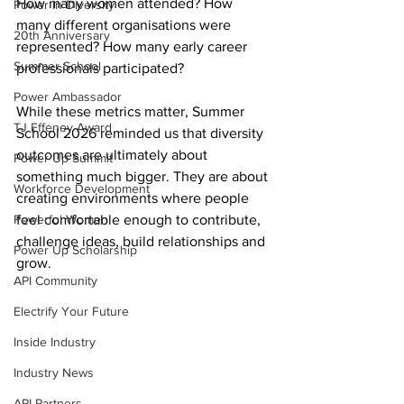
How many women attended? How 
Power In Diversity
many different organisations were 
20th Anniversary
represented? How many early career 
Summer School
professionals participated? 
Power Ambassador
While these metrics matter, Summer 
TJ Effeney Award
School 2026 reminded us that diversity 
outcomes are ultimately about 
Power Up Summit
something much bigger. They are about 
Workforce Development
creating environments where people 
Powerful Women
feel comfortable enough to contribute, 
challenge ideas, build relationships and 
Power Up Scholarship
grow. 
API Community
Electrify Your Future
Inside Industry
Industry News
API Partners