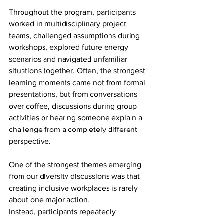
Throughout the program, participants 
worked in multidisciplinary project 
teams, challenged assumptions during 
workshops, explored future energy 
scenarios and navigated unfamiliar 
situations together. Often, the strongest 
learning moments came not from formal 
presentations, but from conversations 
over coffee, discussions during group 
activities or hearing someone explain a 
challenge from a completely different 
perspective. 
One of the strongest themes emerging 
from our diversity discussions was that 
creating inclusive workplaces is rarely 
about one major action. 
Instead, participants repeatedly 