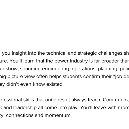
s you insight into the technical and strategic challenges s
ure. You’ll learn that the power industry is far broader tha
er show, spanning engineering, operations, planning, poli
big-picture view often helps students confirm their “job de
ey didn’t even know existed. 
professional skills that uni doesn’t always teach. Communica
and leadership all come into play. You’ll leave with more
arity, connections and momentum. 