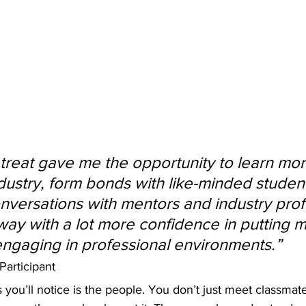
reat gave me the opportunity to learn mor
dustry, form bonds with like-minded studen
versations with mentors and industry profe
way with a lot more confidence in putting m
ngaging in professional environments.” 
articipant 
gs you’ll notice is the people. You don’t just meet classma