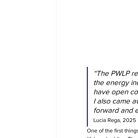
“The PWLP ret
the energy in
have open con
I also came a
forward and e
Lucia Rega, 2025 P
One of the first thin