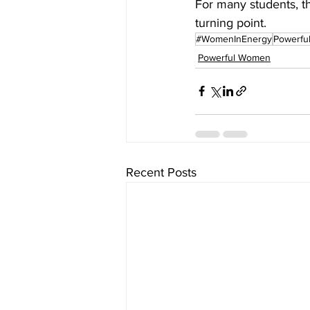
For many students, th
turning point. 
#WomenInEnergy
Powerfu
Powerful Women
Recent Posts