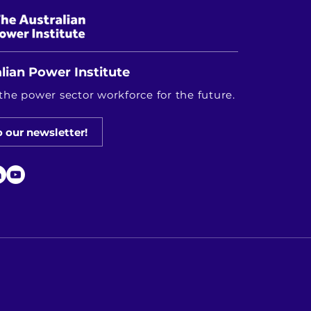
lian Power Institute
the power sector workforce for the future.
o our newsletter!