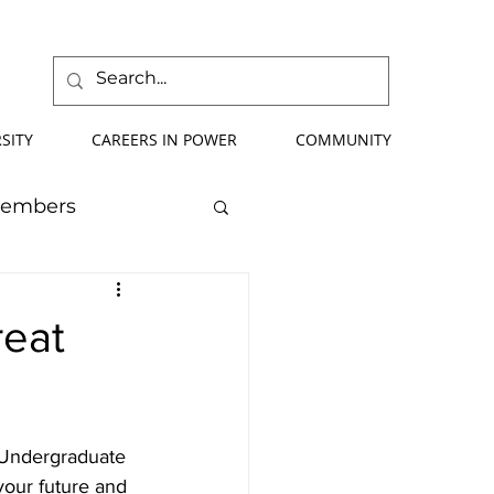
SITY
CAREERS IN POWER
COMMUNITY
Members
mmer School
eat
orce Development
P Undergraduate 
ify Your Future
your future and 