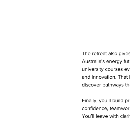
The retreat also give
Australia’s energy fut
university courses ev
and innovation. That 
discover pathways th
Finally, you’ll build 
confidence, teamwork 
You’ll leave with cl