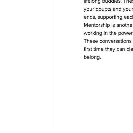
lifelong buddies. Th
your doubts and your 
ends, supporting eac
Mentorship is anothe
working in the power 
These conversations a
first time they can cl
belong. 