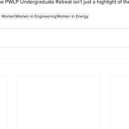
e PWLP Undergraduate Retreat isn’t just a highlight of thei
l Women
Women in Engineering
Women in Energy