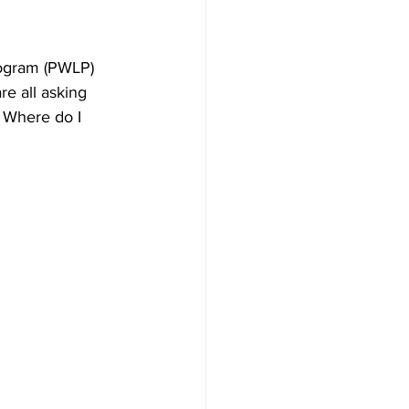
ogram (PWLP) 
e all asking 
 Where do I 