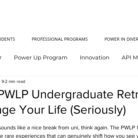
TUDENTS
PROFESSIONAL PROGRAMS
POWER IN DIVER
r
Power Up Program
Innovation
API 
 9
2 min read
Power In Diversity
20th Anniversary
Su
PWLP Undergraduate Retr
e Your Life (Seriously)
TJ Effeney Award
Power Up Summit
Workf
t sounds like a nice break from uni, think again. The PWL
wer Up Scholarship
API Community
Electr
se rare experiences that can genuinely shift how you see 