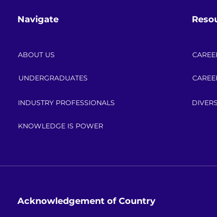
Navigate
Reso
ABOUT US
CAREE
UNDERGRADUATES
CAREE
INDUSTRY PROFESSIONALS
DIVERS
KNOWLEDGE IS POWER
Acknowledgement of Country