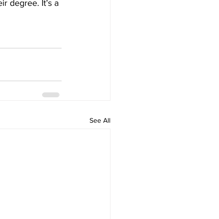
r degree. It’s a 
See All