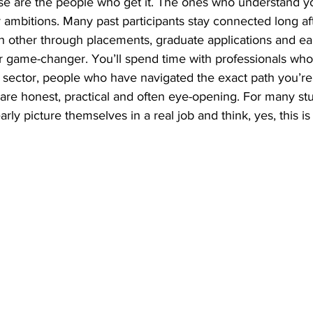
ese are the people who get it. The ones who understand y
ambitions. Many past participants stay connected long aft
h other through placements, graduate applications and ear
r game-changer. You’ll spend time with professionals who
sector, people who have navigated the exact path you’re s
re honest, practical and often eye-opening. For many stud
early picture themselves in a real job and think, yes, this is