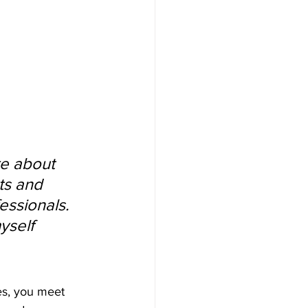
e about 
ts and 
ssionals. 
yself 
tes, you meet 