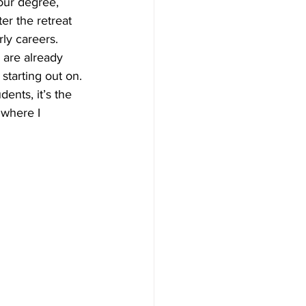
our degree, 
er the retreat 
ly careers. 
 are already 
tarting out on. 
ents, it’s the 
 where I 