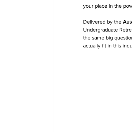
your place in the pow
Inside Industry
Indus
Delivered by the 
Aust
Undergraduate Retrea
the same big question
actually fit in this i