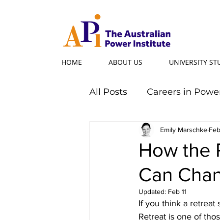
HOME
ABOUT US
UNIVERSITY S
All Posts
Careers in Powe
Professional Programs
Emily Marschke
Feb
How the 
Can Chang
Power Ambassador
Updated:
Feb 11
If you think a retrea
Powerful Women
Po
Retreat is one of tho