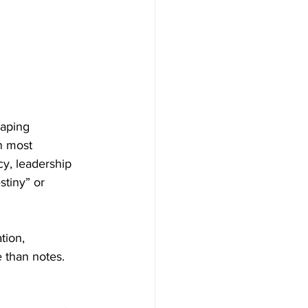
haping 
n most 
cy, leadership 
stiny” or 
tion, 
 than notes. 