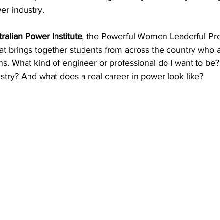
er industry. 
try News
API Partners
ralian Power Institute
, the Powerful Women Leaderful Pr
t brings together students from across the country who ar
s. What kind of engineer or professional do I want to be?
ndustry? And what does a real career in power look like? 