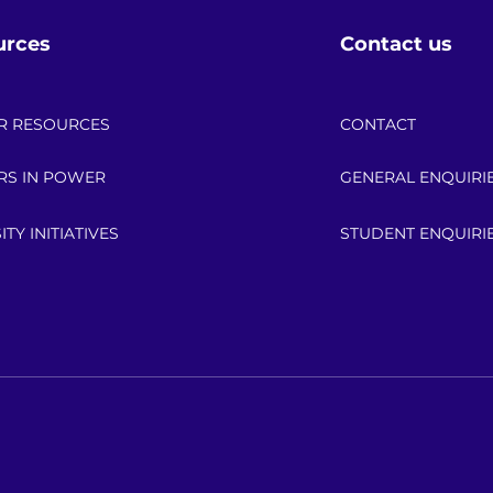
urces
Contact us
R RESOURCES
CONTACT
RS IN POWER
GENERAL ENQUIRI
ITY INITIATIVES
STUDENT ENQUIRI