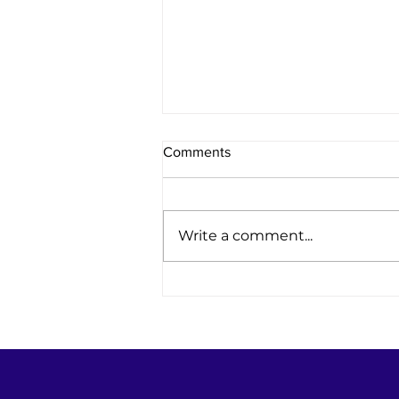
Comments
Write a comment...
Women Leading the Way in
Power Engineering