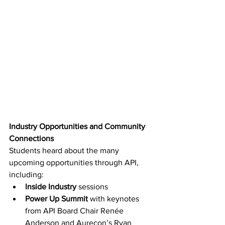
Industry Opportunities and Community 
Connections
Students heard about the many 
upcoming opportunities through API, 
including: 
Inside Industry
 sessions 
Power Up Summit
 with keynotes 
from API Board Chair Renée 
Anderson and Aurecon’s Ryan 