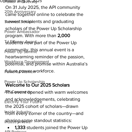
Updated:
Aug 14, 2025
Power In Diversity
On 31 July 2025, the API community 
20th Anniversary
came together online to celebrate the 
newest recipients and graduating 
Summer School
scholars of the Power Up Scholarship 
Power Ambassador
program. With more than 
2,000 
TJ Effeney Award
students now part of the Power Up 
community, this annual event is a 
Power Up Summit
heartwarming reminder of the passion, 
Workforce Development
potential, and promise within Australia’s 
future power workforce. 
Powerful Women
Power Up Scholarship
Welcome to Our 2025 Scholars
API Community
The event opened with warm welcomes 
and acknowledgements, celebrating 
Electrify Your Future
the 2025 cohort of scholars—drawn 
Inside Industry
from every corner of the country—and 
sharing some standout statistics: 
Industry News
1,333
 students joined the Power Up 
API Partners