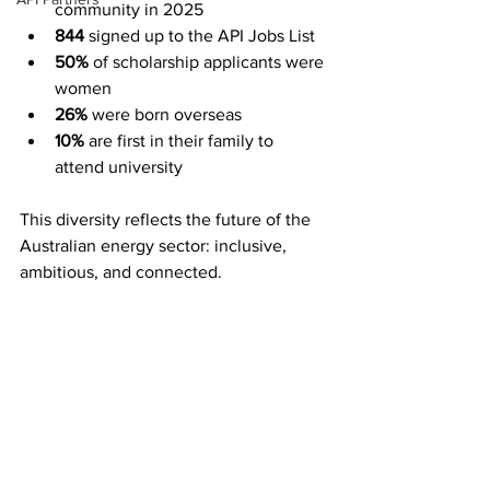
community in 2025 
844
 signed up to the API Jobs List 
50%
 of scholarship applicants were 
women 
26%
 were born overseas 
10%
 are first in their family to 
attend university 
This diversity reflects the future of the 
Australian energy sector: inclusive, 
ambitious, and connected. 