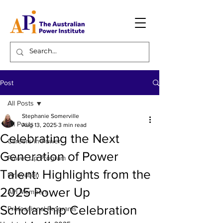
Post
All Posts
Stephanie Somerville
All Posts
Aug 13, 2025
3 min read
Celebrating the Next
Careers in Power
Generation of Power
Power Up Program
Talent: Highlights from the
Innovation
2025 Power Up
API Members
Scholarship Celebration
Professional Programs