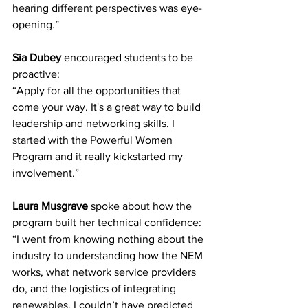
hearing different perspectives was eye-
opening.” 
Sia Dubey
 encouraged students to be 
proactive: 
“Apply for all the opportunities that 
come your way. It's a great way to build 
leadership and networking skills. I 
started with the Powerful Women 
Program and it really kickstarted my 
involvement.” 
Laura Musgrave
 spoke about how the 
program built her technical confidence: 
“I went from knowing nothing about the 
industry to understanding how the NEM 
works, what network service providers 
do, and the logistics of integrating 
renewables. I couldn’t have predicted 