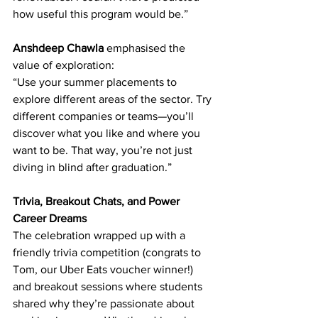
how useful this program would be.” 
Anshdeep Chawla
 emphasised the 
value of exploration: 
“Use your summer placements to 
explore different areas of the sector. Try 
different companies or teams—you’ll 
discover what you like and where you 
want to be. That way, you’re not just 
diving in blind after graduation.” 
Trivia, Breakout Chats, and Power 
Career Dreams
The celebration wrapped up with a 
friendly trivia competition (congrats to 
Tom, our Uber Eats voucher winner!) 
and breakout sessions where students 
shared why they’re passionate about 