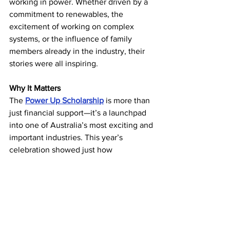
working in power. Whether driven by a 
commitment to renewables, the 
excitement of working on complex 
systems, or the influence of family 
members already in the industry, their 
stories were all inspiring. 
Why It Matters
The 
Power Up Scholarship
 is more than 
just financial support—it’s a launchpad 
into one of Australia’s most exciting and 
important industries. This year’s 
celebration showed just how 
connected, passionate, and prepared 
our students are. We’re proud of every 
scholar and thrilled to support your 
journey. 
If you’re interested in joining the 
Power 