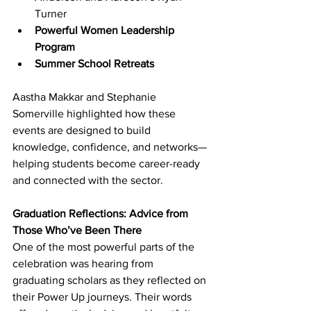
Turner
Powerful Women Leadership 
Program
Summer School Retreats
Aastha Makkar and Stephanie 
Somerville highlighted how these 
events are designed to build 
knowledge, confidence, and networks—
helping students become career-ready 
and connected with the sector. 
Graduation Reflections: Advice from 
Those Who’ve Been There
One of the most powerful parts of the 
celebration was hearing from 
graduating scholars as they reflected on 
their Power Up journeys. Their words 