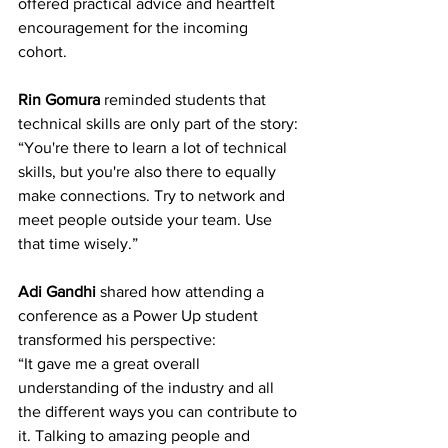
offered practical advice and heartfelt 
encouragement for the incoming 
cohort. 
Rin Gomura
 reminded students that 
technical skills are only part of the story: 
“You're there to learn a lot of technical 
skills, but you're also there to equally 
make connections. Try to network and 
meet people outside your team. Use 
that time wisely.” 
Adi Gandhi
 shared how attending a 
conference as a Power Up student 
transformed his perspective: 
“It gave me a great overall 
understanding of the industry and all 
the different ways you can contribute to 
it. Talking to amazing people and 