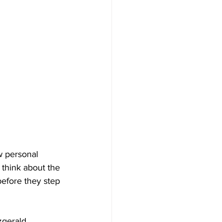
w personal 
 think about the 
efore they step 
gerald, 