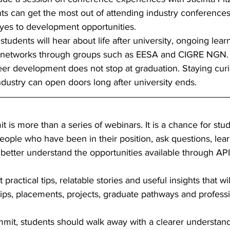
s can get the most out of attending industry conferences,
yes to development opportunities. 
students will hear about life after university, ongoing lear
l networks through groups such as EESA and CIGRE NGN. 
areer development does not stop at graduation. Staying cur
ndustry can open doors long after university ends. 
s more than a series of webinars. It is a chance for stud
ople who have been in their position, ask questions, lear
better understand the opportunities available through API
ractical tips, relatable stories and useful insights that wi
ips, placements, projects, graduate pathways and professio
mmit, students should walk away with a clearer understand