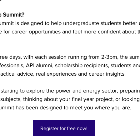
p Summit? 
try News
API Partners
mit is designed to help undergraduate students better 
 for career opportunities and feel more confident about th
hree days, with each session running from 2-3pm, the sum
fessionals, API alumni, scholarship recipients, students an
actical advice, real experiences and career insights. 
starting to explore the power and energy sector, preparin
ubjects, thinking about your final year project, or looking 
e summit has been designed to meet you where you are. 
Register for free now!