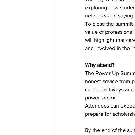
exploring how student
networks and saying 
To close the summit, 
value of professiona
will highlight that c
and involved in the i
Why attend? 
The Power Up Summit i
honest advice from pe
career pathways and 
power sector. 
Attendees can expect p
prepare for scholarsh
By the end of the su