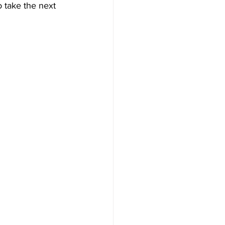
 take the next 