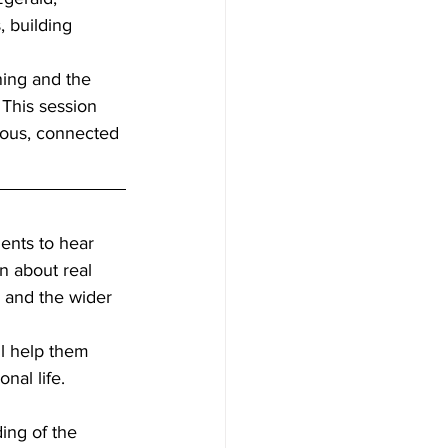
 building 
ning and the 
This session 
ious, connected 
ents to hear 
n about real 
 and the wider 
ll help them 
nal life. 
ing of the 