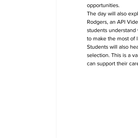
opportunities. 
The day will also exp
Rodgers, an API Vide
students understand 
to make the most of l
Students will also hea
selection. This is a 
can support their car