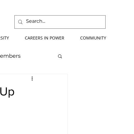
SITY
CAREERS IN POWER
COMMUNITY
Members
mmer School
 Up
orce Development
ify Your Future