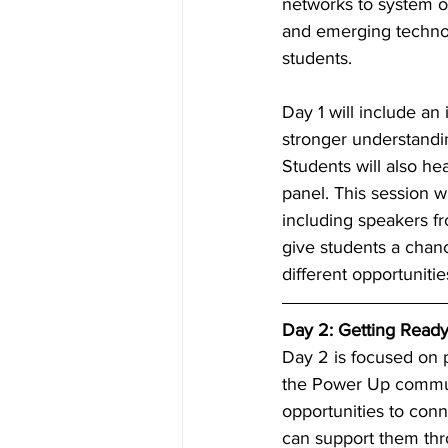
networks to system op
and emerging technol
students. 
Day 1 will include an 
stronger understandin
Students will also h
panel. This session wi
including speakers f
give students a chanc
different opportunitie
Day 2: Getting Ready
Day 2 is focused on p
the Power Up communi
opportunities to conn
can support them thro