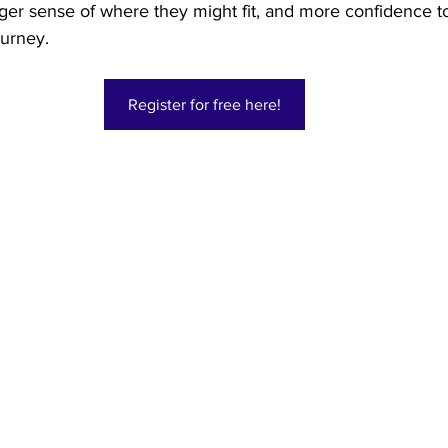
ger sense of where they might fit, and more confidence to
ourney. 
Register for free here!