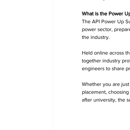
What is the Power U
Inside Industry
Indus
The API Power Up Sum
power sector, prepare
the industry. 
Held online across t
together industry pro
engineers to share pr
Whether you are just 
placement, choosing s
after university, th