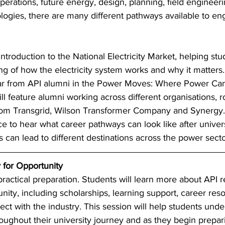
erations, future energy, design, planning, field engineer
ogies, there are many different pathways available to en
introduction to the National Electricity Market, helping stu
g of how the electricity system works and why it matters.
ear from API alumni in the Power Moves: Where Power Ca
ll feature alumni working across different organisations, r
rom Transgrid, Wilson Transformer Company and Synergy. 
e to hear what career pathways can look like after univer
s can lead to different destinations across the power secto
 for Opportunity 
ractical preparation. Students will learn more about API 
ty, including scholarships, learning support, career res
ect with the industry. This session will help students und
ughout their university journey and as they begin prepari