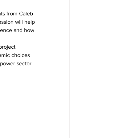
hts from Caleb 
sion will help 
ience and how 
project 
demic choices 
 power sector. 