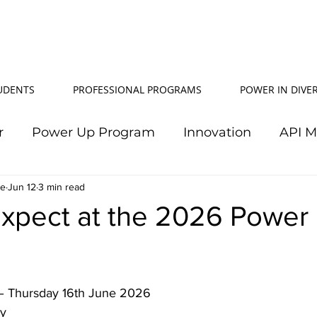
TUDENTS
PROFESSIONAL PROGRAMS
POWER IN DIVER
r
Power Up Program
Innovation
API 
le
Jun 12
Power In Diversity
3 min read
20th Anniversary
Su
Expect at the 2026 Power
TJ Effeney Award
Power Up Summit
Workf
 – Thursday 16th June 2026 
wer Up Scholarship
API Community
Electr
y 