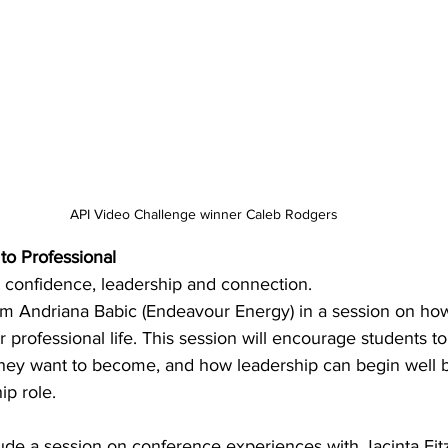
API Video Challenge winner 
Caleb Rodgers
to Professional 
t confidence, leadership and connection. 
rom Andriana Babic (Endeavour Energy) in a session on ho
r professional life. This session will encourage students to
 they want to become, and how leadership can begin well b
ip role. 
lude a session on conference experiences with Jacinta Fitz