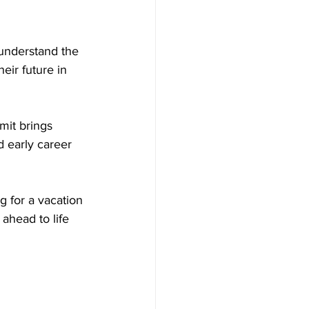
understand the 
eir future in 
mit brings 
d early career 
g for a vacation 
ahead to life 