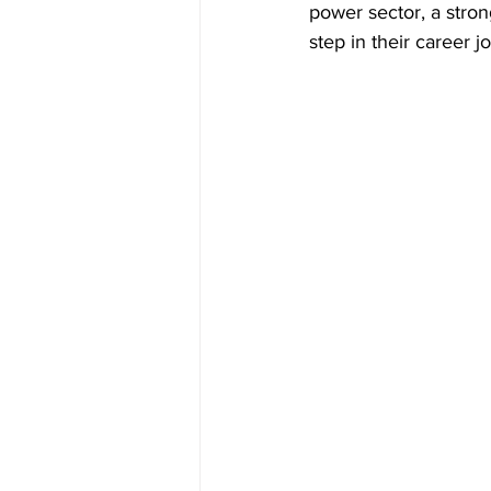
power sector, a stron
step in their career j