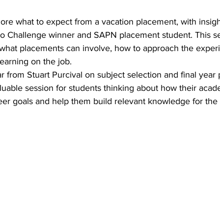
lore what to expect from a vacation placement, with insig
o Challenge winner and SAPN placement student. This ses
what placements can involve, how to approach the exper
earning on the job. 
r from Stuart Purcival on subject selection and final year 
valuable session for students thinking about how their aca
eer goals and help them build relevant knowledge for the