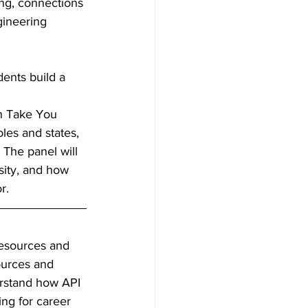
ing, connections 
gineering 
dents build a 
 
n Take You 
oles and states, 
The panel will 
sity, and how 
r. 
resources and 
ources and 
erstand how API 
ng for career 