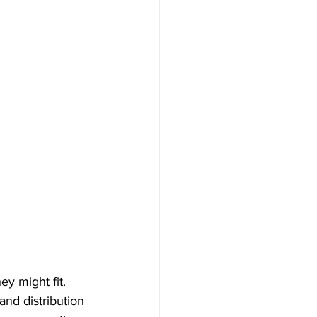
y might fit. 
nd distribution 