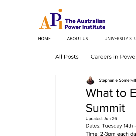
HOME
ABOUT US
UNIVERSITY S
All Posts
Careers in Powe
Professional Programs
Stephanie Somervil
What to 
Summit
Power Ambassador
Updated:
Jun 26
Dates: Tuesday 14th
Powerful Women
Po
Time: 2-3pm each da