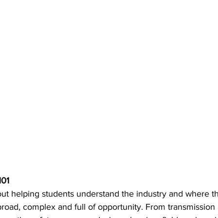
101 
about helping students understand the industry and where the
road, complex and full of opportunity. From transmission a