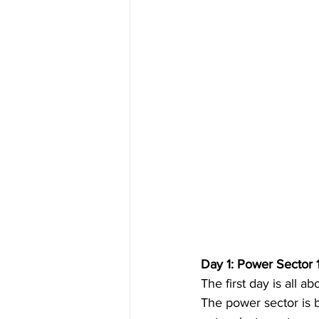
Day 1: Power Sector 
The first day is all 
The power sector is b