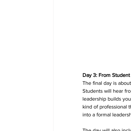
Day 3: From Student 
The final day is abou
Students will hear f
leadership builds you
kind of professional
into a formal leadersh
The day will also inc