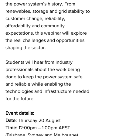
the power system’s history. From 
renewables, storage and grid stability to 
customer change, reliability, 
affordability and community 
expectations, this webinar will explore 
the real challenges and opportunities 
shaping the sector.
Students will hear from industry 
professionals about the work being 
done to keep the power system safe 
and reliable while enabling the 
technologies and infrastructure needed 
for the future.
Event details: 
Date:
 Thursday 20 August 
Time:
 12:00pm – 1:00pm AEST 
(Brisbane, Sydney and Melbourne) 