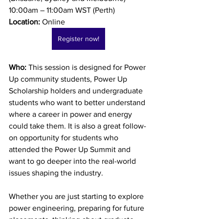
10:00am – 11:00am WST (Perth) 
Location:
 Online
Register now!
Who: 
This session is designed for Power 
Up community students, Power Up 
Scholarship holders and undergraduate 
students who want to better understand 
where a career in power and energy 
could take them. It is also a great follow-
on opportunity for students who 
attended the Power Up Summit and 
want to go deeper into the real-world 
issues shaping the industry.
Whether you are just starting to explore 
power engineering, preparing for future 