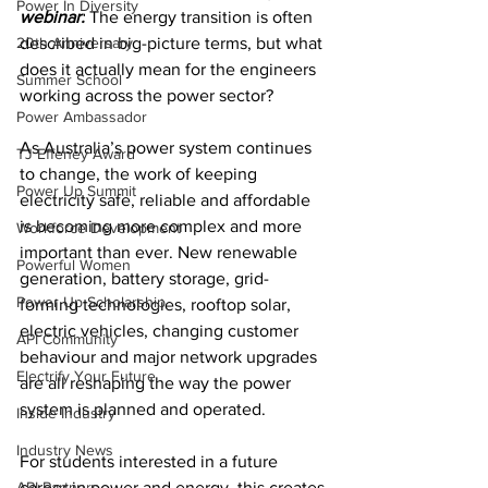
Power In Diversity
webinar:
 T
he energy transition is often 
20th Anniversary
described in big-picture terms, but what 
does it actually mean for the engineers 
Summer School
working across the power sector? 
Power Ambassador
As Australia’s power system continues 
TJ Effeney Award
to change, the work of keeping 
Power Up Summit
electricity safe, reliable and affordable 
is becoming more complex and more 
Workforce Development
important than ever. New renewable 
Powerful Women
generation, battery storage, grid-
Power Up Scholarship
forming technologies, rooftop solar, 
electric vehicles, changing customer 
API Community
behaviour and major network upgrades 
Electrify Your Future
are all reshaping the way the power 
system is planned and operated.
Inside Industry
Industry News
For students interested in a future 
API Partners
career in power and energy, this creates 