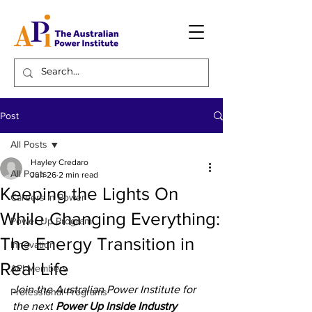
Post
All Posts
Hayley Credaro
All Posts
Jun 26
2 min read
Keeping the Lights On
Careers in Power
While Changing Everything:
Power Up Program
The Energy Transition in
Innovation
Real Life
API Members
Join the Australian Power Institute for 
Professional Programs
the next
 Power Up Inside Industry 