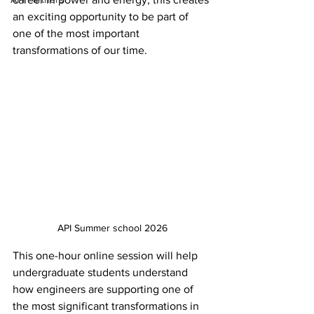
an exciting opportunity to be part of 
one of the most important 
transformations of our time.
API Summer school 2026
This one-hour online session will help 
undergraduate students understand 
how engineers are supporting one of 
the most significant transformations in 