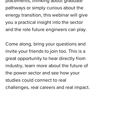
placements, thinking about graduate 
pathways or simply curious about the 
energy transition, this webinar will give 
you a practical insight into the sector 
and the role future engineers can play.
Come along, bring your questions and 
invite your friends to join too. This is a 
great opportunity to hear directly from 
industry, learn more about the future of 
the power sector and see how your 
studies could connect to real 
challenges, real careers and real impact.