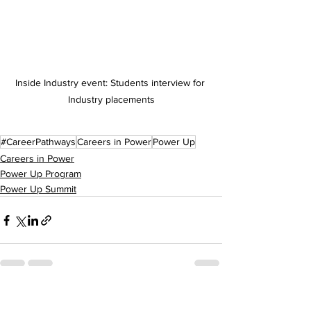
Inside Industry event: Students interview for 
Industry placements
#CareerPathways
Careers in Power
Power Up
Careers in Power
Power Up Program
Power Up Summit
See All
Recent Posts