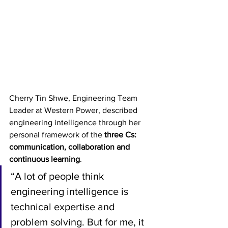
Cherry Tin Shwe, Engineering Team 
Leader at Western Power, described 
engineering intelligence through her 
personal framework of the 
three Cs: 
communication, collaboration and 
continuous learning
.
“A lot of people think 
engineering intelligence is 
technical expertise and 
problem solving. But for me, it 