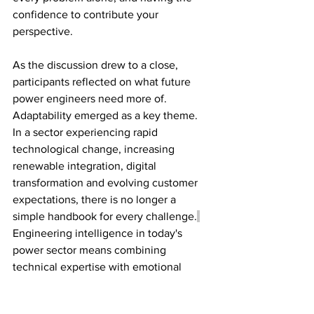
confidence to contribute your 
perspective
. 
As the discussion drew to a close, 
participants reflected on what future 
power engineers need more of. 
Adaptability emerged as a key theme. 
In a sector experiencing rapid 
technological change, increasing 
renewable integration, digital 
transformation and evolving customer 
expectations, there is no longer a 
simple handbook for every challenge.
Engineering intelligence in today's 
power sector means combining 
technical expertise with emotional 
intelligence, communication, 
collaboration, leadership and a 