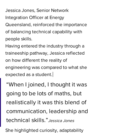
Jessica Jones, Senior Network 
Integration Officer at Energy 
Queensland, reinforced the importance 
of balancing technical capability with 
people skills.
Having entered the industry through a 
traineeship pathway, Jessica reflected 
on how different the reality of 
engineering was compared to what she 
expected as a student.
“When I joined, I thought it was 
going to be lots of maths, but 
realistically it was this blend of 
communication, leadership and 
technical skills.”
Jessica Jones
She highlighted curiosity, adaptability 