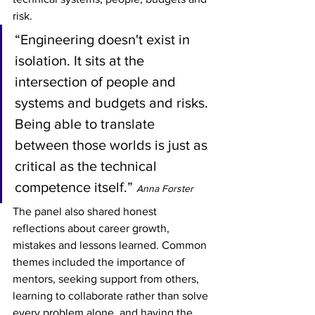
risk.
“Engineering doesn't exist in 
isolation. It sits at the 
intersection of people and 
systems and budgets and risks. 
Being able to translate 
between those worlds is just as 
critical as the technical 
competence itself.” 
Anna Forster
The panel also shared honest 
reflections about career growth, 
mistakes and lessons learned. Common 
themes included the importance of 
mentors, seeking support from others, 
learning to collaborate rather than solve 
every problem alone, and having the 