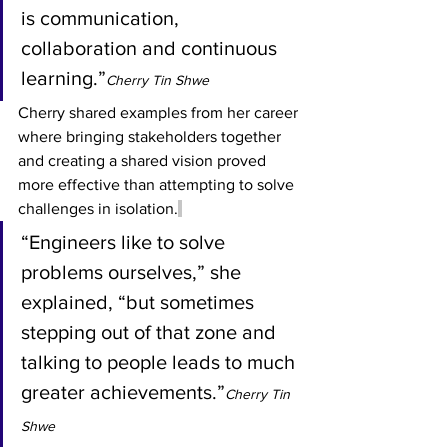
is communication, 
collaboration and continuous 
learning.”
Cherry Tin Shwe
Cherry shared examples from her career 
where bringing stakeholders together 
and creating a shared vision proved 
more effective than attempting to solve 
challenges in isolation.
“Engineers like to solve 
problems ourselves,” she 
explained, “but sometimes 
stepping out of that zone and 
talking to people leads to much 
greater achievements.”
Cherry Tin 
Shwe