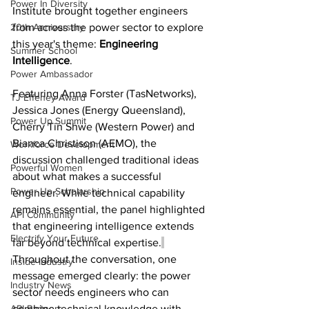
Power In Diversity
Institute brought together engineers 
20th Anniversary
from across the power sector to explore 
this year's theme: 
Engineering 
Summer School
Intelligence
. 
Power Ambassador
Featuring Anna Forster (TasNetworks), 
TJ Effeney Award
Jessica Jones (Energy Queensland), 
Power Up Summit
Cherry Tin Shwe (Western Power) and 
Bianca Christison (AEMO), the 
Workforce Development
discussion challenged traditional ideas 
Powerful Women
about what makes a successful 
Power Up Scholarship
engineer. While technical capability 
remains essential, the panel highlighted 
API Community
that engineering intelligence extends 
Electrify Your Future
far beyond technical expertise.
Throughout the conversation, one 
Inside Industry
message emerged clearly: the power 
Industry News
sector needs engineers who can 
API Partners
combine technical knowledge with 