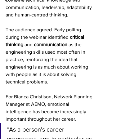
communication, leadership, adaptability 
and human-centred thinking.
The audience agreed. Early polling 
during the webinar identified 
critical 
thinking
 and 
communication
 as the 
engineering skills used most often in 
practice, reinforcing the idea that 
engineering is as much about working 
with people as it is about solving 
technical problems
. 
For Bianca Christison, Network Planning 
Manager at AEMO, emotional 
intelligence has become increasingly 
important throughout her career.
“As a person's career 
progresses, and in particular as 