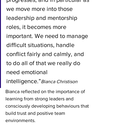
we move more into those 
leadership and mentorship 
roles, it becomes more 
important. We need to manage 
difficult situations, handle 
conflict fairly and calmly, and 
to do all of that we really do 
need emotional 
intelligence.”
Bianca Christison
Bianca reflected on the importance of 
learning from strong leaders and 
consciously developing behaviours that 
build trust and positive team 
environments.