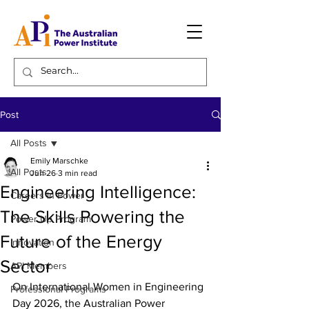
Post
All Posts
Emily Marschke
All Posts
Jun 26
3 min read
Engineering Intelligence:
Careers in Power
The Skills Powering the
Power Up Program
Future of the Energy
Innovation
Sector
API Members
On International Women in Engineering 
Professional Programs
Day 2026, the Australian Power 