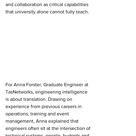
and collaboration as critical capabilities 
that university alone cannot fully teach.
For Anna Forster, Graduate Engineer at 
TasNetworks, engineering intelligence 
is about translation.
 D
rawing on 
experience from previous careers in 
operations, training and event 
management, Anna explained that 
engineers often sit at the intersection of 
technical systems, people, budgets and 