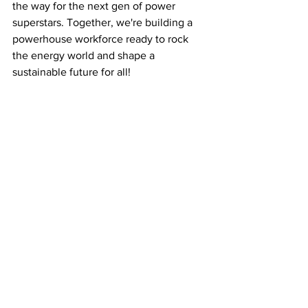
the way for the next gen of power 
superstars. Together, we're building a 
powerhouse workforce ready to rock 
the energy world and shape a 
sustainable future for all!