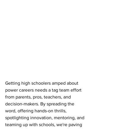
Getting high schoolers amped about 
power careers needs a tag team effort 
from parents, pros, teachers, and 
decision-makers. By spreading the 
word, offering hands-on thrills, 
spotlighting innovation, mentoring, and 
teaming up with schools, we're paving 