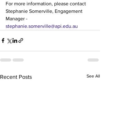
For more information, please contact 
Stephanie Somerville, Engagement 
Manager - 
stephanie.somerville@api.edu.au
See All
Recent Posts