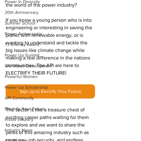
Power In Diversity
the world of the power industry?
20th Anniversary
If you know a young person who is into 
Summer School
engineering or interesting in saving the 
Power Ambassador
planet with renewable energy, or is 
wanting to understand and tackle the 
TJ Effeney Award
big issues like climate change while 
Power Up Summit
making a real difference in the nations 
communities. The API are here to 
Workforce Development
ELECTRIFY THEIR FUTURE!
Powerful Women
Power Up Scholarship
Sign up to Electrify Your Future
API Community
Electrify Your Future
The sector is like a treasure chest of 
exciting career paths waiting for them 
Inside Industry
to explore and we want to share the 
Industry News
perks of this amazing industry such as 
great pay, job security, and endless 
API Partners