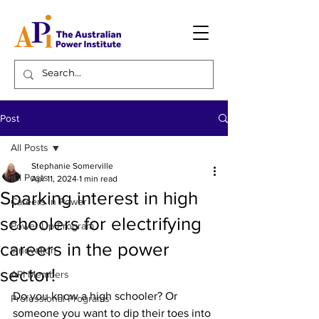
Post
All Posts
Stephanie Somerville
All Posts
Apr 11, 2024
1 min read
Sparking interest in high
Careers in Power
schoolers for electrifying
Power Up Program
careers in the power
Innovation
sector!
API Members
Do you know a high schooler? Or 
Professional Programs
someone you want to dip their toes into 