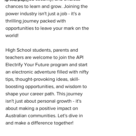
chances to learn and grow. Joining the 
power industry isn't just a job - it's a 
thrilling journey packed with 
opportunities to leave your mark on the 
world!
High School students, parents and 
teachers are welcome to join the API 
Electrify Your Future program and start 
an electronic adventure filled with nifty 
tips, thought-provoking ideas, skill-
boosting opportunities, and wisdom to 
shape your career path. This journey 
isn't just about personal growth - it's 
about making a positive impact on 
Australian communities. Let's dive in 
and make a difference together!