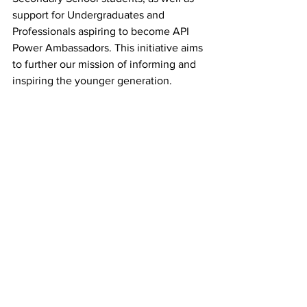
support for Undergraduates and 
Professionals aspiring to become API 
Power Ambassadors. This initiative aims 
to further our mission of informing and 
inspiring the younger generation.