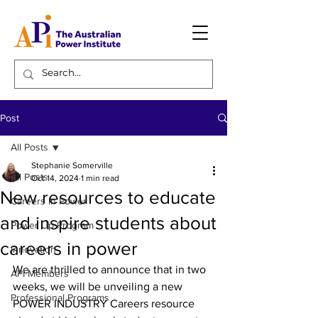
Post
All Posts
Stephanie Somerville
All Posts
Oct 14, 2024
1 min read
New resources to educate
Careers in Power
and inspire students about
Power Up Program
careers in power
Innovation
We are thrilled to announce that in two 
API Members
weeks, we will be unveiling a new 
Professional Programs
POWER INDUSTRY Careers resource 