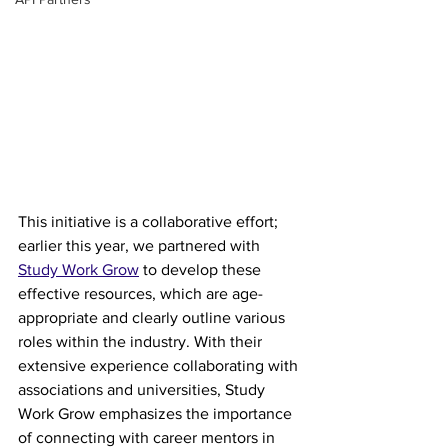
This initiative is a collaborative effort; 
earlier this year, we partnered with 
Study Work Grow
 to develop these 
effective resources, which are age-
appropriate and clearly outline various 
roles within the industry. With their 
extensive experience collaborating with 
associations and universities, Study 
Work Grow emphasizes the importance 
of connecting with career mentors in 