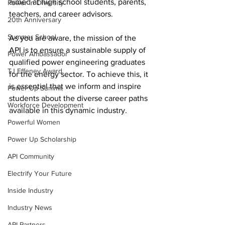
aimed at high school students, parents, 
Power In Diversity
teachers, and career advisors.
20th Anniversary
Summer School
As you are aware, the mission of the 
API is to ensure a sustainable supply of 
Power Ambassador
qualified power engineering graduates 
TJ Effeney Award
for the energy sector. To achieve this, it 
is essential that we inform and inspire 
Power Up Summit
students about the diverse career paths 
Workforce Development
available in this dynamic industry.
Powerful Women
Power Up Scholarship
API Community
Electrify Your Future
Inside Industry
Industry News
API Partners