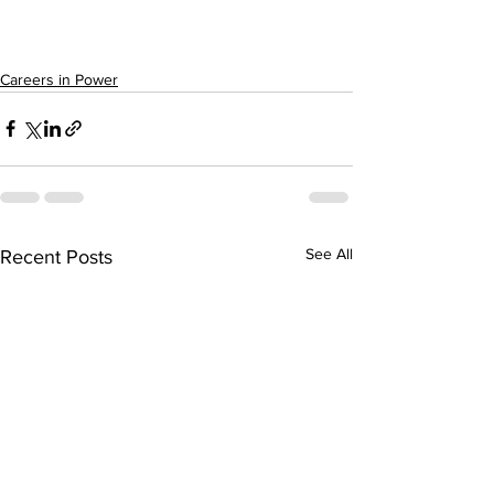
Careers in Power
See All
Recent Posts