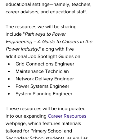
educational settings—namely, teachers, 
career advisors, and educational staff.
The resources we will be sharing 
include "
Pathways to Power 
Engineering – A Guide to Careers in the 
Power Industry
," along with five 
additional Job Spotlight Guides on:
Grid Connections Engineer
Maintenance Technician
Network Delivery Engineer
Power Systems Engineer
System Planning Engineer
These resources will be incorporated 
into our expanding 
Career Resources
webpage, which features materials 
tailored for Primary School and 
Secondary School students, as well as 