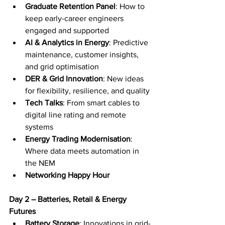
Graduate Retention Panel
: How to 
keep early-career engineers 
engaged and supported
AI & Analytics in Energy
: Predictive 
maintenance, customer insights, 
and grid optimisation
DER & Grid Innovation
: New ideas 
for flexibility, resilience, and quality
Tech Talks
: From smart cables to 
digital line rating and remote 
systems
Energy Trading Modernisation
: 
Where data meets automation in 
the NEM
Networking Happy Hour
Day 2 – Batteries, Retail & Energy 
Futures
Battery Storage
: Innovations in grid-