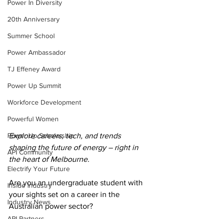
Power In Diversity
20th Anniversary
Summer School
Power Ambassador
TJ Effeney Award
Power Up Summit
Workforce Development
Powerful Women
Power Up Scholarship
Explore careers, tech, and trends 
shaping the future of energy – right in 
API Community
the heart of Melbourne.
Electrify Your Future
Are you an undergraduate student with 
Inside Industry
your sights set on a career in the 
Industry News
Australian power sector? 
API Partners