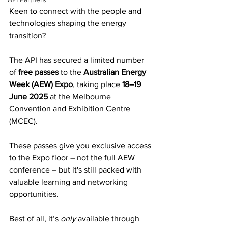
Keen to connect with the people and 
technologies shaping the energy 
transition? 
The API has secured a limited number 
of 
free passes
 to the 
Australian Energy 
Week (AEW) Expo
, taking place 
18–19 
June 2025
 at the Melbourne 
Convention and Exhibition Centre 
(MCEC).
These passes give you exclusive access 
to the Expo floor – not the full AEW 
conference – but it's still packed with 
valuable learning and networking 
opportunities. 
Best of all, it’s 
only
 available through 