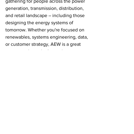
gathering for people across the power 
generation, transmission, distribution, 
and retail landscape – including those 
designing the energy systems of 
tomorrow. Whether you're focused on 
renewables, systems engineering, data, 
or customer strategy, AEW is a great 
way to explore what’s out there.
Come along, get inspired, and connect 
with your future!
Would you like a social caption and 
registration button text as well?
Careers in Power
Power Up Program