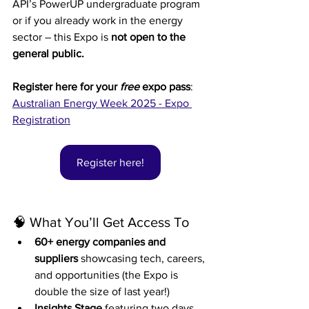
API’s PowerUP undergraduate program 
or if you already work in the energy 
sector – this Expo is 
not open to the 
general public.
Register here for your 
free 
expo pass
: 
Australian Energy Week 2025 - Expo 
Registration
Register here!
🧠 What You’ll Get Access To
60+ energy companies and 
suppliers
 showcasing tech, careers, 
and opportunities (the Expo is 
double the size of last year!)
Insights Stage
 featuring two days 