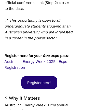
official conference link (Step 2) closer 
to the date.
📌 
This opportunity is open to all 
undergraduate students studying at an 
Australian university who are interested 
in a career in the power sector.
Register here for your 
free 
expo pass
: 
Australian Energy Week 2025 - Expo 
Registration
Register here!
⚡ Why It Matters
Australian Energy Week is 
the
 annual 