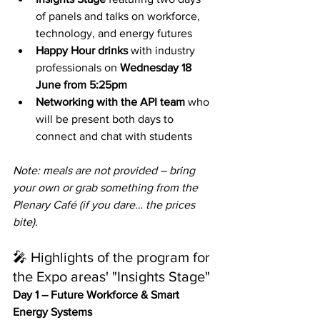
of panels and talks on workforce, 
technology, and energy futures
Happy Hour drinks
 with industry 
professionals on 
Wednesday 18 
June from 5:25pm
Networking with the API team
 who 
will be present both days to 
connect and chat with students
Note: meals are not provided – bring 
your own or grab something from the 
Plenary Café (if you dare… the prices 
bite).
🎤 Highlights of the program for 
the Expo areas' "Insights Stage"
Day 1 – Future Workforce & Smart 
Energy Systems