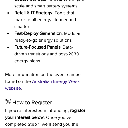
scale and smart battery systems
Retail & IT Strategy
: Tools that 
make retail energy cleaner and 
smarter
Fast-Deploy Generation
: Modular, 
ready-to-go energy solutions
Future-Focused Panels
: Data-
driven transitions and post-2030 
energy plans
More information on the event can be 
found on the 
Australian Energy Week 
website
.
👋 How to Register
If you're interested in attending, 
register 
your interest below
. Once you’ve 
completed Step 1, we’ll send you the 