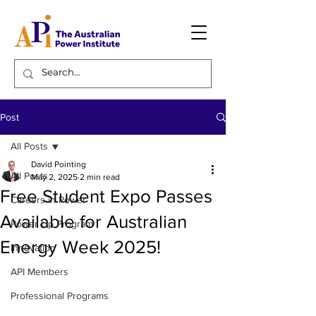
Post
All Posts
David Pointing
All Posts
May 2, 2025
2 min read
Free Student Expo Passes
Careers in Power
Available for Australian
Power Up Program
Energy Week 2025!
Innovation
API Members
Professional Programs