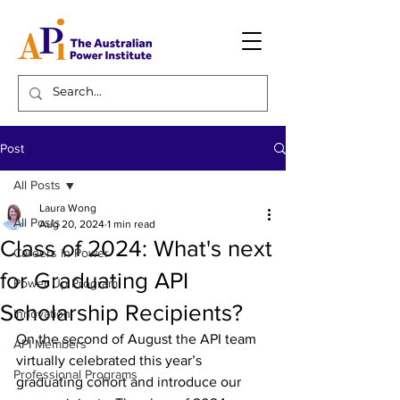
Post
All Posts
Laura Wong
All Posts
Aug 20, 2024
1 min read
Class of 2024: What's next
Careers in Power
for Graduating API
Power Up Program
Scholarship Recipients?
Innovation
On the second of August the API team 
API Members
virtually celebrated this year’s 
Professional Programs
graduating cohort and introduce our 