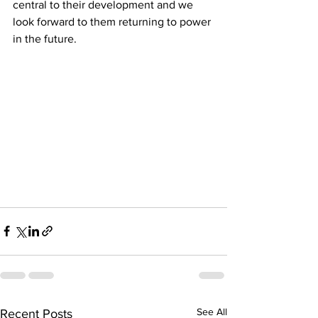
central to their development and we 
look forward to them returning to power 
in the future.  
See All
Recent Posts