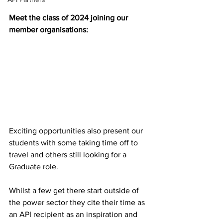
Meet the class of 2024 joining our 
member organisations:
Exciting opportunities also present our 
students with some taking time off to 
travel and others still looking for a 
Graduate role. 
Whilst a few get there start outside of 
the power sector they cite their time as 
an API recipient as an inspiration and 