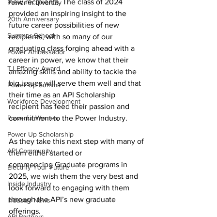
new recipients. The class of 2024 
Power In Diversity
provided an inspiring insight to the 
20th Anniversary
future career possibilities of new 
Summer School
recipients, with so many of our 
graduating class forging ahead with a 
Power Ambassador
career in power, we know that their 
TJ Effeney Award
amazing skills and ability to tackle the 
big issues will serve them well and that 
Power Up Summit
their time as an API Scholarship 
Workforce Development
recipient has feed their passion and 
Powerful Women
commitment to the Power Industry.   
Power Up Scholarship
As they take this next step with many of 
API Community
them either started or 
commencing Graduate programs in 
Electrify Your Future
2025, we wish them the very best and 
Inside Industry
look forward to engaging with them 
through the API’s new graduate 
Industry News
offerings. 
API Partners