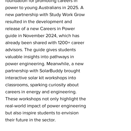
foundation for promoting careers in 
power to young Australians in 2025. A 
new partnership with Study Work Grow 
resulted in the development and 
release of a new Careers in Power 
guide in November 2024, which has 
already been shared with 1200+ career 
advisors. The guide gives students 
valuable insights into pathways in 
power engineering. Meanwhile, a new 
partnership with SolarBuddy brought 
interactive solar kit workshops into 
classrooms, sparking curiosity about 
careers in energy and engineering. 
These workshops not only highlight the 
real-world impact of power engineering 
but also inspire students to envision 
their future in the sector. 