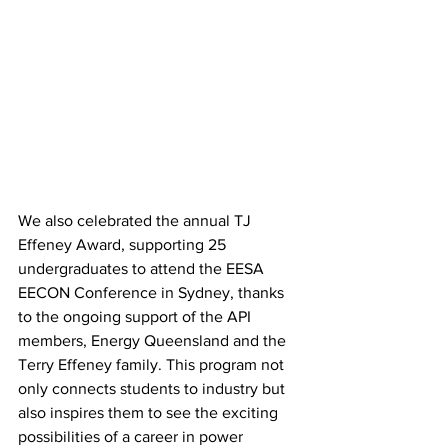
We also celebrated the annual TJ 
Effeney Award, supporting 25 
undergraduates to attend the EESA 
EECON Conference in Sydney, thanks 
to the ongoing support of the API 
members, Energy Queensland and the 
Terry Effeney family. This program not 
only connects students to industry but 
also inspires them to see the exciting 
possibilities of a career in power 