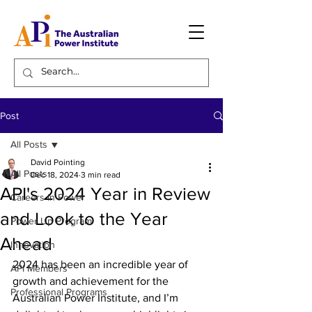
Post
All Posts
David Pointing
All Posts
Dec 18, 2024
3 min read
API's 2024 Year in Review
Careers in Power
and Look to the Year
Power Up Program
Ahead
Innovation
2024 has been an incredible year of 
API Members
growth and achievement for the 
Professional Programs
Australian Power Institute, and I’m 