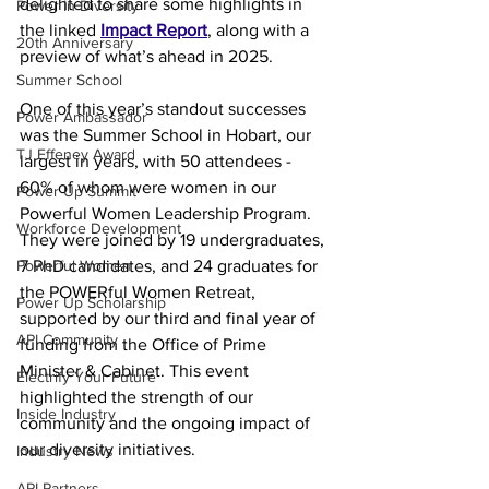
delighted to share some highlights in 
Power In Diversity
the linked 
Impact Report
, along with a 
20th Anniversary
preview of what’s ahead in 2025. 
Summer School
One of this year’s standout successes 
Power Ambassador
was the Summer School in Hobart, our 
TJ Effeney Award
largest in years, with 50 attendees - 
60% of whom were women in our 
Power Up Summit
Powerful Women Leadership Program. 
Workforce Development
They were joined by 19 undergraduates, 
Powerful Women
7 PhD candidates, and 24 graduates for 
the POWERful Women Retreat, 
Power Up Scholarship
supported by our third and final year of 
API Community
funding from the Office of Prime 
Minister & Cabinet. This event 
Electrify Your Future
highlighted the strength of our 
Inside Industry
community and the ongoing impact of 
our diversity initiatives. 
Industry News
API Partners