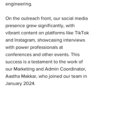
engineering. 
On the outreach front, our social media 
presence grew significantly, with 
vibrant content on platforms like TikTok 
and Instagram, showcasing interviews 
with power professionals at 
conferences and other events. This 
success is a testament to the work of 
our Marketing and Admin Coordinator, 
Aastha Makkar, who joined our team in 
January 2024.