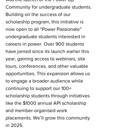
Community for undergraduate students. 
Building on the success of our 
scholarship program, this initiative is 
now open to all “Power Passionate” 
undergraduate students interested in 
careers in power. Over 900 students 
have joined since its launch earlier this 
year, gaining access to webinars, site 
tours, conferences, and other valuable 
opportunities. This expansion allows us 
to engage a broader audience while 
continuing to support our 100+ 
scholarship students through initiatives 
like the $1000 annual API scholarship 
and member-organised work 
placements. We’ll grow this community 
in 2025. 