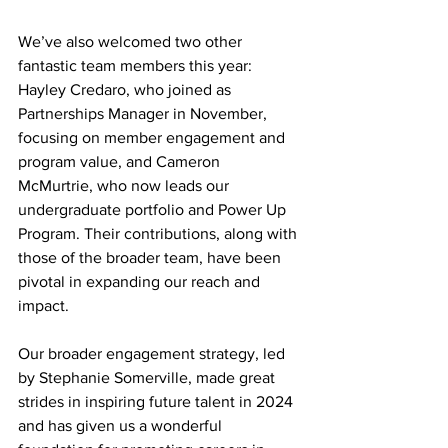
We’ve also welcomed two other 
fantastic team members this year: 
Hayley Credaro, who joined as 
Partnerships Manager in November, 
focusing on member engagement and 
program value, and Cameron 
McMurtrie, who now leads our 
undergraduate portfolio and Power Up 
Program. Their contributions, along with 
those of the broader team, have been 
pivotal in expanding our reach and 
impact. 
Our broader engagement strategy, led 
by Stephanie Somerville, made great 
strides in inspiring future talent in 2024 
and has given us a wonderful 