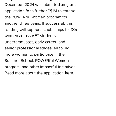
December 2024 we submitted an grant 
application for a further ~$1M to extend 
the POWERful Women program for 
another three years. If successful, this 
funding will support scholarships for 185 
women across VET students, 
undergraduates, early career, and 
senior professional stages, enabling 
more women to participate in the 
Summer School, POWERful Women 
program, and other impactful initiatives. 
Read more about the application 
here.
I want to express my heartfelt thanks to 
all our member organisations and the 
individuals who are such an integral 
part of API’s success. Your support 
makes achievements like these 