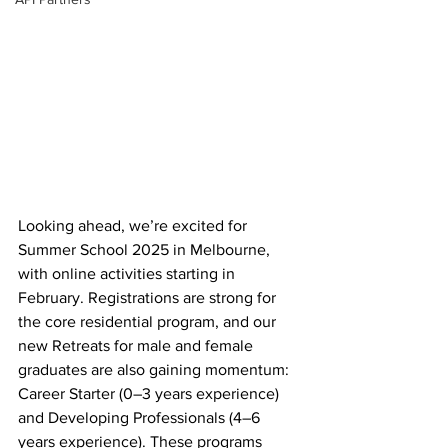
Looking ahead, we’re excited for 
Summer School 2025 in Melbourne, 
with online activities starting in 
February. Registrations are strong for 
the core residential program, and our 
new Retreats for male and female 
graduates are also gaining momentum: 
Career Starter (0–3 years experience) 
and Developing Professionals (4–6 
years experience). These programs 