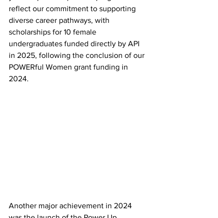
reflect our commitment to supporting 
diverse career pathways, with 
scholarships for 10 female 
undergraduates funded directly by API 
in 2025, following the conclusion of our 
POWERful Women grant funding in 
2024. 
Another major achievement in 2024 
was the launch of the Power Up 