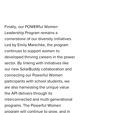
Finally, our POWERful Women 
Leadership Program remains a 
cornerstone of our diversity initiatives. 
Led by Emily Marschke, the program 
continues to support women to 
developed thriving careers in the power 
sector. By linking with initiatives like 
our new SolarBuddy collaboration and 
connecting our Powerful Women 
participants with school students, we 
are also harnessing the unique value 
the API delivers through its 
interconnected and multi-generational 
programs. The Powerful Women 
program will continue to grow, and in 