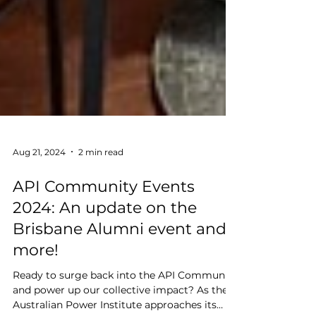
Aug 21, 2024
2 min read
API Community Events
2024: An update on the
Brisbane Alumni event and
more!
Ready to surge back into the API Community