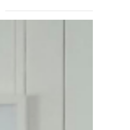
and power up our collective impact? As the
Australian Power Institute approaches its
20th...