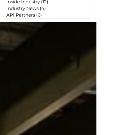
Inside Industry
(12)
12 posts
Industry News
(4)
4 posts
API Partners
(6)
6 posts