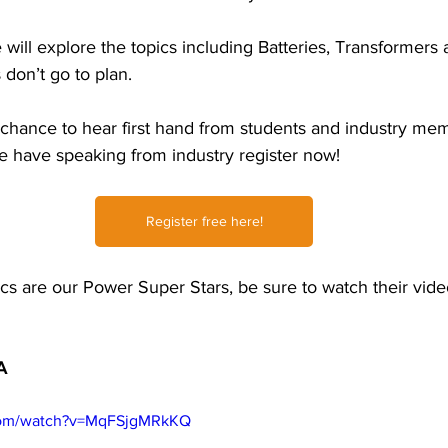
will explore the topics including Batteries, Transformers
try News
API Partners
on’t go to plan.  
 chance to hear first hand from students and industry me
 have speaking from industry register now!
Register free here!
cs are our Power Super Stars, be sure to watch their vide
A 
com/watch?v=MqFSjgMRkKQ  