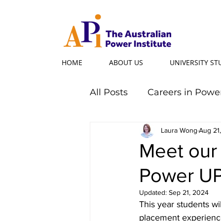
HOME
ABOUT US
UNIVERSITY S
All Posts
Careers in Powe
Professional Programs
Laura Wong
Aug 21
Meet our
Power U
Power Ambassador
Updated:
Sep 21, 2024
This year students wi
Powerful Women
Po
placement experience