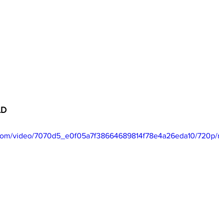
LD
ic.com/video/7070d5_e0f05a7f38664689814f78e4a26eda10/720p/