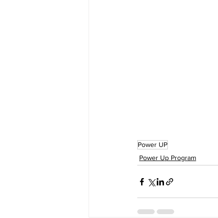
Power UP
Power Up Program