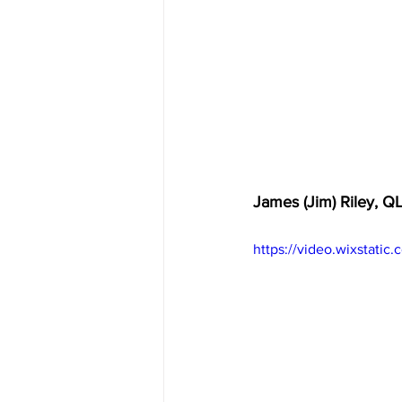
James (Jim) Riley, Q
https://video.wixstat