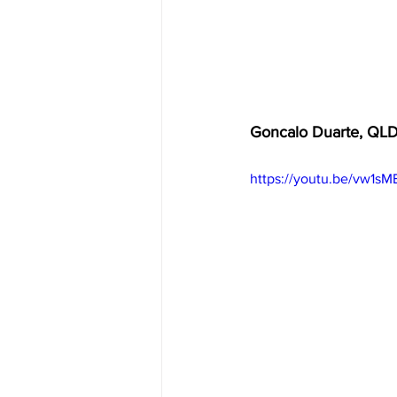
Goncalo Duarte, QL
https://youtu.be/vw1