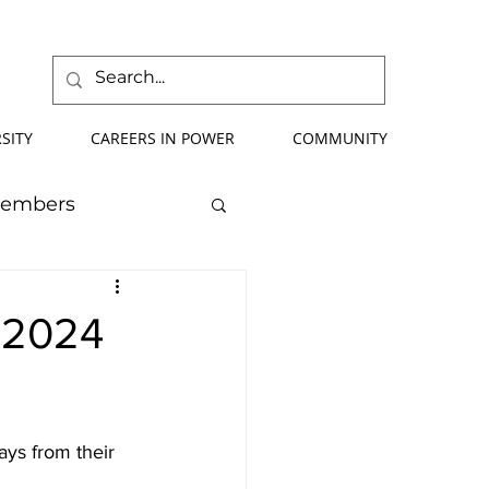
SITY
CAREERS IN POWER
COMMUNITY
Members
mmer School
e 2024
orce Development
ays from their 
ify Your Future