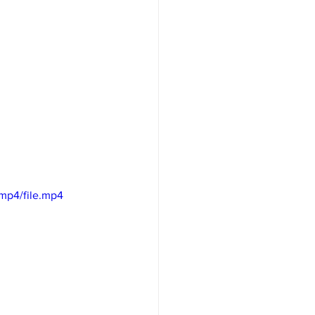
mp4/file.mp4