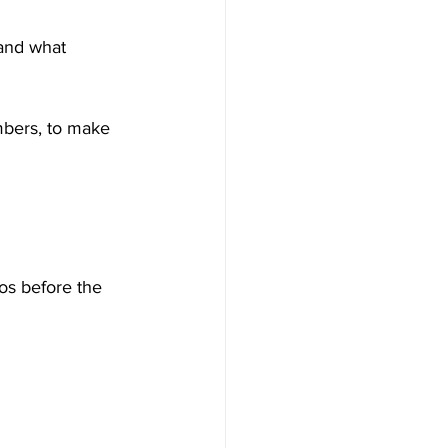
 and what 
mbers, to make 
os before the 