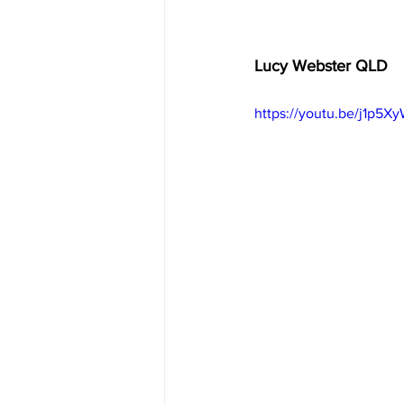
Lucy Webster QLD  
https://youtu.be/j1p5X