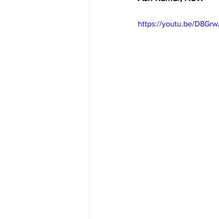
https://youtu.be/D8Gr