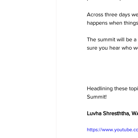
Across three days we 
Inside Industry
Indus
happens when things d
The summit will be a
sure you hear who we
Headlining these topi
Summit! 
Luvha Shresththa, W
https://www.youtube.