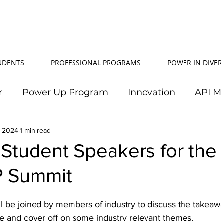
TUDENTS
PROFESSIONAL PROGRAMS
POWER IN DIVER
r
Power Up Program
Innovation
API 
, 2024
Power In Diversity
1 min read
20th Anniversary
Su
 Student Speakers for th
P Summit
TJ Effeney Award
Power Up Summit
Workf
ll be joined by members of industry to discuss the takeaw
wer Up Scholarship
API Community
Electr
 and cover off on some industry relevant themes. 