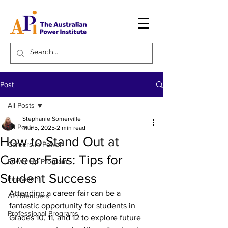
Post
All Posts
Stephanie Somerville
All Posts
Mar 5, 2025
2 min read
How to Stand Out at
Careers in Power
Career Fairs: Tips for
Power Up Program
Student Success
Innovation
Attending a career fair can be a 
API Members
fantastic opportunity for students in 
Professional Programs
Grades 10, 11, and 12 to explore future 