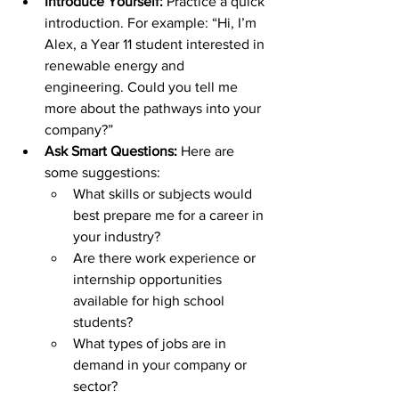
Introduce Yourself:
 Practice a quick 
introduction. For example: “Hi, I’m 
Alex, a Year 11 student interested in 
renewable energy and 
engineering. Could you tell me 
more about the pathways into your 
company?”
Ask Smart Questions:
 Here are 
some suggestions:
What skills or subjects would 
best prepare me for a career in 
your industry?
Are there work experience or 
internship opportunities 
available for high school 
students?
What types of jobs are in 
demand in your company or 
sector?