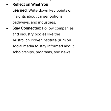
Reflect on What You 
Learned:
 Write down key points or 
insights about career options, 
pathways, and industries.
Stay Connected:
 Follow companies 
and industry bodies like the 
Australian Power Institute (API) on 
social media to stay informed about 
scholarships, programs, and news.