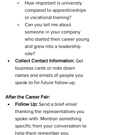
How important is university 
compared to apprenticeships 
or vocational training?
Can you tell me about 
someone in your company 
who started their career young 
and grew into a leadership 
role?
Collect Contact Information:
 Get 
business cards or note down 
names and emails of people you 
speak to for future follow-up.
After the Career Fair:
Follow Up:
 Send a brief email 
thanking the representatives you 
spoke with. Mention something 
specific from your conversation to 
help them remember you.