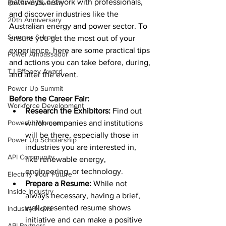
pathways, network with professionals, 
Power In Diversity
and discover industries like the 
20th Anniversary
Australian energy and power sector. To 
Summer School
ensure you get the most out of your 
experience, here are some practical tips 
Power Ambassador
and actions you can take before, during, 
TJ Effeney Award
and after the event.
Power Up Summit
Before the Career Fair:
Workforce Development
Research the Exhibitors:
 Find out 
Powerful Women
which companies and institutions 
will be there, especially those in 
Power Up Scholarship
industries you are interested in, 
API Community
like renewable energy, 
engineering, or technology.
Electrify Your Future
Prepare a Resume:
 While not 
Inside Industry
always necessary, having a brief, 
well-presented resume shows 
Industry News
initiative and can make a positive 
API Partners