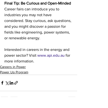
Final Tip: Be Curious and Open-Minded
Career fairs can introduce you to 
industries you may not have 
considered. Stay curious, ask questions, 
and you might discover a passion for 
fields like engineering, power systems, 
or renewable energy.
Interested in careers in the energy and 
power sector? Visit 
www.api.edu.au
 for 
more information.
Careers in Power
Power Up Program