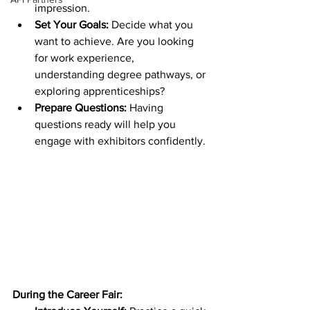
impression.
Set Your Goals:
 Decide what you 
want to achieve. Are you looking 
for work experience, 
understanding degree pathways, or 
exploring apprenticeships?
Prepare Questions:
 Having 
questions ready will help you 
engage with exhibitors confidently.
During the Career Fair: