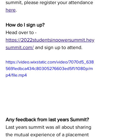
summit, please register your attendance 
here
.
How do I sign up?
Head over to - 
https://2022studentsinpowersummit.hey
summit.com/
 and sign up to attend.
https://video.wixstatic.com/video/7070d5_638
5691edbca434c80305276603ed5f1/1080p/m
p4/file.mp4
Any feedback from last years Summit?
Last years summit was all about sharing 
the mutual experience of a placement 