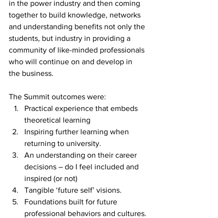
in the power industry and then coming 
together to build knowledge, networks 
and understanding benefits not only the 
students, but industry in providing a 
community of like-minded professionals 
who will continue on and develop in 
the business.
The Summit outcomes were:
Practical experience that embeds 
theoretical learning
Inspiring further learning when 
returning to university.
An understanding on their career 
decisions – do I feel included and 
inspired (or not)
Tangible ‘future self’ visions.
Foundations built for future 
professional behaviors and cultures.