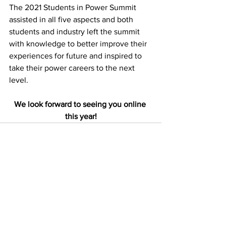
The 2021 Students in Power Summit 
assisted in all five aspects and both 
students and industry left the summit 
with knowledge to better improve their 
experiences for future and inspired to 
take their power careers to the next 
level.
We look forward to seeing you online 
this year!
See All
Recent Posts