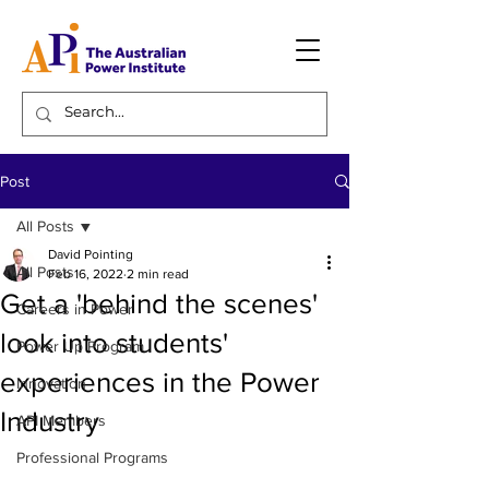
Post
All Posts
David Pointing
All Posts
Feb 16, 2022
2 min read
Get a 'behind the scenes'
Careers in Power
look into students'
Power Up Program
experiences in the Power
Innovation
Industry
API Members
Professional Programs