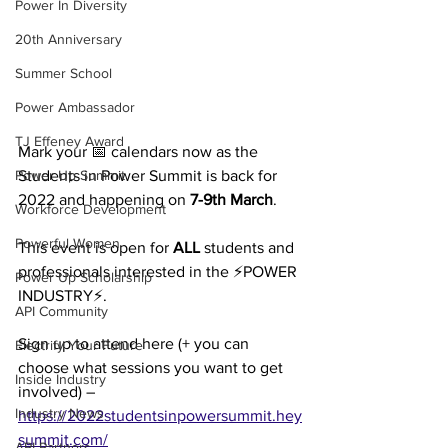
Power In Diversity
20th Anniversary
Summer School
Power Ambassador
TJ Effeney Award
Mark your 📅 calendars now as the 
Students in Power Summit is back for 
Power Up Summit
2022 and happening on 
7-9th March
.
Workforce Development
Powerful Women
This event is open for 
ALL
 students and 
professionals interested in the ⚡POWER 
Power Up Scholarship
INDUSTRY⚡. 
API Community
Sign up to attend here (+ you can 
Electrify Your Future
choose what sessions you want to get 
Inside Industry
involved) – 
Industry News
https://2022studentsinpowersummit.hey
summit.com/
API Partners