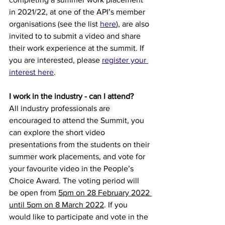
in 2021/22, at one of the API’s member 
organisations (see the list 
here
), are also 
invited to to submit a video and share 
their work experience at the summit. If 
you are interested, please 
register your 
interest here
.
I work in the industry - can I attend?
All industry professionals are 
encouraged to attend the Summit, you 
can explore the short video 
presentations from the students on their 
summer work placements, and vote for 
your favourite video in the People’s 
Choice Award. The voting period will 
be open from 
5pm on 28 February 2022 
until 5pm on 8 March 2022
. If you 
would like to participate and vote in the 