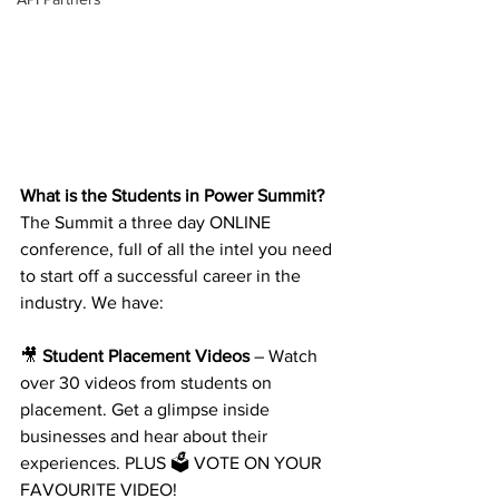
What is the Students in Power Summit?
The Summit a three day ONLINE 
conference, full of all the intel you need 
to start off a successful career in the 
industry. We have:
🎥 
Student Placement Videos
 – Watch 
over 30 videos from students on 
placement. Get a glimpse inside 
businesses and hear about their 
experiences. PLUS 🗳️ VOTE ON YOUR 
FAVOURITE VIDEO!