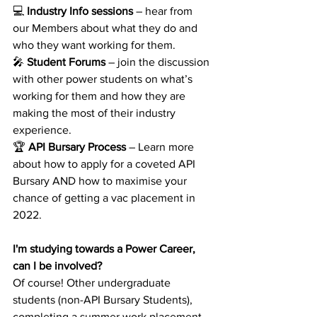
💻 
Industry Info sessions
 – hear from 
our Members about what they do and 
who they want working for them.
🎤 
Student Forums
 – join the discussion 
with other power students on what’s 
working for them and how they are 
making the most of their industry 
experience.
🏆 
API Bursary Process
 – Learn more 
about how to apply for a coveted API 
Bursary AND how to maximise your 
chance of getting a vac placement in 
2022.
I'm studying towards a Power Career, 
can I be involved?
Of course! Other undergraduate 
students (non-API Bursary Students), 
completing a summer work placement 