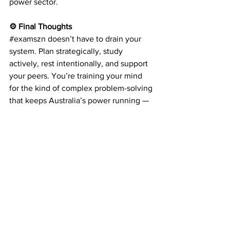
power sector. 
⚙️ Final Thoughts
#examszn
 doesn’t have to drain your 
system. Plan strategically, study 
actively, rest intentionally, and support 
your peers. You’re training your mind 
for the kind of complex problem-solving 
that keeps Australia’s power running — 
literally. 
Stay charged, stay balanced, and 
remember: you’ve got the wattage to 
ace it. ⚡ 
Exams
Careers in Power