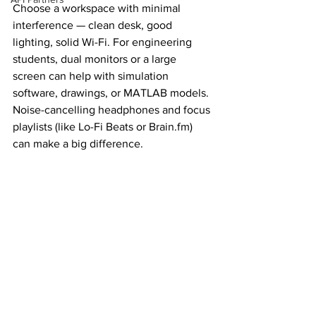
Choose a workspace with minimal 
interference — clean desk, good 
lighting, solid Wi-Fi. For engineering 
students, dual monitors or a large 
screen can help with simulation 
software, drawings, or MATLAB models. 
Noise-cancelling headphones and focus 
playlists (like Lo-Fi Beats or 
Brain.fm
) 
can make a big difference. 