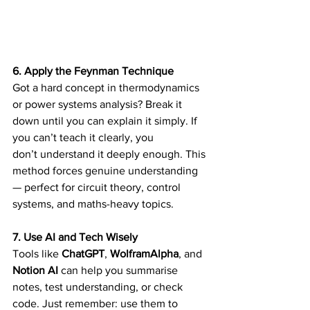
6. Apply the Feynman Technique
Got a hard concept in thermodynamics 
or power systems analysis? Break it 
down until you can explain it simply. If 
you can’t teach it clearly, you 
don’t understand it deeply enough. This 
method forces genuine understanding 
— perfect for circuit theory, control 
systems, and maths-heavy topics. 
7. Use AI and Tech Wisely
Tools like 
ChatGPT
, 
WolframAlpha
, and 
Notion AI
 can help you summarise 
notes, test understanding, or check 
code. Just remember: use them to 