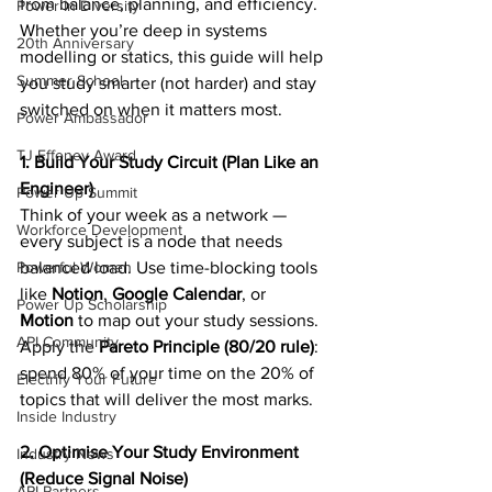
from balance, planning, and efficiency. 
Power In Diversity
Whether you’re deep in systems 
20th Anniversary
modelling or statics, this guide will help 
Summer School
you study smarter (not harder) and stay 
switched on when it matters most. 
Power Ambassador
TJ Effeney Award
1. Build Your Study Circuit (Plan Like an 
Engineer)
Power Up Summit
Think of your week as a network — 
Workforce Development
every subject is a node that needs 
Powerful Women
balanced load. Use time-blocking tools 
like 
Notion
, 
Google Calendar
, or 
Power Up Scholarship
Motion
 to map out your study sessions. 
API Community
Apply the 
Pareto Principle (80/20 rule)
: 
spend 80% of your time on the 20% of 
Electrify Your Future
topics that will deliver the most marks. 
Inside Industry
2. Optimise Your Study Environment 
Industry News
(Reduce Signal Noise)
API Partners