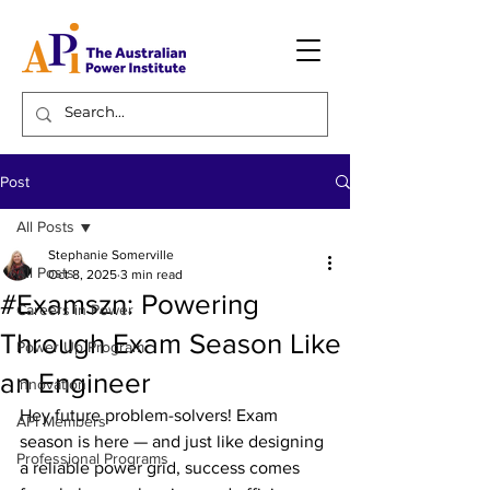
Post
All Posts
Stephanie Somerville
All Posts
Oct 8, 2025
3 min read
#Examszn: Powering
Careers in Power
Through Exam Season Like
Power Up Program
an Engineer
Innovation
Hey future problem-solvers! Exam 
API Members
season is here — and just like designing 
Professional Programs
a reliable power grid, success comes 