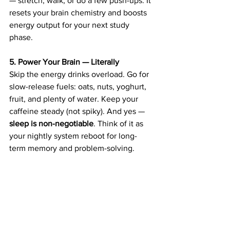
— stretch, walk, or do a few push-ups. It 
resets your brain chemistry and boosts 
energy output for your next study 
phase. 
5. Power Your Brain — Literally
Skip the energy drinks overload. Go for 
slow-release fuels: oats, nuts, yoghurt, 
fruit, and plenty of water. Keep your 
caffeine steady (not spiky). And yes — 
sleep is non-negotiable
. Think of it as 
your nightly system reboot for long-
term memory and problem-solving. 