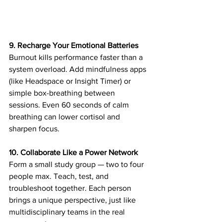
9. Recharge Your Emotional Batteries
Burnout kills performance faster than a 
system overload. Add mindfulness apps 
(like Headspace or Insight Timer) or 
simple box-breathing between 
sessions. Even 60 seconds of calm 
breathing can lower cortisol and 
sharpen focus. 
10. Collaborate Like a Power Network
Form a small study group — two to four 
people max. Teach, test, and 
troubleshoot together. Each person 
brings a unique perspective, just like 
multidisciplinary teams in the real 