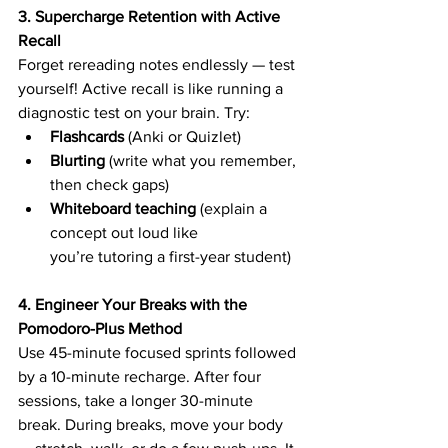
3. Supercharge Retention with Active 
Recall
Forget rereading notes endlessly — test 
yourself! Active recall is like running a 
diagnostic test on your brain. Try: 
Flashcards
 (Anki or Quizlet) 
Blurting
 (write what you remember, 
then check gaps) 
Whiteboard teaching
 (explain a 
concept out loud like 
you’re tutoring a first-year student) 
4. Engineer Your Breaks with the 
Pomodoro-Plus Method
Use 45-minute focused sprints followed 
by a 10-minute recharge. After four 
sessions, take a longer 30-minute 
break. During breaks, move your body 