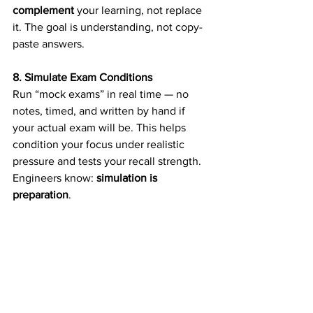
complement
 your learning, not replace 
it. The goal is understanding, not copy-
paste answers. 
8. Simulate Exam Conditions
Run “mock exams” in real time — no 
notes, timed, and written by hand if 
your actual exam will be. This helps 
condition your focus under realistic 
pressure and tests your recall strength. 
Engineers know: 
simulation is 
preparation
. 