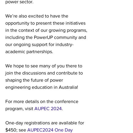
power sector.
We’re also excited to have the 
opportunity to present these initiatives 
in the context of our growing programs, 
including the PowerUP community and 
our ongoing support for industry-
academic partnerships.
We hope to see many of you there to 
join the discussions and contribute to 
shaping the future of power 
engineering education in Australia!
For more details on the conference 
program, visit 
AUPEC 2024
.
One-day registrations are available for 
$450; see 
AUPEC2024 One Day 