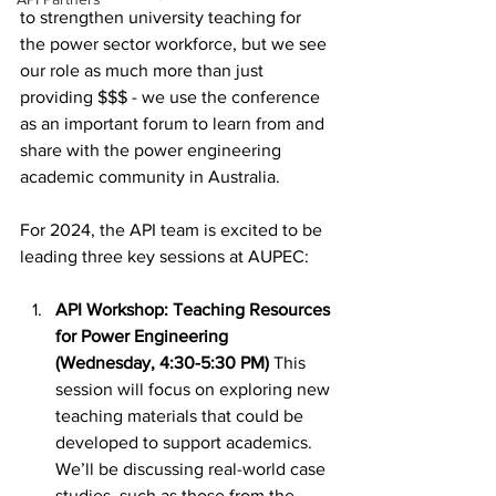
to strengthen university teaching for 
the power sector workforce, but we see 
our role as much more than just 
providing $$$ - we use the conference 
as an important forum to learn from and 
share with the power engineering 
academic community in Australia. 
For 2024, the API team is excited to be 
leading three key sessions at AUPEC:
API Workshop: Teaching Resources 
for Power Engineering 
(Wednesday, 4:30-5:30 PM) 
This 
session will focus on exploring new 
teaching materials that could be 
developed to support academics. 
We’ll be discussing real-world case 
studies, such as those from the 