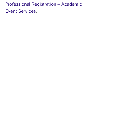
Professional Registration – Academic 
Event Services
. 
See All
Recent Posts