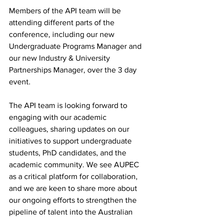
Members of the API team will be 
attending different parts of the 
conference, including our new 
Undergraduate Programs Manager and 
our new Industry & University 
Partnerships Manager, over the 3 day 
event.
The API team is looking forward to 
engaging with our academic 
colleagues, sharing updates on our 
initiatives to support undergraduate 
students, PhD candidates, and the 
academic community. We see AUPEC 
as a critical platform for collaboration, 
and we are keen to share more about 
our ongoing efforts to strengthen the 
pipeline of talent into the Australian 