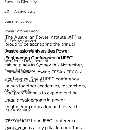
Power In Diversity
20th Anniversary
Summer School
Power Ambassador
The Australian Power Institute (API) is 
TJ Effeney Award
proud to be sponsoring the annual 
Power Up Summit
Australasian Universities Power 
Engineering Conference (AUPEC)
, 
Workforce Development
taking place in Sydney this November, 
Powerful Women
immediately following EESA's EECON 
conference. The AUPEC conference 
Power Up Scholarship
brings together academics, researchers, 
API Community
and professionals to explore cutting-
edge developments in power 
Electrify Your Future
engineering education and research.
Inside Industry
Industry News
We support the AUPEC conference 
every year as a key pillar in our efforts 
API Partners