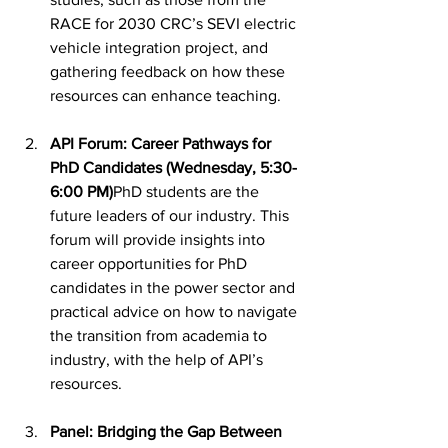
RACE for 2030 CRC’s SEVI electric 
vehicle integration project, and 
gathering feedback on how these 
resources can enhance teaching.
API Forum: Career Pathways for 
PhD Candidates (Wednesday, 5:30-
6:00 PM)
PhD students are the 
future leaders of our industry. This 
forum will provide insights into 
career opportunities for PhD 
candidates in the power sector and 
practical advice on how to navigate 
the transition from academia to 
industry, with the help of API’s 
resources.
Panel: Bridging the Gap Between 