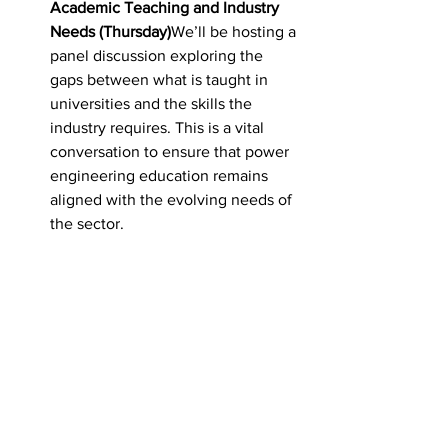
Academic Teaching and Industry 
Needs (Thursday)
We’ll be hosting a 
panel discussion exploring the 
gaps between what is taught in 
universities and the skills the 
industry requires. This is a vital 
conversation to ensure that power 
engineering education remains 
aligned with the evolving needs of 
the sector.