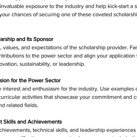
valuable exposure to the industry and help kick-start a s
your chances of securing one of these coveted scholarship
try News
API Partners
larship and Its Sponsor
 values, and expectations of the scholarship provider. Fam
ntributions to the power sector and align your application t
ovation, sustainability, or leadership. 
ssion for the Power Sector
interest and enthusiasm for the industry. Use examples of
urricular activities that showcase your commitment and cu
 related fields. 
t Skills and Achievements
hievements, technical skills, and leadership experiences 