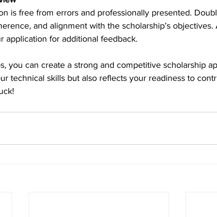
on is free from errors and professionally presented. Doub
coherence, and alignment with the scholarship’s objectives.
r application for additional feedback. 
ps, you can create a strong and competitive scholarship app
ur technical skills but also reflects your readiness to contr
uck! 