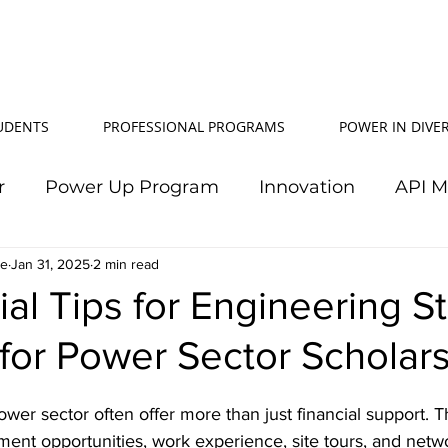
TUDENTS
PROFESSIONAL PROGRAMS
POWER IN DIVER
r
Power Up Program
Innovation
API 
le
Jan 31, 2025
Power In Diversity
2 min read
20th Anniversary
Su
ial Tips for Engineering S
for Power Sector Scholar
TJ Effeney Award
Power Up Summit
Workf
ower sector often offer more than just financial support. 
wer Up Scholarship
API Community
Electr
ment opportunities, work experience, site tours, and netw