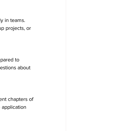
y in teams. 
p projects, or 
epared to 
estions about 
ent chapters of 
 application 