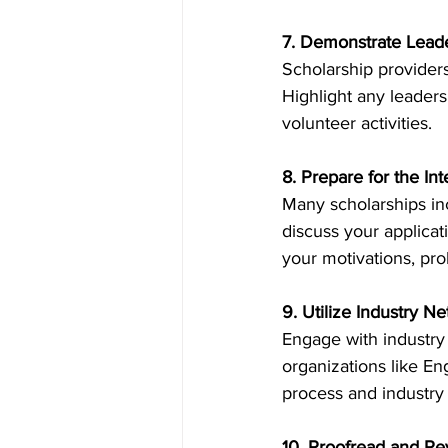
7. Demonstrate Lead
Scholarship providers
Highlight any leaders
volunteer activities. 
8. Prepare for the In
Many scholarships inc
discuss your applicat
your motivations, prob
9. Utilize Industry N
Engage with industry 
organizations like En
process and industry 
10. Proofread and Re