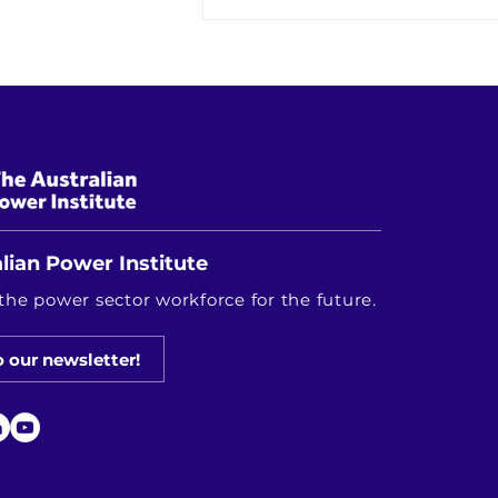
Keeping the Lights On While
Changing Everything: The
Energy Transition in Real Life
lian Power Institute
the power sector workforce for the future.
o our newsletter!