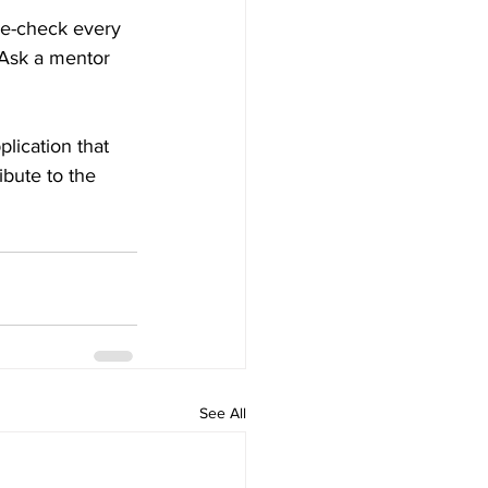
le-check every 
 Ask a mentor 
lication that 
ibute to the 
See All