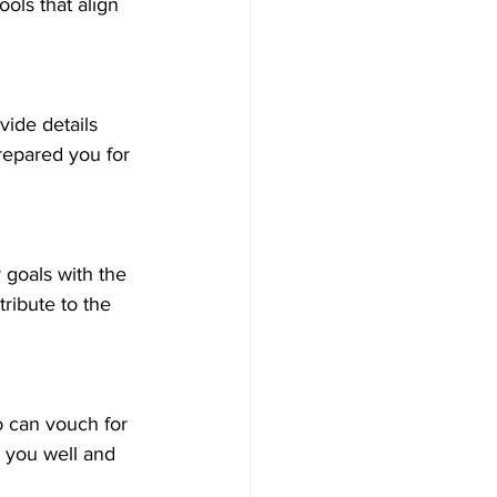
ols that align 
vide details 
repared you for 
goals with the 
ribute to the 
 can vouch for 
w you well and 