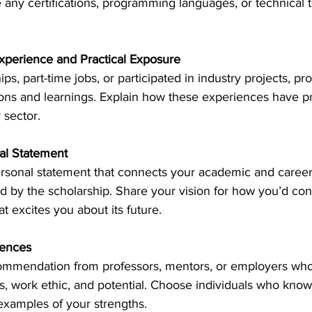
 any certifications, programming languages, or technical to
xperience and Practical Exposure
ips, part-time jobs, or participated in industry projects, pro
ions and learnings. Explain how these experiences have p
 sector. 
nal Statement
ersonal statement that connects your academic and career 
d by the scholarship. Share your vision for how you’d cont
 excites you about its future. 
rences
commendation from professors, mentors, or employers who
ies, work ethic, and potential. Choose individuals who kno
examples of your strengths. 