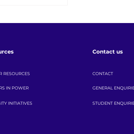
eering Intelligence: The
s Powering the Future of
Energy Sector
urces
Contact us
R RESOURCES
CONTACT
RS IN POWER
GENERAL ENQUIRI
ITY INITIATIVES
STUDENT ENQUIRI