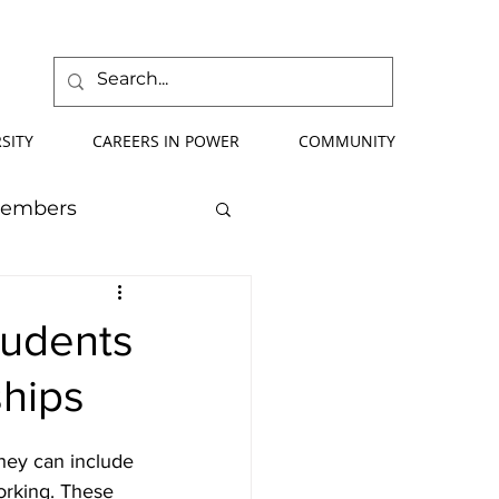
SITY
CAREERS IN POWER
COMMUNITY
Members
mmer School
tudents
ships
orce Development
They can include 
ify Your Future
orking. These 