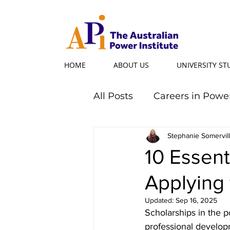
HOME
ABOUT US
UNIVERSITY S
All Posts
Careers in Powe
Professional Programs
Stephanie Somervil
10 Essent
Applying 
Power Ambassador
Updated:
Sep 16, 2025
Scholarships in the p
Powerful Women
Po
professional develop