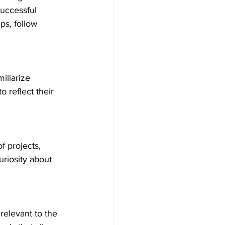
uccessful 
s, follow 
iliarize 
o reflect their 
 projects, 
riosity about 
relevant to the 