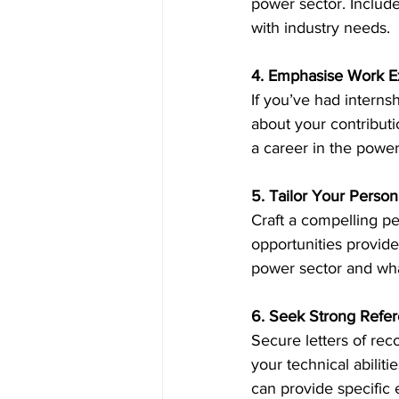
power sector. Include
with industry needs. 
4. Emphasise Work E
If you’ve had internsh
about your contribut
a career in the power
5. Tailor Your Perso
Craft a compelling p
opportunities provide
power sector and what
6. Seek Strong Refe
Secure letters of re
your technical abilit
can provide specific 