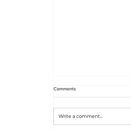
Comments
Write a comment...