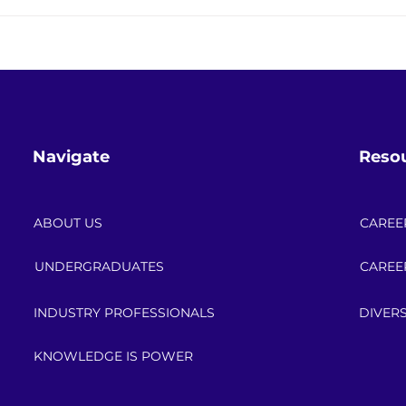
Save the Date: 2026 API
Engin
Power Up Scholarship
Skill
Celebration!
the 
Navigate
Reso
ABOUT US
CAREE
UNDERGRADUATES
CAREE
INDUSTRY PROFESSIONALS
DIVERS
KNOWLEDGE IS POWER