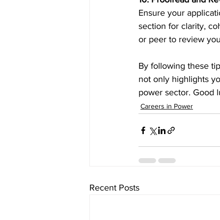
Ensure your applicati
section for clarity, 
or peer to review you
By following these ti
not only highlights yo
power sector. Good l
Careers in Power
Recent Posts