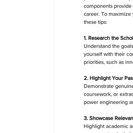
components provide in
career. To maximize 
Inside Industry
Indus
these tips: 
1. Research the Scho
Understand the goals,
yourself with their co
priorities, such as inn
2. Highlight Your Pa
Demonstrate genuine 
coursework, or extrac
power engineering and
3. Showcase Relevan
Highlight academic ac