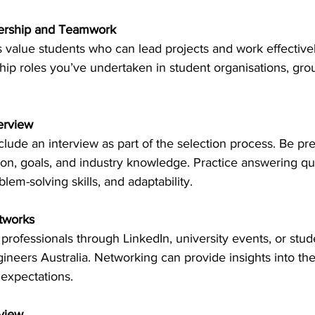
ership and Teamwork
 value students who can lead projects and work effectivel
hip roles you’ve undertaken in student organisations, grou
terview
lude an interview as part of the selection process. Be pr
ion, goals, and industry knowledge. Practice answering qu
lem-solving skills, and adaptability. 
etworks
professionals through LinkedIn, university events, or stud
gineers Australia. Networking can provide insights into the
expectations. 
view