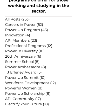
programs on offer for those
working and studying in the
sector.
All Posts
(253)
253 posts
Careers in Power
(52)
52 posts
Power Up Program
(46)
46 posts
Innovation
(4)
4 posts
API Members
(23)
23 posts
Professional Programs
(12)
12 posts
Power In Diversity
(10)
10 posts
20th Anniversary
(6)
6 posts
Summer School
(8)
8 posts
Power Ambassador
(8)
8 posts
TJ Effeney Award
(5)
5 posts
Power Up Summit
(10)
10 posts
Workforce Development
(12)
12 posts
Powerful Women
(8)
8 posts
Power Up Scholarship
(8)
8 posts
API Community
(17)
17 posts
Electrify Your Future
(10)
10 posts