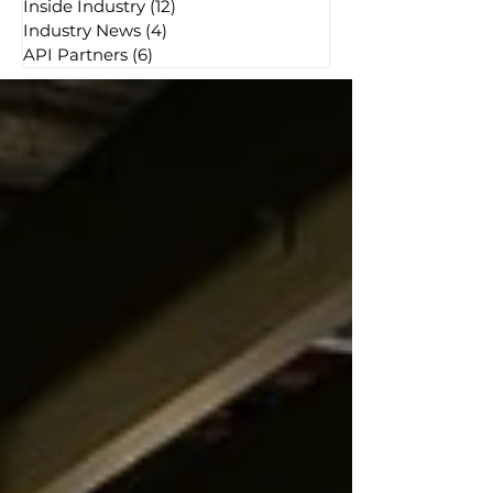
Inside Industry
(12)
12 posts
Industry News
(4)
4 posts
API Partners
(6)
6 posts