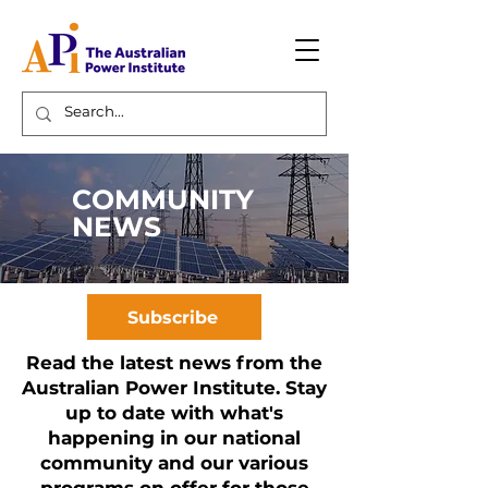
COMMUNITY
NEWS
Subscribe
Read the latest news from the
Australian Power Institute. Stay
up to date with what's
happening in our national
community and our various