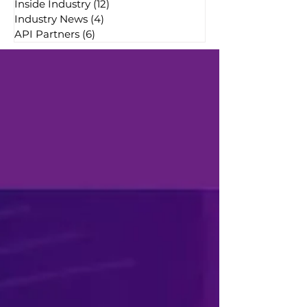
Inside Industry
(12)
12 posts
Industry News
(4)
4 posts
API Partners
(6)
6 posts