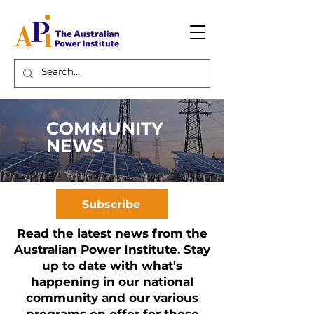
COMMUNITY
NEWS
Subscribe
Read the latest news from the
Australian Power Institute. Stay
up to date with what's
happening in our national
community and our various