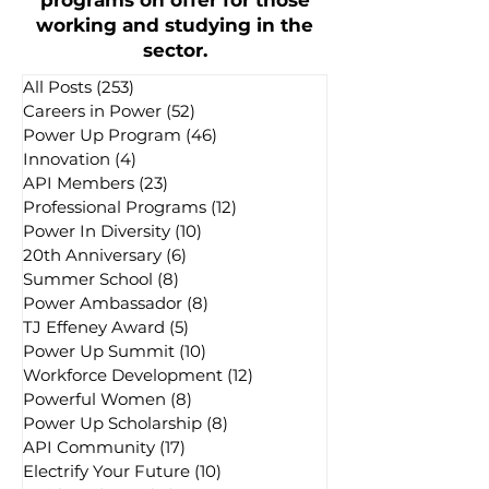
programs on offer for those
working and studying in the
sector.
All Posts
(253)
253 posts
Careers in Power
(52)
52 posts
Power Up Program
(46)
46 posts
Innovation
(4)
4 posts
API Members
(23)
23 posts
Professional Programs
(12)
12 posts
Power In Diversity
(10)
10 posts
20th Anniversary
(6)
6 posts
Summer School
(8)
8 posts
Power Ambassador
(8)
8 posts
TJ Effeney Award
(5)
5 posts
Power Up Summit
(10)
10 posts
Workforce Development
(12)
12 posts
Powerful Women
(8)
8 posts
Power Up Scholarship
(8)
8 posts
API Community
(17)
17 posts
Electrify Your Future
(10)
10 posts