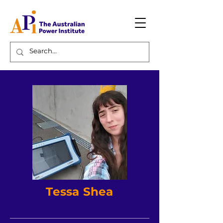
Tessa Shea