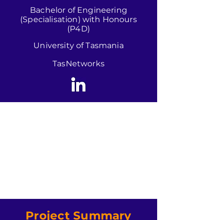
Bachelor of Engineering
(Specialisation) with Honours
(P4D)
University of Tasmania
TasNetworks
Project Summary