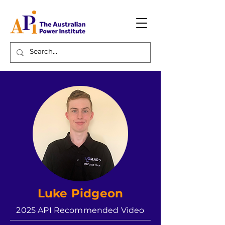
Luke Pidgeon
2025 API Recommended Video