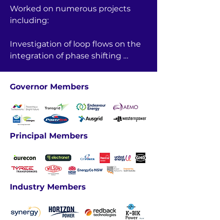
Worked on numerous projects 
including:

Investigation of loop flows on the 
integration of phase shifting 
transformers on project energy 
connect stage 2, Heywood and 
Governor Members
VNI interconnections.

Worked on updating the TCD 
(Transmission cost database).
Principal Members
Industry Members