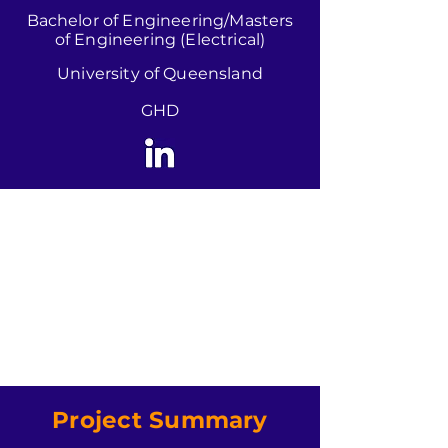
Bachelor of Engineering/Masters
of Engineering (Electrical)
University of Queensland
GHD
Project Summary