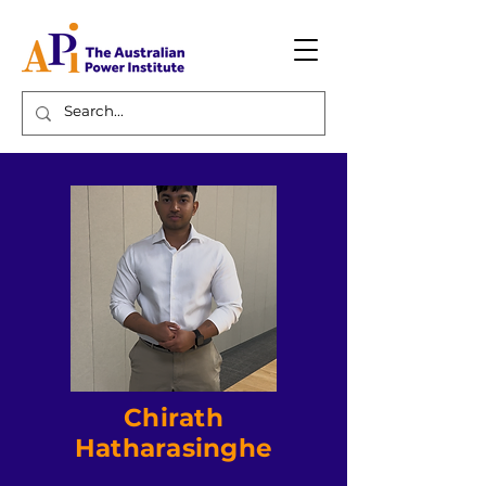
Chirath
Hatharasinghe