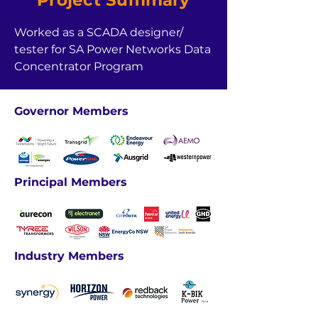
Project Summary
Worked as a SCADA designer/ 
tester for SA Power Networks Data 
Concentrator Program
Governor Members
Principal Members
Industry Members