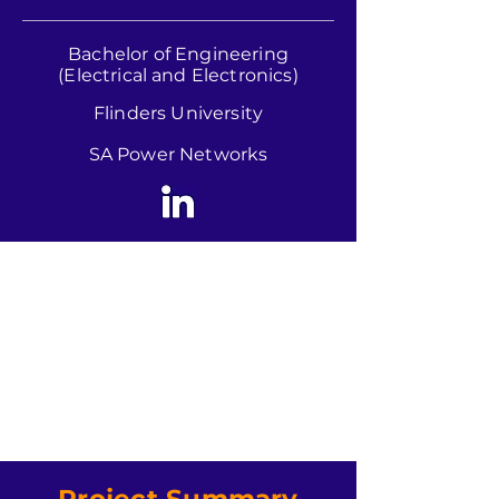
Bachelor of Engineering
(Electrical and Electronics)
Flinders University
SA Power Networks