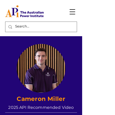
Cameron Miller
2025 API Recommended Video