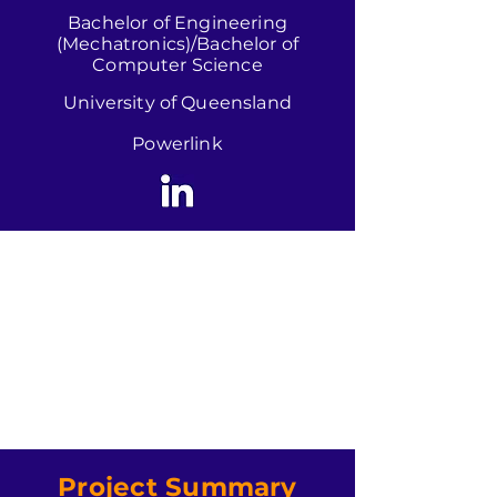
Bachelor of Engineering
(Mechatronics)/Bachelor of
Computer Science
University of Queensland
Powerlink
Project Summary