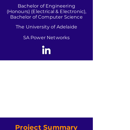
Bachelor of Engineering
(Honours) (Electrical & Electronic),
Bachelor of Computer Science
The University of Adelaide
SA Power Networks
Project Summary