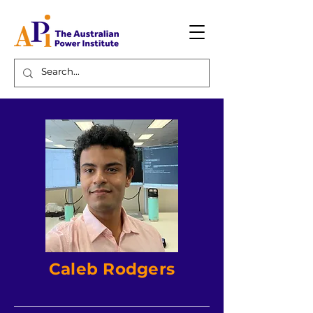
Caleb Rodgers