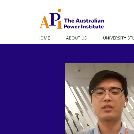
HOME
ABOUT US
UNIVERSITY S