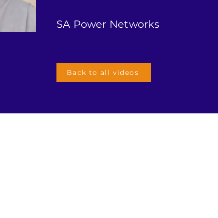
SA Power Networks
Back to all videos