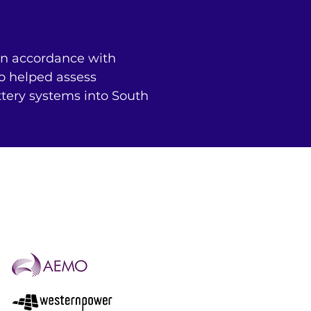
n accordance with 
o helped assess 
tery systems into South 