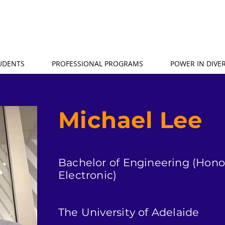
TUDENTS
PROFESSIONAL PROGRAMS
POWER IN DIVER
Michael Lee
Bachelor of Engineering (Honou
Electronic)
The University of Adelaide