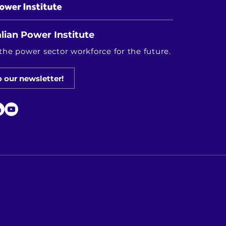
lian Power Institute
the power sector workforce for the future.
o our newsletter!