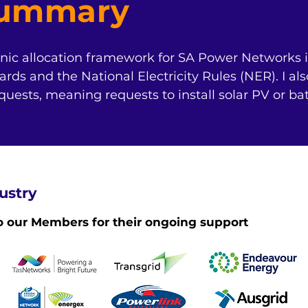
Summary
ic allocation framework for SA Power Networks i
rds and the National Electricity Rules (NER). I als
sts, meaning requests to install solar PV or bat
ustry
o our Members for their ongoing support