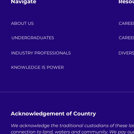
Navigate
Reso
ABOUT US
CAREE
UNDERGRADUATES
CAREE
INDUSTRY PROFESSIONALS
DIVERS
KNOWLEDGE IS POWER
Acknowledgement of Country
We acknowledge the traditional custodians of these lan
connection to land, waters and community. ​
We pay our 