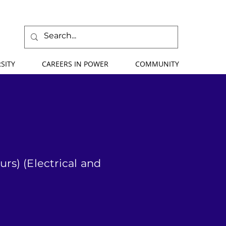
SITY
CAREERS IN POWER
COMMUNITY
rs) (Electrical and