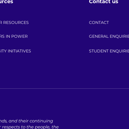
urces
Contact us
R RESOURCES
CONTACT
RS IN POWER
GENERAL ENQUIRI
ITY INITIATIVES
STUDENT ENQUIRI
ds, ​and their continuing
respects to the people, ​the