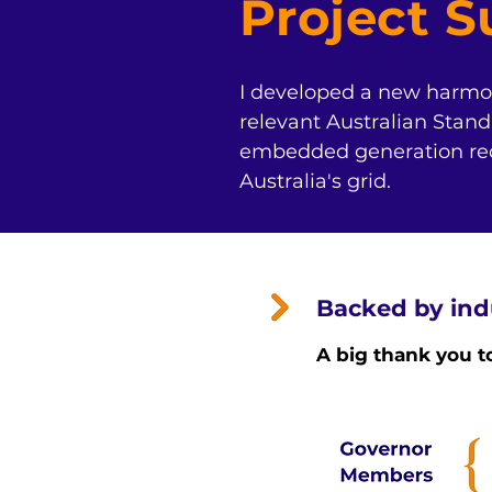
Project 
I developed a new harmon
relevant Australian Standa
embedded generation reque
Australia's grid.
Backed by ind
A big thank you t