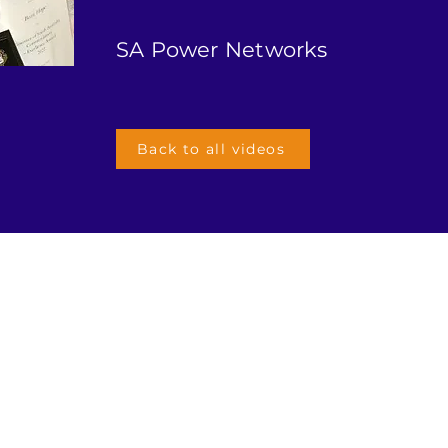
SA Power Networks
Back to all videos