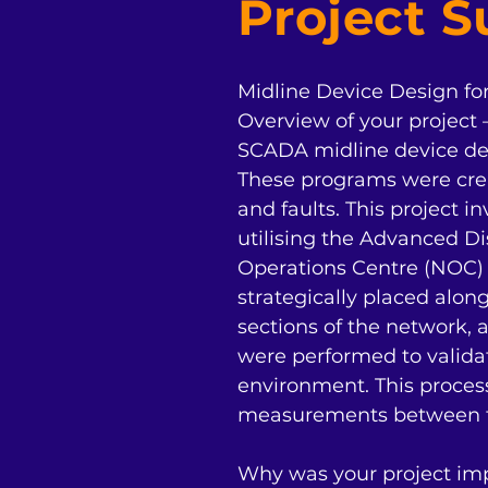
Project 
Midline Device Design fo
Overview of your project 
SCADA midline device des
These programs were crea
and faults. This project i
utilising the Advanced 
Operations Centre (NOC) 
strategically placed along
sections of the network, 
were performed to validat
environment. This proces
measurements between th
Why was your project impo