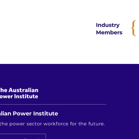
prevalent.

What challenges did you 
One of the main challeng
data mapping or device c
further unexpected behavi
UATs.

A key lesson learnt was 
even minor errors (if unn
of thorough testing befor
lian Power Institute
the power sector workforce for the future.