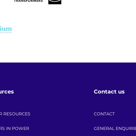
t?

ours. Small errors in 
ct measurements, and 
ubleshooting during the 
MS design work, where 
ch demonstrated the value 
urces
Contact us
R RESOURCES
CONTACT
RS IN POWER
GENERAL ENQUIRI