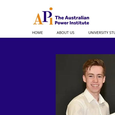
HOME
ABOUT US
UNIVERSITY S