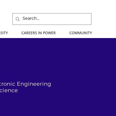
SITY
CAREERS IN POWER
COMMUNITY
ctronic Engineering
Science