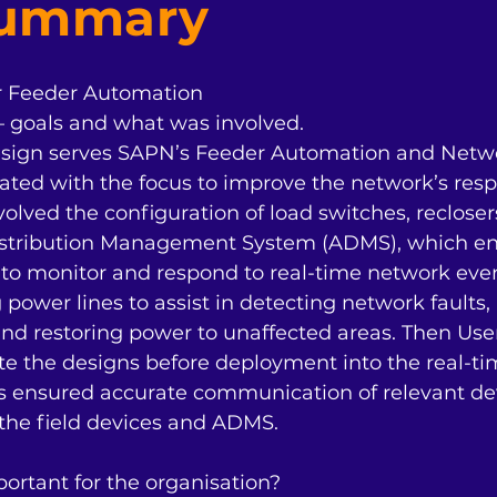
Summary
r Feeder Automation

– goals and what was involved.

ign serves SAPN’s Feeder Automation and Network
ted with the focus to improve the network’s resp
nvolved the configuration of load switches, recloser
Distribution Management System (ADMS), which en
to monitor and respond to real-time network event
 power lines to assist in detecting network faults
and restoring power to unaffected areas. Then Use
e the designs before deployment into the real-tim
s ensured accurate communication of relevant dev
e field devices and ADMS. 

rtant for the organisation?
