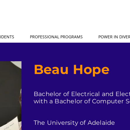
TUDENTS
PROFESSIONAL PROGRAMS
POWER IN DIVER
Beau Hope
Bachelor of Electrical and Ele
with a Bachelor of Computer 
The University of Adelaide