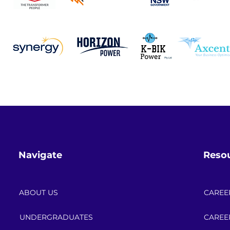
encounter and what did you learn from the projec
es was becoming familiar with unique ADMS behavi
onfiguration can lead to missing alarms, incorre
our when testing. This often required careful tro
the importance of attention to detail in SCADA/AD
oticed) have significant operational impacts, whi
e deploying changesets into the live environment.
Navigate
Reso
ABOUT US
CAREE
UNDERGRADUATES
CAREE