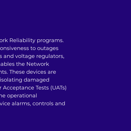
 Reliability programs. 
onsiveness to outages 
s and voltage regulators, 
ables the Network 
s. These devices are 
, isolating damaged 
r Acceptance Tests (UATs) 
e operational 
ice alarms, controls and 