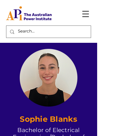
Sophie Blanks
Bachelor of Electrical