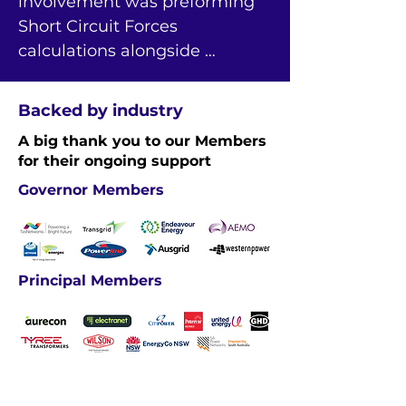
involvement was preforming 
Short Circuit Forces 
calculations alongside 
experienced engineers and 
helping with the final delivery 
Backed by industry
of this specialist engineering 
A big thank you to our Members
report for the client.
for their ongoing support
Governor Members
Principal Members
Industry Members