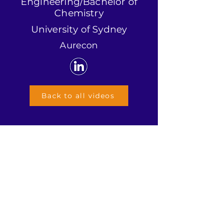
Engineering/Bachelor of
Chemistry
University of Sydney
Aurecon
Back to all videos