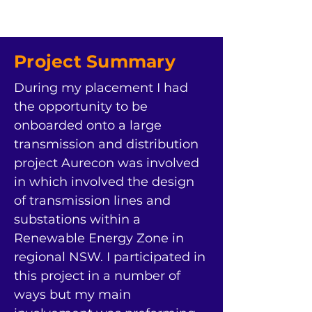
Project Summary
During my placement I had 
the opportunity to be 
onboarded onto a large 
transmission and distribution 
project Aurecon was involved 
in which involved the design 
of transmission lines and 
substations within a 
Renewable Energy Zone in 
regional NSW. I participated in 
this project in a number of 
ways but my main 