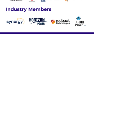
Industry Members
We acknowledge the traditional
custodians of these lands, ​and their
continuing connection to land, waters
and community. ​
We pay our respects
to the people, ​the cultures and their
elders ​past, present and emerging.​
ABOUT US
INDUSTRY PROFESSIONALS
UNDERGRADUATES
CAREER RESOURCES