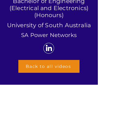
Bachelor of Engineering
(Electrical and Electronics)
(Honours)
University of South Australia
SA Power Networks
Back to all videos