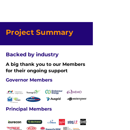
Project Summary
Backed by industry
A big thank you to our Members
for their ongoing support
Governor Members
Principal Members