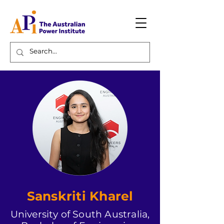
Sanskriti Kharel
University of South Australia,