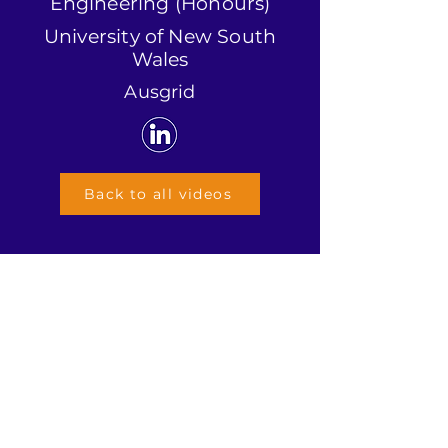
Engineering (Honours)
University of New South
Wales
Ausgrid
Back to all videos