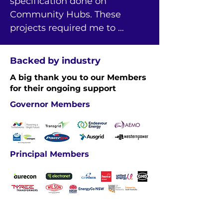
specification done on 
Community Hubs. These 
projects required me to 
navigate a range of 
applications like Excel Macro 
Backed by industry
and Power BI and apply new 
A big thank you to our Members
skills for technical analysis.
for their ongoing support
Governor Members
Principal Members
Industry Members