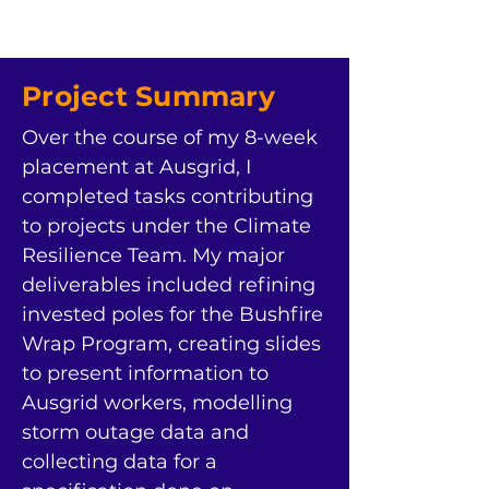
Project Summary
Over the course of my 8-week 
placement at Ausgrid, I 
completed tasks contributing 
to projects under the Climate 
Resilience Team. My major 
deliverables included refining 
invested poles for the Bushfire 
Wrap Program, creating slides 
to present information to 
Ausgrid workers, modelling 
storm outage data and 
collecting data for a 