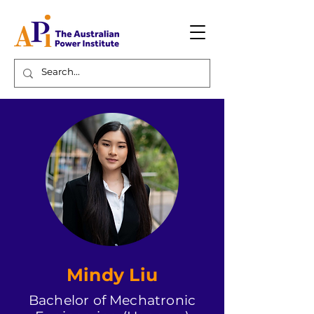
Mindy Liu
Bachelor of Mechatronic