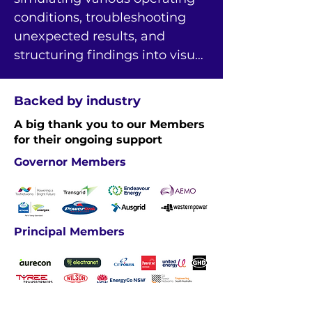
conditions, troubleshooting 
unexpected results, and 
structuring findings into visual 
and Excel-based outputs.
Backed by industry
A big thank you to our Members
for their ongoing support
Governor Members
Principal Members
Industry Members