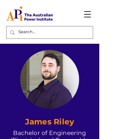
James Riley
Bachelor of Engineering