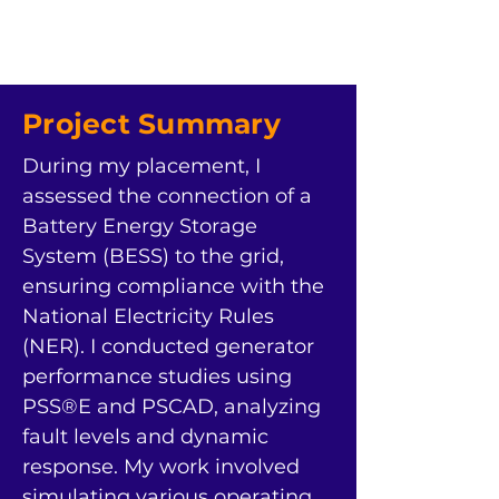
Project Summary
During my placement, I 
assessed the connection of a 
Battery Energy Storage 
System (BESS) to the grid, 
ensuring compliance with the 
National Electricity Rules 
(NER). I conducted generator 
performance studies using 
PSS®E and PSCAD, analyzing 
fault levels and dynamic 
response. My work involved 
simulating various operating 