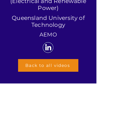
(Electrical and Renewable
Power)
Queensland University of
Technology
AEMO
Back to all videos