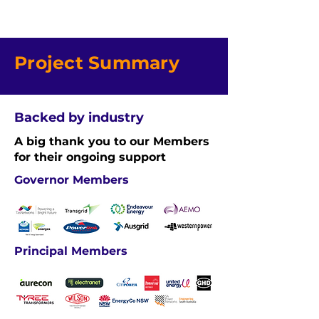
Project Summary
Backed by industry
A big thank you to our Members
for their ongoing support
Governor Members
Principal Members