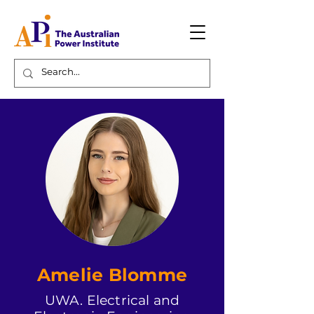
Amelie Blomme
UWA. Electrical and