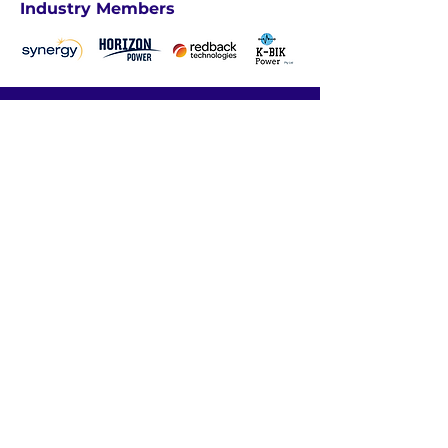
Industry Members
We acknowledge the traditional
custodians of these lands, ​and their
continuing connection to land, waters
and community. ​
We pay our respects
to the people, ​the cultures and their
elders ​past, present and emerging.​
ABOUT US
INDUSTRY PROFESSIONALS
UNDERGRADUATES
CAREER RESOURCES
CONTACT