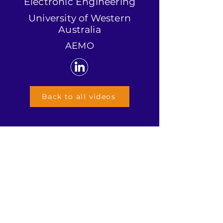
Electronic Engineering
University of Western
Australia
AEMO
Back to all videos