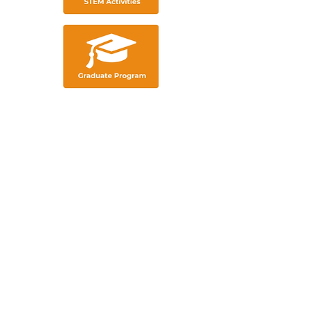
We acknowledge the traditional
custodians of these lands, ​and their
continuing connection to land, waters
and community. ​
We pay our respects
to the people, ​the cultures and their
elders ​past, present and emerging.​
ABOUT US
INDUSTRY PROFESSIONALS