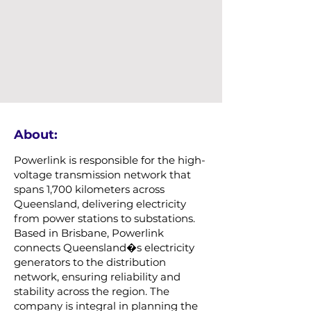
About:
Powerlink is responsible for the high-
voltage transmission network that
spans 1,700 kilometers across
Queensland, delivering electricity
from power stations to substations.
Based in Brisbane, Powerlink
connects Queensland�s electricity
generators to the distribution
network, ensuring reliability and
stability across the region. The
company is integral in planning the