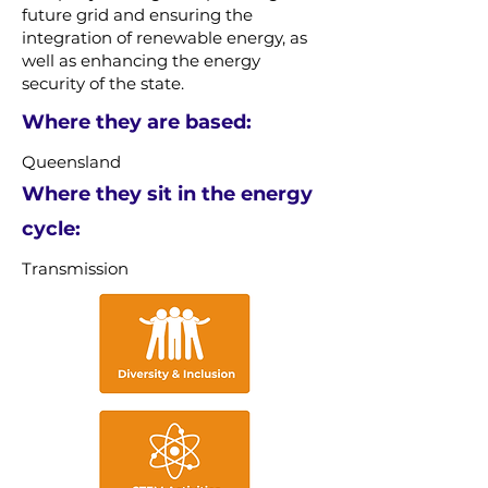
future grid and ensuring the
integration of renewable energy, as
well as enhancing the energy
security of the state.
Where they are based:
Queensland
Where they sit in the energy
cycle:
Transmission