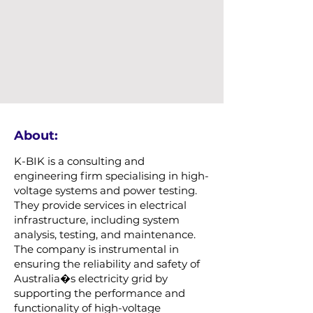
About:
K-BIK is a consulting and
engineering firm specialising in high-
voltage systems and power testing.
They provide services in electrical
infrastructure, including system
analysis, testing, and maintenance.
The company is instrumental in
ensuring the reliability and safety of
Australia�s electricity grid by
supporting the performance and
functionality of high-voltage