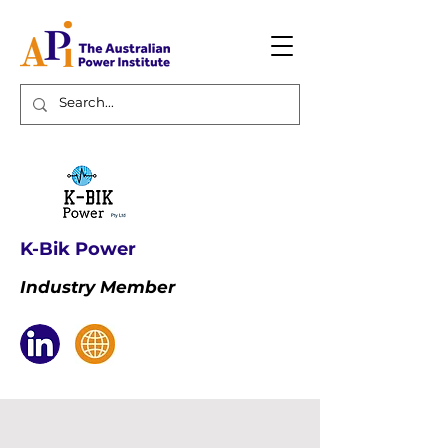
K-Bik Power
Industry Member