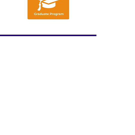
We acknowledge the traditional
custodians of these lands, ​and their
continuing connection to land, waters
and community. ​
We pay our respects
to the people, ​the cultures and their
elders ​past, present and emerging.​
ABOUT US
INDUSTRY PROFESSIONALS
UNDERGRADUATES
CAREER RESOURCES