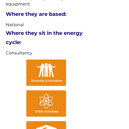
equipment.
Where they are based:
National
Where they sit in the energy
cycle:
Consultancy