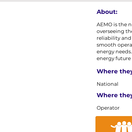
About:
AEMO is the na
overseeing th
reliability a
smooth operati
energy needs. 
energy future
Where they
National
Where they 
Operator