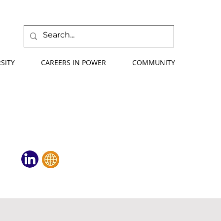
SITY
CAREERS IN POWER
COMMUNITY