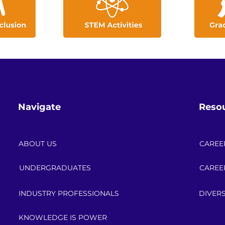
Navigate
Reso
ABOUT US
CAREE
UNDERGRADUATES
CAREE
INDUSTRY PROFESSIONALS
DIVERS
KNOWLEDGE IS POWER