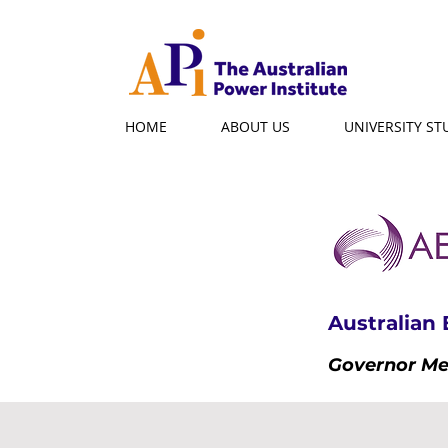
HOME
ABOUT US
UNIVERSITY S
Australian
Governor M