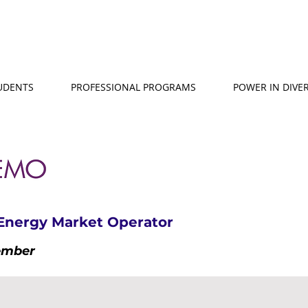
TUDENTS
PROFESSIONAL PROGRAMS
POWER IN DIVER
 Energy Market Operator
ember