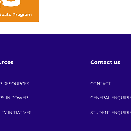
urces
Contact us
R RESOURCES
CONTACT
RS IN POWER
GENERAL ENQUIRI
ITY INITIATIVES
STUDENT ENQUIRI