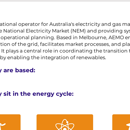
tional operator for Australia's electricity and gas ma
e National Electricity Market (NEM) and providing s
nd operational planning. Based in Melbourne, AEMO e
on of the grid, facilitates market processes, and pla
It plays a central role in coordinating the transition 
 by enabling the integration of renewables.
 are based:
sit in the energy cycle: