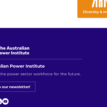
lian Power Institute
the power sector workforce for the future.
o our newsletter!