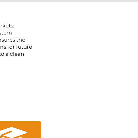
rkets,
ystem
nsures the
ns for future
to a clean