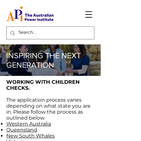
INSPIRING THE NEXT
GENERATION
WORKING WITH CHILDREN
CHECKS.
The application process varies
depending on what state you are
in. Please follow the process as
outlined below.
Western Australia
Queensland
New South Whales