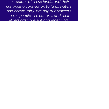
custodians of these lands, ​and their
continuing connection to land, waters
and community. ​
We pay our respects
to the people, ​the cultures and their
elders ​past, present and emerging.​
ABOUT US
INDUSTRY PROFESSIONALS
UNDERGRADUATES
CAREER RESOURCES
CONTACT
Sign up to our newsletter!
© 2021 by API . All Copyrights Reserved | Web
Design by
Volt Agency