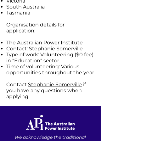
Victoria
South Australia
Tasmania
Organisation details for
application:
The Australian Power Institute
Contact: Stephanie Somerville
Type of work: Volunteering ($0 fee)
in "Education" sector.
Time of volunteering: Various
opportunities throughout the year
Contact
Stephanie Somerville
if
you have any questions when
applying.
We acknowledge the traditional