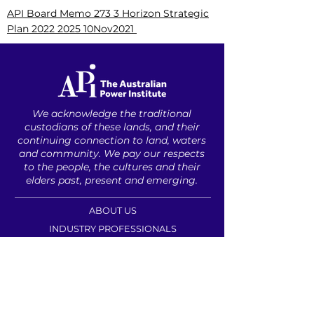
API Board Memo 273 3 Horizon Strategic
Plan 2022 2025 10Nov2021
We acknowledge the traditional
custodians of these lands, ​and their
continuing connection to land, waters
and community. ​
We pay our respects
to the people, ​the cultures and their
elders ​past, present and emerging.​
ABOUT US
INDUSTRY PROFESSIONALS
UNDERGRADUATES
CAREER RESOURCES
CONTACT