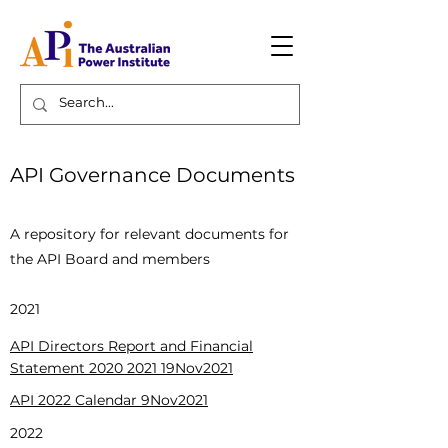
API Governance Documents
Page Title
A repository for relevant documents for
the API Board and members
2021
API Directors Report and Financial
Statement 2020 2021 19Nov2021
API 2022 Calendar
9Nov2021
2022