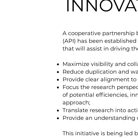
INNOVAT
A cooperative partnership 
(API) has been established 
that will assist in driving t
Maximize visibility and col
Reduce duplication and wa
Provide clear alignment to i
Focus the research perspect
of potential efficiencies, i
approach;
Translate research into act
Provide an understanding o
This initiative is being led