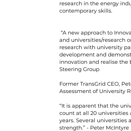
research in the energy indu
contemporary skills.
“A new approach to Innovat
and universities/research o
research with university pa
development and demonstrat
innovation and realise the b
Steering Group
Former TransGrid CEO, Pet
Assessment of University R
“It is apparent that the un
count at all 20 universitie
years. Several universities
strength.” - Peter McIntyre