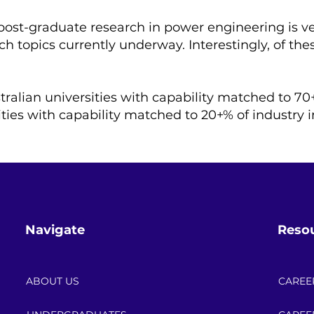
 post-graduate research in power engineering is ve
h topics currently underway. Interestingly, of thes
tralian universities with capability matched to 70
ities with capability matched to 20+% of industry i
Navigate
Reso
ABOUT US
CAREE