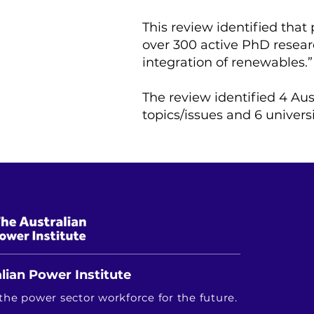
This review identified that
over 300 active PhD researc
integration of renewables.”
The review identified 4 Aus
topics/issues and 6 univers
lian Power Institute
the power sector workforce for the future.