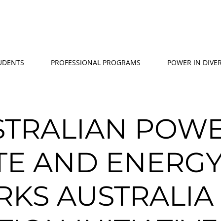
TUDENTS
PROFESSIONAL PROGRAMS
POWER IN DIVER
STRALIAN POW
UTE AND ENERG
KS AUSTRALIA