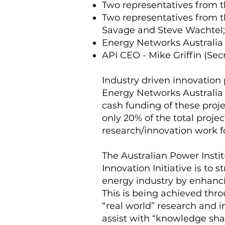
Two representatives from t
Two representatives from 
Savage and Steve Wachtel;
Energy Networks Australia 
API CEO - Mike Griffin (Secr
Industry driven innovation p
Energy Networks Australia (
cash funding of these proj
only 20% of the total proje
research/innovation work fo
The Australian Power Instit
Innovation Initiative is to
energy industry by enhanci
This is being achieved thr
“real world” research and i
assist with “knowledge sha