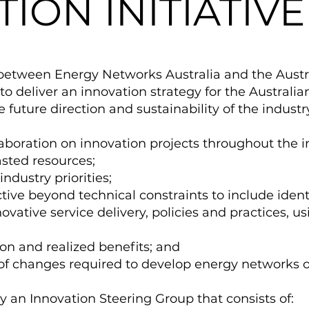
ION INITIATIVE
between Energy Networks Australia and the Austra
to deliver an innovation strategy for the Australi
he future direction and sustainability of the industry
laboration on innovation projects throughout the i
sted resources;
ndustry priorities;
ive beyond technical constraints to include identi
nnovative service delivery, policies and practices, u
ion and realized benefits; and
f changes required to develop energy networks of
 by an Innovation Steering Group that consists of: