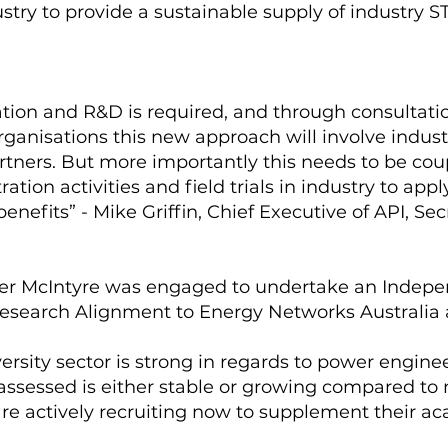
stry to provide a sustainable supply of industry 
ion and R&D is required, and through consultati
rganisations this new approach will involve indust
rtners. But more importantly this needs to be cou
ion activities and field trials in industry to ap
enefits” - Mike Griffin, Chief Executive of API, Se
er McIntyre was engaged to undertake an Indepe
esearch Alignment to Energy Networks Australia an
iversity sector is strong in regards to power engi
s assessed is either stable or growing compared t
 are actively recruiting now to supplement their 