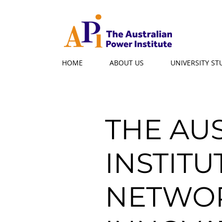
HOME
ABOUT US
UNIVERSITY S
THE AU
INSTIT
NETWOR