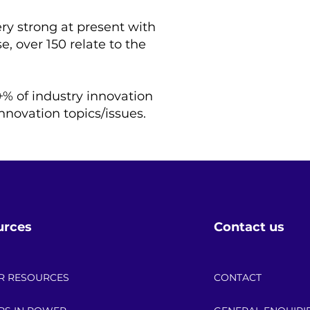
ry strong at present with
e, over 150 relate to the
+% of industry innovation
nnovation topics/issues.
urces
Contact us
R RESOURCES
CONTACT