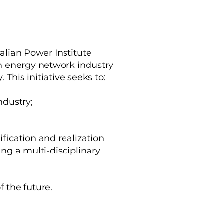
lian Power Institute
an energy network industry
. This initiative seeks to:
ndustry;
fication and realization
sing a multi-disciplinary
 the future.