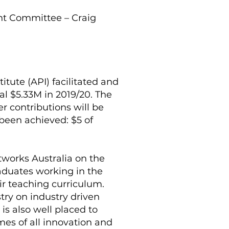
nt Committee – Craig
itute (API) facilitated and
al $5.33M in 2019/20. The
 contributions will be
 been achieved: $5 of
etworks Australia on the
raduates working in the
ir teaching curriculum.
try on industry driven
is also well placed to
es of all innovation and