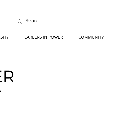
SITY
CAREERS IN POWER
COMMUNITY
ER
Y