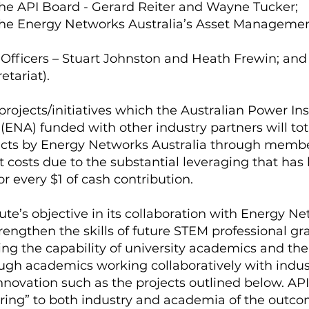
he API Board - Gerard Reiter and Wayne Tucker;
the Energy Networks Australia’s Asset Manageme
Officers – Stuart Johnston and Heath Frewin; and
etariat).
rojects/initiatives which the Australian Power Inst
ENA) funded with other industry partners will tot
ects by Energy Networks Australia through member
ct costs due to the substantial leveraging that has
r every $1 of cash contribution.
ute’s objective in its collaboration with Energy N
 strengthen the skills of future STEM professional g
ng the capability of university academics and the
ough academics working collaboratively with indus
nnovation such as the projects outlined below. API 
ring” to both industry and academia of the outcom