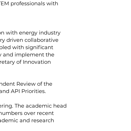
STEM professionals with
on with energy industry
ry driven collaborative
pled with significant
ply and implement the
cretary of Innovation
ndent Review of the
d API Priorities.
neering. The academic head
o numbers over recent
academic and research