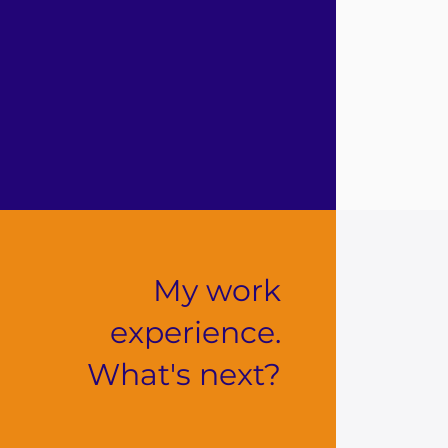
My work
experience.
What's next?