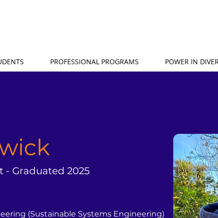
TUDENTS
PROFESSIONAL PROGRAMS
POWER IN DIVER
rwick
t - Graduated 2025
neering (Sustainable Systems Engineering)