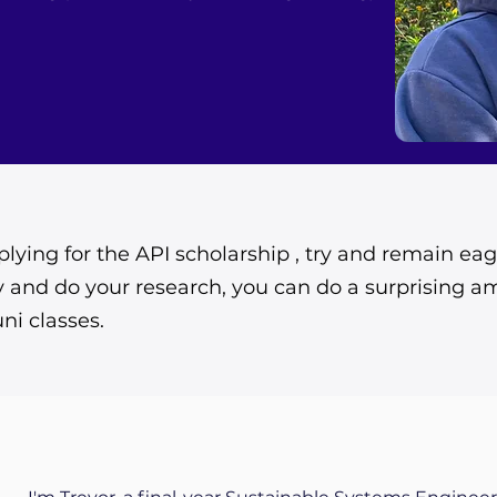
lying for the API scholarship , try and remain eag
 and do your research, you can do a surprising a
uni classes.