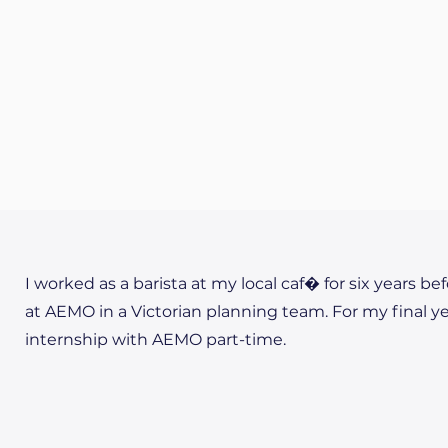
I worked as a barista at my local caf� for six years be
at AEMO in a Victorian planning team. For my final y
internship with AEMO part-time.