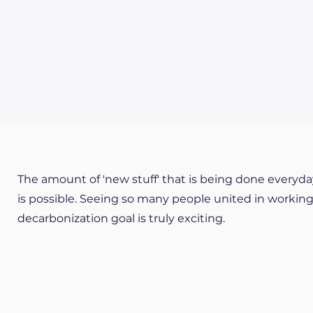
The amount of 'new stuff' that is being done everyda
is possible. Seeing so many people united in worki
decarbonization goal is truly exciting.