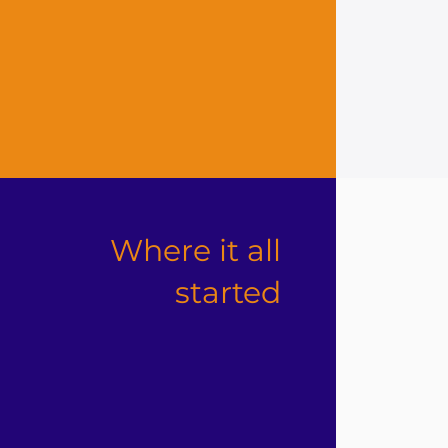
Where it all
started