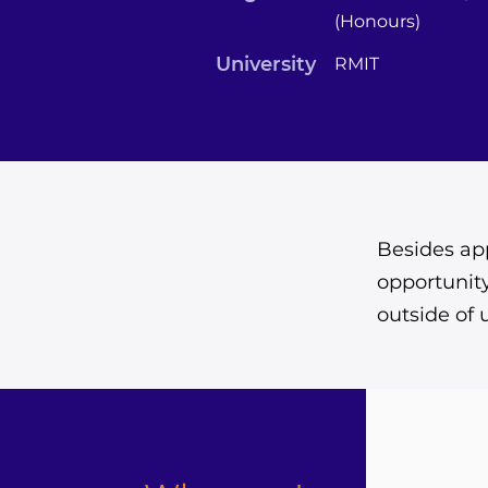
(Honours)
University
RMIT
Besides app
opportunity
outside of 