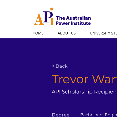
HOME
ABOUT US
UNIVERSITY S
< Back
Trevor Wa
API Scholarship Recipien
Degree
Bachelor of Engi