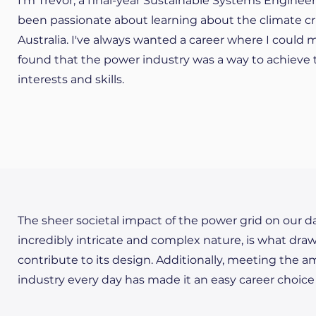
I'm Trevor, a final-year Sustainable Systems Enginee
been passionate about learning about the climate cr
Australia. I've always wanted a career where I could 
found that the power industry was a way to achieve t
interests and skills.
The sheer societal impact of the power grid on our da
incredibly intricate and complex nature, is what dra
contribute to its design. Additionally, meeting the 
industry every day has made it an easy career choice