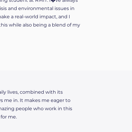
ring student at RMIT. I�ve always
isis and environmental issues in
make a real-world impact, and I
his while also being a blend of my
ily lives, combined with its
ws me in. It makes me eager to
amazing people who work in this
 for me.