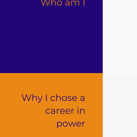
Who am I
Why I chose a
career in
power