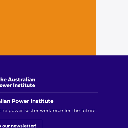
lian Power Institute
the power sector workforce for the future.
o our newsletter!