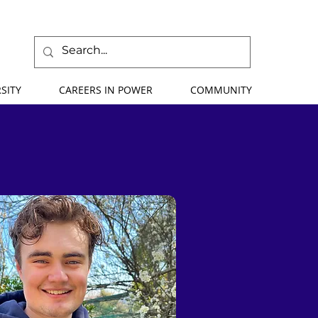
SITY
CAREERS IN POWER
COMMUNITY