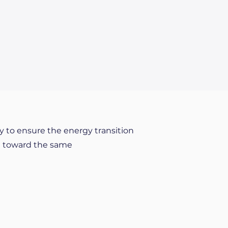
y to ensure the energy transition
ng toward the same