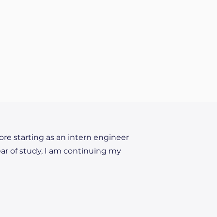
fore starting as an intern engineer
ear of study, I am continuing my