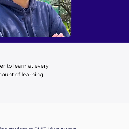
er to learn at every
mount of learning