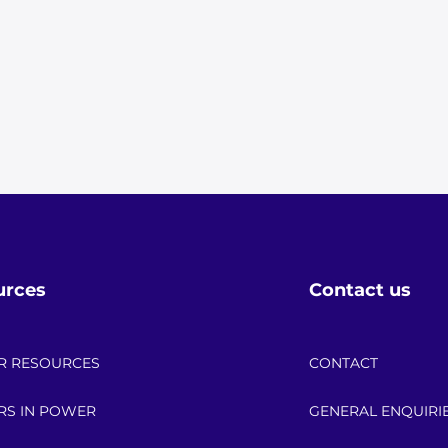
urces
Contact us
R RESOURCES
CONTACT
RS IN POWER
GENERAL ENQUIRI