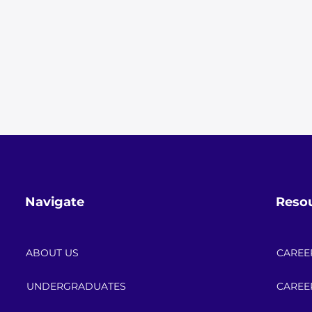
Navigate
Reso
ABOUT US
CAREE
UNDERGRADUATES
CAREE