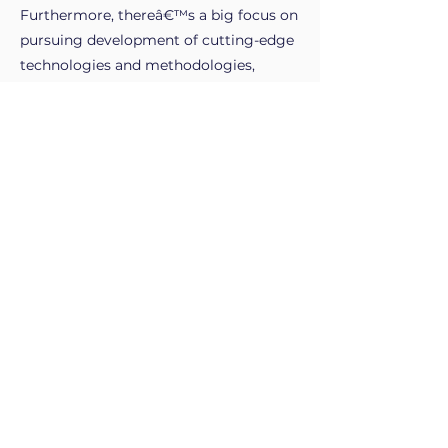
Furthermore, thereâ€™s a big focus on
pursuing development of cutting-edge
technologies and methodologies,
despite the many challenges associated
with climate change, storage solutions
and rising costs.
Overall, a career in the power sector is
something that I believe would be
professionally fulfilling and personally
rewarding and the opportunity to be at
the forefront of a field that is shaping
the course of our future is an invaluable
opportunity to have.
My work experience.