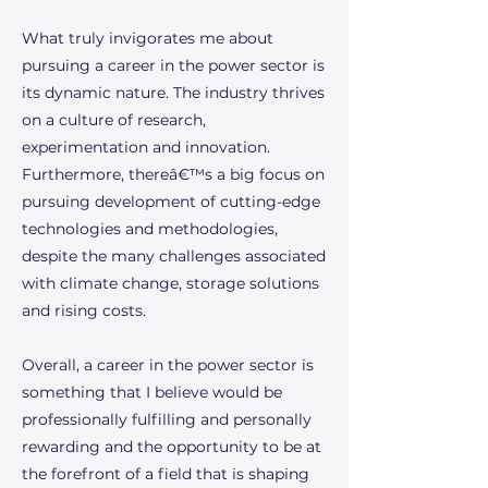
What truly invigorates me about
pursuing a career in the power sector is
its dynamic nature. The industry thrives
on a culture of research,
experimentation and innovation.
Furthermore, thereâ€™s a big focus on
pursuing development of cutting-edge
technologies and methodologies,
despite the many challenges associated
with climate change, storage solutions
and rising costs.
Overall, a career in the power sector is
something that I believe would be
professionally fulfilling and personally
rewarding and the opportunity to be at
the forefront of a field that is shaping