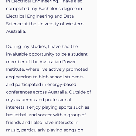
in Electrical Engineering. I have also
completed my Bachelor's degree in
Electrical Engineering and Data
Science at the University of Western
Australia.
During my studies, I have had the
invaluable opportunity to be a student
member of the Australian Power
Institute, where I've actively promoted
engineering to high school students
and participated in energy-based
conferences across Australia. Outside of
my academic and professional
interests, I enjoy playing sports such as
basketball and soccer with a group of
friends and I also have interests in
music, particularly playing songs on