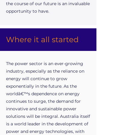
the course of our future is an invaluable
opportunity to have.
Where it all started
The power sector is an ever-growing
industry, especially as the reliance on
energy will continue to grow
exponentially in the future. As the
worldâ€™s dependence on energy
continues to surge, the demand for
innovative and sustainable power
solutions will be integral. Australia itself
is a world leader in the development of
power and energy technologies, with