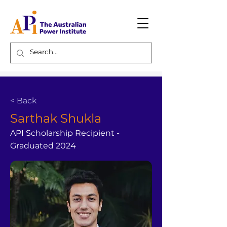
< Back
Sarthak Shukla
API Scholarship Recipient -
Graduated 2024