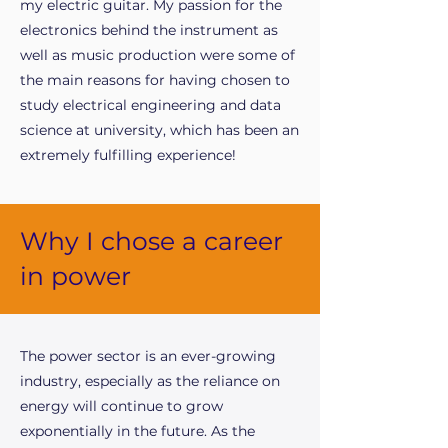
my electric guitar. My passion for the
electronics behind the instrument as
well as music production were some of
the main reasons for having chosen to
study electrical engineering and data
science at university, which has been an
extremely fulfilling experience!
Why I chose a career
in power
The power sector is an ever-growing
industry, especially as the reliance on
energy will continue to grow
exponentially in the future. As the