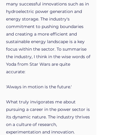
many successful innovations such as in
hydroelectric power generation and
energy storage. The industry's
commitment to pushing boundaries
and creating a more efficient and
sustainable energy landscape is a key
focus within the sector. To summarise
the industry, I think in the wise words of
Yoda from Star Wars are quite
accurate:
'Always in motion is the future.'
What truly invigorates me about
pursuing a career in the power sector is
its dynamic nature. The industry thrives
on a culture of research,
experimentation and innovation.