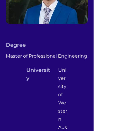
Degree
Master of Professional Engineering
Universit
Uni
y
ver
sity
of
We
ster
n
Aus