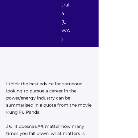
trali
a
(U
WA
)
I think the best advice for someone
looking to pursue a career in the
power/energy industry can be
summarised in a quote from the movie
Kung Fu Panda:
â€˜It doesnâ€™t matter how many
times you fall down, what matters is