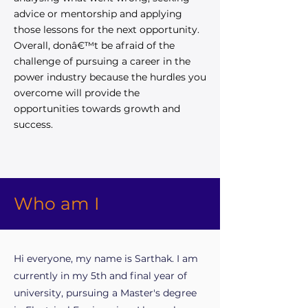
advice or mentorship and applying
those lessons for the next opportunity.
Overall, donâ€™t be afraid of the
challenge of pursuing a career in the
power industry because the hurdles you
overcome will provide the
opportunities towards growth and
success.
Who am I
Hi everyone, my name is Sarthak. I am
currently in my 5th and final year of
university, pursuing a Master's degree