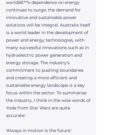
worldâ€™s dependence on energy
continues to surge, the demand for
innovative and sustainable power
solutions will be integral. Australia itself
is a world leader in the development of
power and energy technologies, with
many successful innovations such as in
hydroelectric power generation and
energy storage. The industry's
commitment to pushing boundaries
and creating a more efficient and
sustainable energy landscape is a key
focus within the sector. To summarise
the industry, I think in the wise words of
Yoda from Star Wars are quite
accurate:
'Always in motion is the future.'