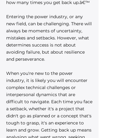
how many times you get back up.â€™
Entering the power industry, or any
new field, can be challenging. There will
always be moments of uncertainty,
mistakes and setbacks. However, what
determines success is not about
avoiding failure, but about resilience
and perseverance.
When you're new to the power
industry, it is likely you will encounter
complex technical challenges or
interpersonal dynamics that are
difficult to navigate. Each time you face
a setback, whether it's a project that
didn't go as planned or a concept that's
tough to grasp, it's an experience to
learn and grow. Getting back up means
analysing what went wrong, seeking