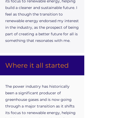
its focus to renewable energy, helping
build a cleaner and sustainable future. I
feel as though the transition to
renewable energy endorsed my interest
in the industry, as the prospect of being
part of creating a better future for all is
something that resonates with me.
Where it all started
The power industry has historically
been a significant producer of
greenhouse gases and is now going
through a major transition as it shifts
its focus to renewable energy, helping