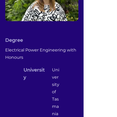
Degree
Electrical Power Engineering with
Honours
Universit
Uni
y
ver
sity
of
Tas
ma
nia