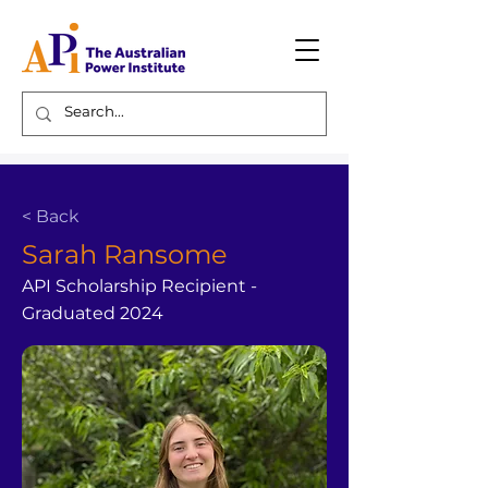
< Back
Sarah Ransome
API Scholarship Recipient -
Graduated 2024