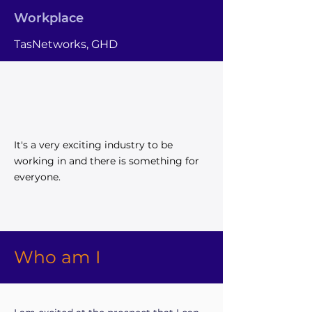
Workplace
TasNetworks, GHD
It's a very exciting industry to be
working in and there is something for
everyone.
Who am I