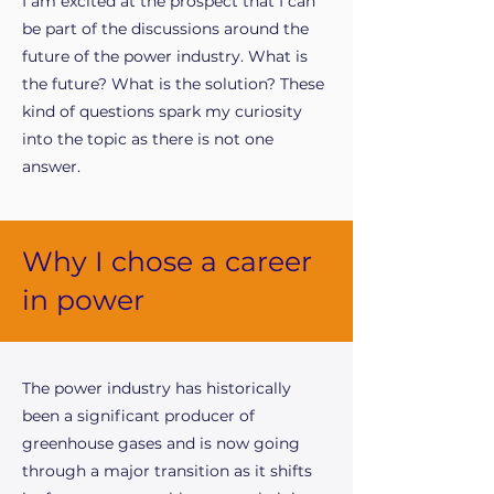
I am excited at the prospect that I can
be part of the discussions around the
future of the power industry. What is
the future? What is the solution? These
kind of questions spark my curiosity
into the topic as there is not one
answer.
Why I chose a career
in power
The power industry has historically
been a significant producer of
greenhouse gases and is now going
through a major transition as it shifts