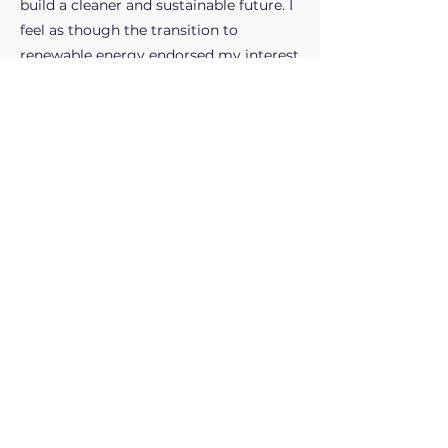
build a cleaner and sustainable future. I
feel as though the transition to
renewable energy endorsed my interest
in the industry, as the prospect of being
part of creating a better future for all is
something that resonates with me.
My work experience.
What's next?
Intern at Tasnetworks, Alltium and
GHD.