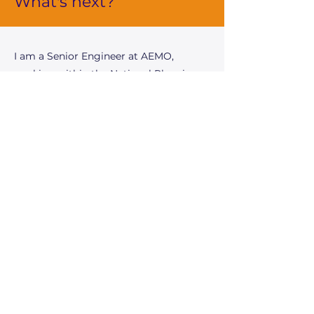
What's next?
I am a Senior Engineer at AEMO,
working within the National Planning
team. My role encompasses power
system analysis, engineering
assessments, and stakeholder
engagement to support AEMOâ€™s
long-term planning initiatives and
obligations. This includes contributing
to key publications such as the
Integrated System Plan (ISP), the
Electricity Statement of Opportunities
(ESOO), and System Security Reports.
As part of these efforts, I conduct
technical evaluations of future network
development options to enhance