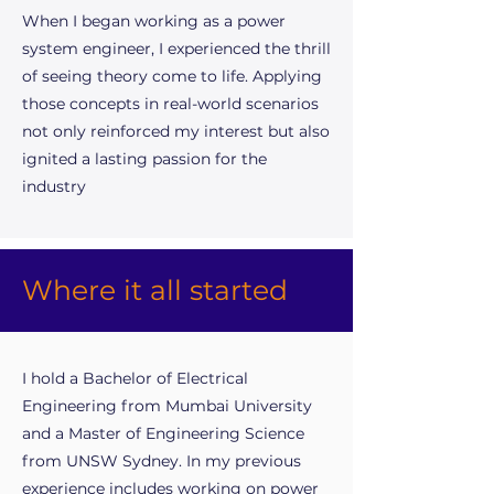
When I began working as a power
system engineer, I experienced the thrill
of seeing theory come to life. Applying
those concepts in real-world scenarios
not only reinforced my interest but also
ignited a lasting passion for the
industry
Where it all started
I hold a Bachelor of Electrical
Engineering from Mumbai University
and a Master of Engineering Science
from UNSW Sydney. In my previous
experience includes working on power