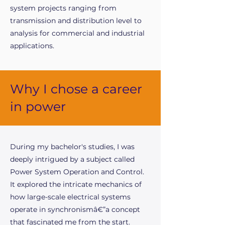
system projects ranging from
transmission and distribution level to
analysis for commercial and industrial
applications.
Why I chose a career
in power
During my bachelor's studies, I was
deeply intrigued by a subject called
Power System Operation and Control.
It explored the intricate mechanics of
how large-scale electrical systems
operate in synchronismâ€”a concept
that fascinated me from the start.