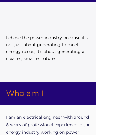
I chose the power industry because it's
not just about generating to meet
energy needs, it's about generating a
cleaner, smarter future.
Who am I
I am an electrical engineer with around
8 years of professional experience in the
energy industry working on power