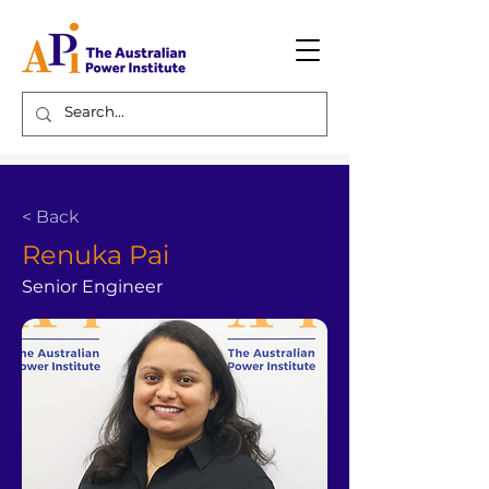
< Back
Renuka Pai
Senior Engineer