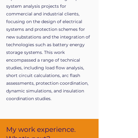
system analysis projects for
commercial and industrial clients,
focusing on the design of electrical
systems and protection schemes for
new substations and the integration of
technologies such as battery energy
storage systems. This work
encompassed a range of technical
studies, including load flow analysis,
short circuit calculations, arc flash
assessments, protection coordination,
dynamic simulations, and insulation
coordination studies.
My work experience.