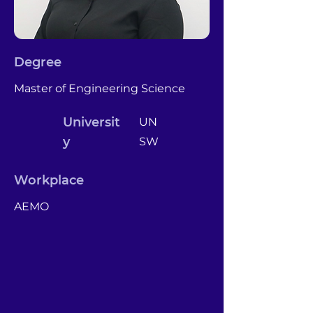
Degree
Master of Engineering Science
Universit
UN
y
SW
Workplace
AEMO