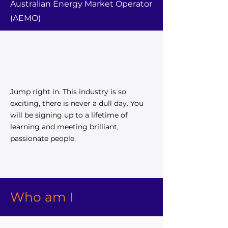
Australian Energy Market Operator
(AEMO)
Jump right in. This industry is so
exciting, there is never a dull day. You
will be signing up to a lifetime of
learning and meeting brilliant,
passionate people.
Who am I