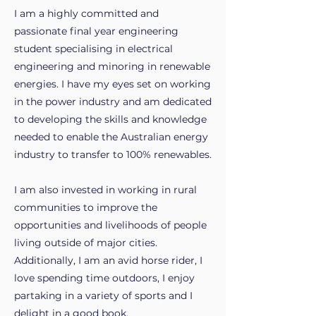
I am a highly committed and
passionate final year engineering
student specialising in electrical
engineering and minoring in renewable
energies. I have my eyes set on working
in the power industry and am dedicated
to developing the skills and knowledge
needed to enable the Australian energy
industry to transfer to 100% renewables.
I am also invested in working in rural
communities to improve the
opportunities and livelihoods of people
living outside of major cities.
Additionally, I am an avid horse rider, I
love spending time outdoors, I enjoy
partaking in a variety of sports and I
delight in a good book.