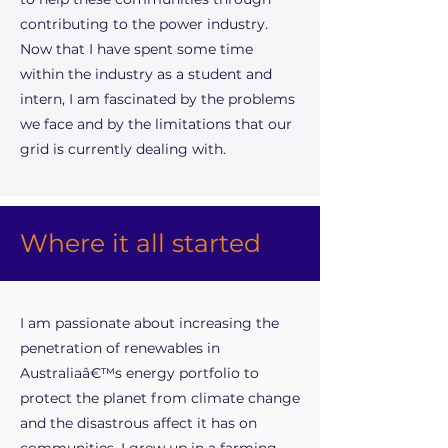
contributing to the power industry.
Now that I have spent some time
within the industry as a student and
intern, I am fascinated by the problems
we face and by the limitations that our
grid is currently dealing with.
Where it all started
I am passionate about increasing the
penetration of renewables in
Australiaâ€™s energy portfolio to
protect the planet from climate change
and the disastrous affect it has on