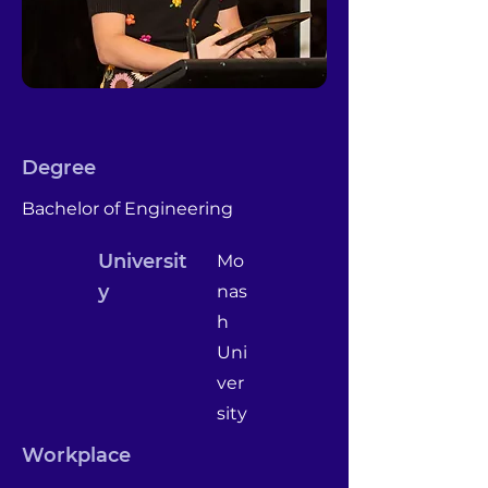
Degree
Bachelor of Engineering
Universit
Mo
y
nas
h
Uni
ver
sity
Workplace