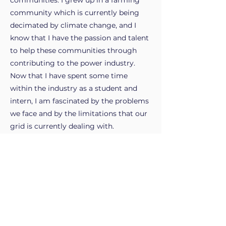
communities. I grew up in a farming
community which is currently being
decimated by climate change, and I
know that I have the passion and talent
to help these communities through
contributing to the power industry.
Now that I have spent some time
within the industry as a student and
intern, I am fascinated by the problems
we face and by the limitations that our
grid is currently dealing with.
My work experience.
What's next?