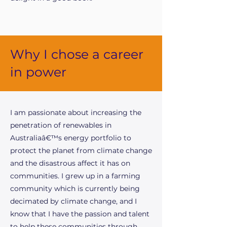
Why I chose a career
in power
I am passionate about increasing the
penetration of renewables in
Australiaâ€™s energy portfolio to
protect the planet from climate change
and the disastrous affect it has on
communities. I grew up in a farming
community which is currently being
decimated by climate change, and I
know that I have the passion and talent
to help these communities through