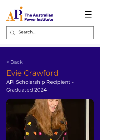
< Back
Evie Crawford
API Scholarship Recipient -
Graduated 2024